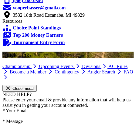
(906) 280-0346
yooperbasser@gmail.com
3532 18th Road Escanaba, MI 49829
Resources
Choice Point Standings
Top 200 Money Earners
Tournament Entry Form
Quick Links
Championship
Upcoming Events
Divisions
AC Rules
Become a Member
Contingency
Angler Search
FAQ
Close modal
NEED HELP?
Please enter your email & provide any information that will help us
assist you in getting your account connected.
*
Your Email
*
Message