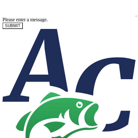
Please enter a message.
SUBMIT