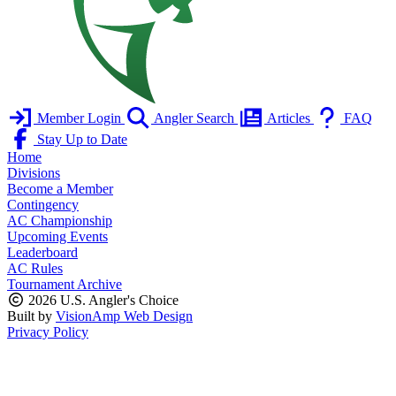
Member Login
Angler Search
Articles
FAQ
Stay Up to Date
Home
Divisions
Become a Member
Contingency
AC Championship
Upcoming Events
Leaderboard
AC Rules
Tournament Archive
2026 U.S. Angler's Choice
Built by
VisionAmp Web Design
Privacy Policy