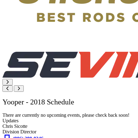
Yooper - 2018 Schedule
There are currently no upcoming events, please check back soon!
Updates
Chris Sicotte
Division Director