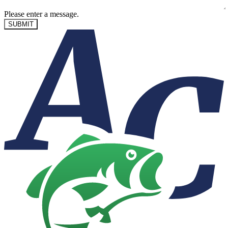
Please enter a message.
SUBMIT