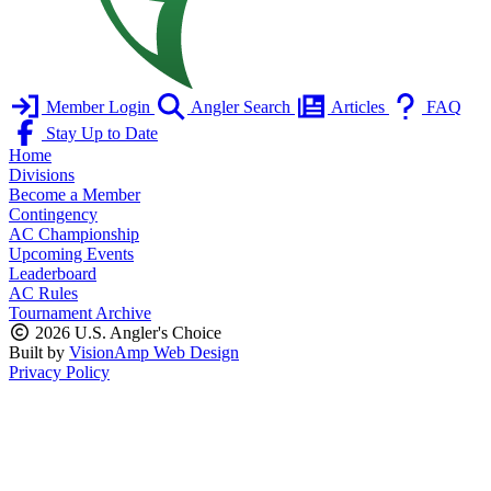
Member Login
Angler Search
Articles
FAQ
Stay Up to Date
Home
Divisions
Become a Member
Contingency
AC Championship
Upcoming Events
Leaderboard
AC Rules
Tournament Archive
2026 U.S. Angler's Choice
Built by
VisionAmp Web Design
Privacy Policy