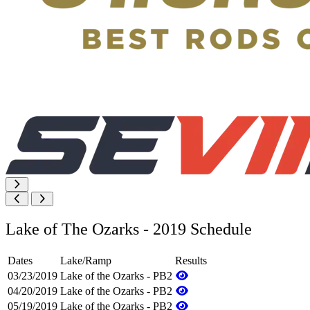
Lake of The Ozarks - 2019 Schedule
Dates
Lake/Ramp
Results
03/23/2019
Lake of the Ozarks - PB2
04/20/2019
Lake of the Ozarks - PB2
05/19/2019
Lake of the Ozarks - PB2