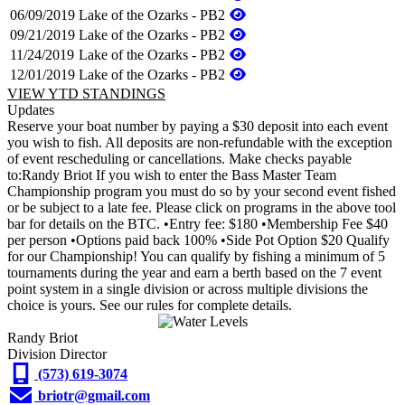
06/09/2019
Lake of the Ozarks - PB2
09/21/2019
Lake of the Ozarks - PB2
11/24/2019
Lake of the Ozarks - PB2
12/01/2019
Lake of the Ozarks - PB2
VIEW YTD STANDINGS
Updates
Reserve your boat number by paying a $30 deposit into each event
you wish to fish. All deposits are non-refundable with the exception
of event rescheduling or cancellations. Make checks payable
to:Randy Briot If you wish to enter the Bass Master Team
Championship program you must do so by your second event fished
or be subject to a late fee. Please click on programs in the above tool
bar for details on the BTC. •Entry fee: $180 •Membership Fee $40
per person •Options paid back 100% •Side Pot Option $20 Qualify
for our Championship! You can qualify by fishing a minimum of 5
tournaments during the year and earn a berth based on the 7 event
point system in a single division or across multiple divisions the
choice is yours. See our rules for complete details.
Randy Briot
Division Director
(573) 619-3074
briotr@gmail.com