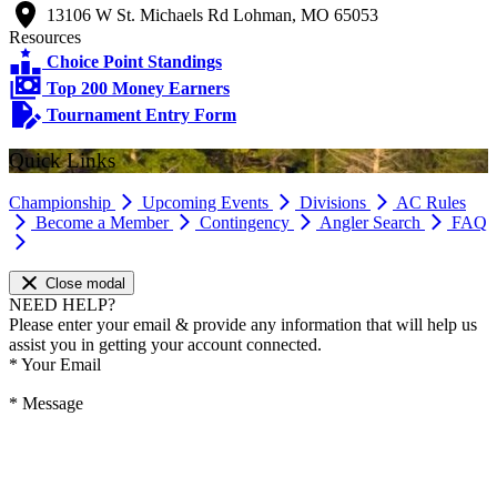
13106 W St. Michaels Rd Lohman, MO 65053
Resources
Choice Point Standings
Top 200 Money Earners
Tournament Entry Form
Quick Links
Championship
Upcoming Events
Divisions
AC Rules
Become a Member
Contingency
Angler Search
FAQ
Close modal
NEED HELP?
Please enter your email & provide any information that will help us
assist you in getting your account connected.
*
Your Email
*
Message