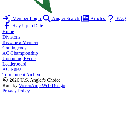
Member Login
Angler Search
Articles
FAQ
Stay Up to Date
Home
Divisions
Become a Member
Contingency
AC Championship
Upcoming Events
Leaderboard
AC Rules
Tournament Archive
2026 U.S. Angler's Choice
Built by
VisionAmp Web Design
Privacy Policy