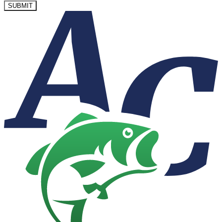
SUBMIT