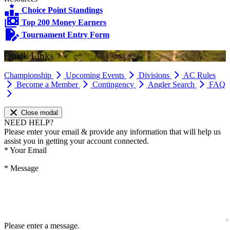
Choice Point Standings
Top 200 Money Earners
Tournament Entry Form
Quick Links
Championship
Upcoming Events
Divisions
AC Rules
Become a Member
Contingency
Angler Search
FAQ
Close modal
NEED HELP?
Please enter your email & provide any information that will help us
assist you in getting your account connected.
*
Your Email
*
Message
Please enter a message.