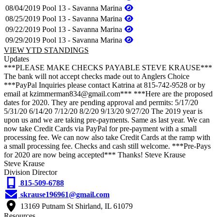
08/04/2019
Pool 13 - Savanna Marina
08/25/2019
Pool 13 - Savanna Marina
09/22/2019
Pool 13 - Savanna Marina
09/29/2019
Pool 13 - Savanna Marina
VIEW YTD STANDINGS
Updates
***PLEASE MAKE CHECKS PAYABLE STEVE KRAUSE***
The bank will not accept checks made out to Anglers Choice
***PayPal Inquiries please contact Katrina at 815-742-9528 or by
email at kzimmerman834@gmail.com*** ***Here are the proposed
dates for 2020. They are pending approval and permits: 5/17/20
5/31/20 6/14/20 7/12/20 8/2/20 9/13/20 9/27/20 The 2019 year is
upon us and we are taking pre-payments. Same as last year. We can
now take Credit Cards via PayPal for pre-payment with a small
processing fee. We can now also take Credit Cards at the ramp with
a small processing fee. Checks and cash still welcome. ***Pre-Pays
for 2020 are now being accepted*** Thanks! Steve Krause
Steve Krause
Division Director
815-509-6788
skrause196961@gmail.com
13169 Putnam St Shirland, IL 61079
Resources