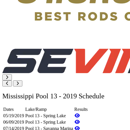
Mississippi Pool 13 - 2019 Schedule
Dates
Lake/Ramp
Results
05/19/2019
Pool 13 - Spring Lake
06/09/2019
Pool 13 - Spring Lake
07/14/2019
Pool 13 - Savanna Marina