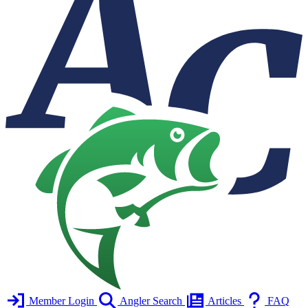
Member Login
Angler Search
Articles
FAQ