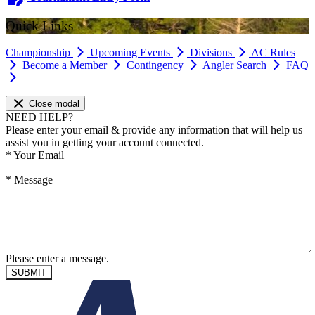
Quick Links
Championship
Upcoming Events
Divisions
AC Rules
Become a Member
Contingency
Angler Search
FAQ
Close modal
NEED HELP?
Please enter your email & provide any information that will help us
assist you in getting your account connected.
*
Your Email
*
Message
Please enter a message.
SUBMIT