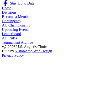
Stay Up to Date
Home
Divisions
Become a Member
Contingency
AC Championship
Upcoming Events
Leaderboard
AC Rules
Tournament Archive
2026 U.S. Angler's Choice
Built by
VisionAmp Web Design
Privacy Policy