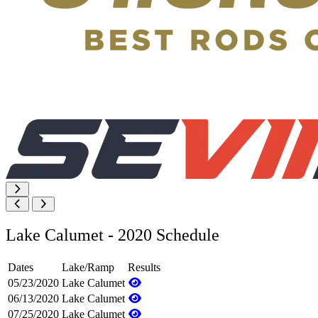
Lake Calumet - 2020 Schedule
Dates
Lake/Ramp
Results
05/23/2020
Lake Calumet
06/13/2020
Lake Calumet
07/25/2020
Lake Calumet