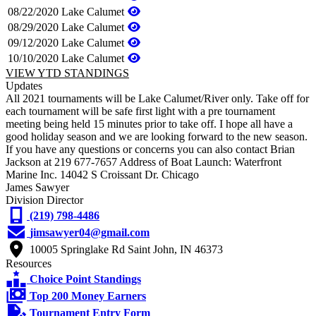
08/22/2020
Lake Calumet
08/29/2020
Lake Calumet
09/12/2020
Lake Calumet
10/10/2020
Lake Calumet
VIEW YTD STANDINGS
Updates
All 2021 tournaments will be Lake Calumet/River only. Take off for
each tournament will be safe first light with a pre tournament
meeting being held 15 minutes prior to take off. I hope all have a
good holiday season and we are looking forward to the new season.
If you have any questions or concerns you can also contact Brian
Jackson at 219 677-7657 Address of Boat Launch: Waterfront
Marine Inc. 14042 S Croissant Dr. Chicago
James Sawyer
Division Director
(219) 798-4486
jimsawyer04@gmail.com
10005 Springlake Rd Saint John, IN 46373
Resources
Choice Point Standings
Top 200 Money Earners
Tournament Entry Form