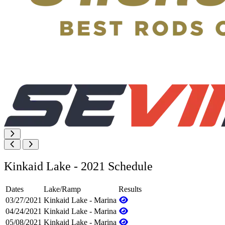
Kinkaid Lake - 2021 Schedule
Dates
Lake/Ramp
Results
03/27/2021
Kinkaid Lake - Marina
04/24/2021
Kinkaid Lake - Marina
05/08/2021
Kinkaid Lake - Marina