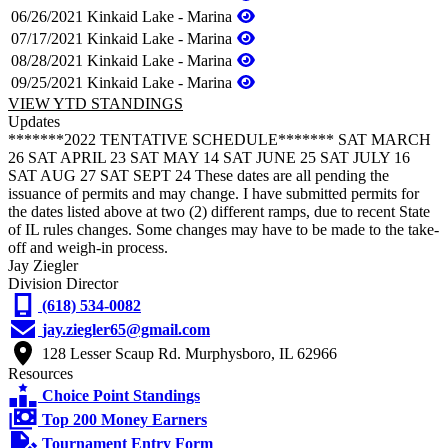
06/26/2021
Kinkaid Lake - Marina
07/17/2021
Kinkaid Lake - Marina
08/28/2021
Kinkaid Lake - Marina
09/25/2021
Kinkaid Lake - Marina
VIEW YTD STANDINGS
Updates
*******2022 TENTATIVE SCHEDULE******* SAT MARCH
26 SAT APRIL 23 SAT MAY 14 SAT JUNE 25 SAT JULY 16
SAT AUG 27 SAT SEPT 24 These dates are all pending the
issuance of permits and may change. I have submitted permits for
the dates listed above at two (2) different ramps, due to recent State
of IL rules changes. Some changes may have to be made to the take-
off and weigh-in process.
Jay Ziegler
Division Director
(618) 534-0082
jay.ziegler65@gmail.com
128 Lesser Scaup Rd. Murphysboro, IL 62966
Resources
Choice Point Standings
Top 200 Money Earners
Tournament Entry Form