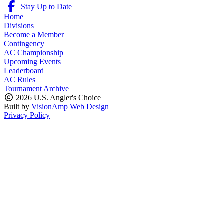
Stay Up to Date
Home
Divisions
Become a Member
Contingency
AC Championship
Upcoming Events
Leaderboard
AC Rules
Tournament Archive
2026 U.S. Angler's Choice
Built by
VisionAmp Web Design
Privacy Policy