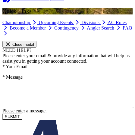
Quick Links
Championship
Upcoming Events
Divisions
AC Rules
Become a Member
Contingency
Angler Search
FAQ
Close modal
NEED HELP?
Please enter your email & provide any information that will help us
assist you in getting your account connected.
*
Your Email
*
Message
Please enter a message.
SUBMIT