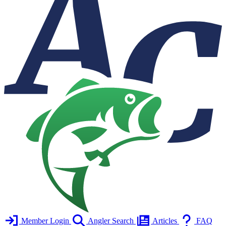
Member Login
Angler Search
Articles
FAQ