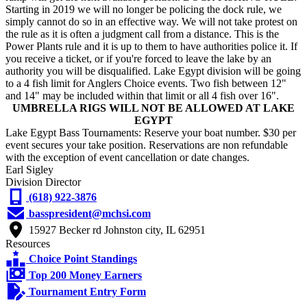
Starting in 2019 we will no longer be policing the dock rule, we
simply cannot do so in an effective way. We will not take protest on
the rule as it is often a judgment call from a distance. This is the
Power Plants rule and it is up to them to have authorities police it. If
you receive a ticket, or if you're forced to leave the lake by an
authority you will be disqualified. Lake Egypt division will be going
to a 4 fish limit for Anglers Choice events. Two fish between 12"
and 14" may be included within that limit or all 4 fish over 16".
UMBRELLA RIGS WILL NOT BE ALLOWED AT LAKE
EGYPT
Lake Egypt Bass Tournaments: Reserve your boat number. $30 per
event secures your take position. Reservations are non refundable
with the exception of event cancellation or date changes.
Earl Sigley
Division Director
(618) 922-3876
basspresident@mchsi.com
15927 Becker rd Johnston city, IL 62951
Resources
Choice Point Standings
Top 200 Money Earners
Tournament Entry Form