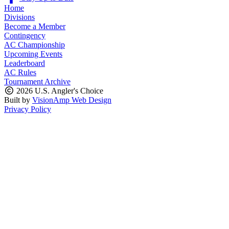
Home
Divisions
Become a Member
Contingency
AC Championship
Upcoming Events
Leaderboard
AC Rules
Tournament Archive
2026 U.S. Angler's Choice
Built by
VisionAmp Web Design
Privacy Policy