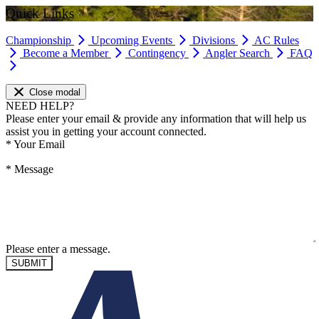
Quick Links
Championship
Upcoming Events
Divisions
AC Rules
Become a Member
Contingency
Angler Search
FAQ
Close modal
NEED HELP?
Please enter your email & provide any information that will help us
assist you in getting your account connected.
*
Your Email
*
Message
Please enter a message.
SUBMIT