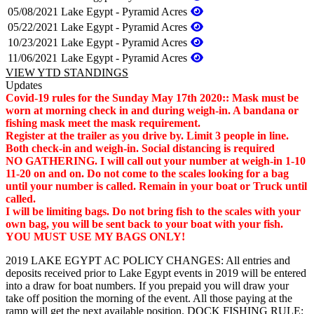
05/08/2021
Lake Egypt - Pyramid Acres
05/22/2021
Lake Egypt - Pyramid Acres
10/23/2021
Lake Egypt - Pyramid Acres
11/06/2021
Lake Egypt - Pyramid Acres
VIEW YTD STANDINGS
Updates
Covid-19 rules for the Sunday May 17th 2020:: Mask must be
worn at morning check in and during weigh-in. A bandana or
fishing mask meet the mask requirement.
Register at the trailer as you drive by. Limit 3 people in line.
Both check-in and weigh-in. Social distancing is required
NO GATHERING. I will call out your number at weigh-in 1-10
11-20 on and on. Do not come to the scales looking for a bag
until your number is called. Remain in your boat or Truck until
called.
I will be limiting bags. Do not bring fish to the scales with your
own bag, you will be sent back to your boat with your fish.
YOU MUST USE MY BAGS ONLY!
2019 LAKE EGYPT AC POLICY CHANGES: All entries and
deposits received prior to Lake Egypt events in 2019 will be entered
into a draw for boat numbers. If you prepaid you will draw your
take off position the morning of the event. All those paying at the
ramp will get the next available position. DOCK FISHING RULE: