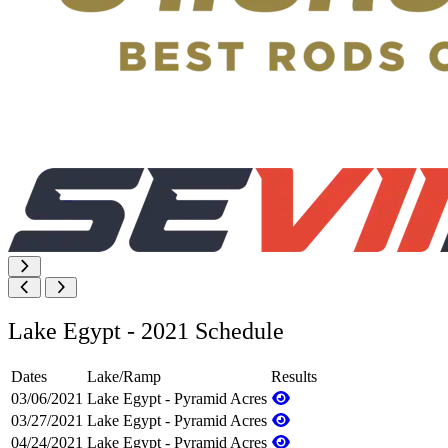
Lake Egypt - 2021 Schedule
Dates
Lake/Ramp
Results
03/06/2021
Lake Egypt - Pyramid Acres
03/27/2021
Lake Egypt - Pyramid Acres
04/24/2021
Lake Egypt - Pyramid Acres