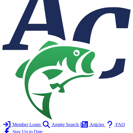
Member Login
Angler Search
Articles
FAQ
Stay Up to Date