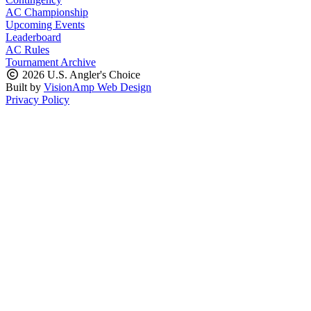
AC Championship
Upcoming Events
Leaderboard
AC Rules
Tournament Archive
2026 U.S. Angler's Choice
Built by
VisionAmp Web Design
Privacy Policy