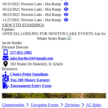
05/15/2021
Newton Lake - Hot Ramp
05/22/2021
Newton Lake - Hot Ramp
09/25/2021
Newton Lake - Hot Ramp
11/27/2021
Newton Lake - Hot Ramp
VIEW YTD STANDINGS
Updates
OFFICIAL LODGING FOR NEWTON LAKE EVENTS Ask for
Winter Series Rates
Jacob Hartke
Division Director
217-821-2982
jake.hartke24@gmail.com
302 Prairie Dr Dieterich, IL 62424
Resources
Choice Point Standings
Top 200 Money Earners
Tournament Entry Form
Quick Links
Championship
Upcoming Events
Divisions
AC Rules