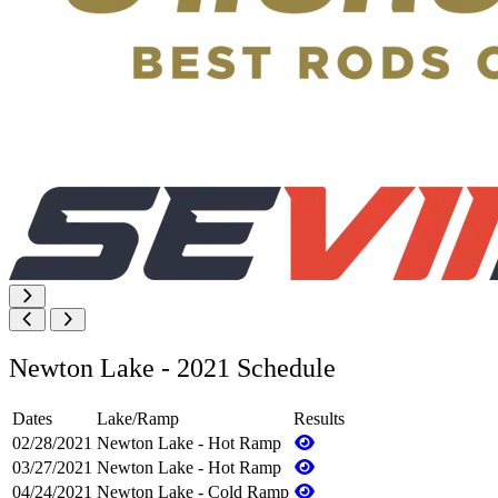
Newton Lake - 2021 Schedule
Dates
Lake/Ramp
Results
02/28/2021
Newton Lake - Hot Ramp
03/27/2021
Newton Lake - Hot Ramp
04/24/2021
Newton Lake - Cold Ramp