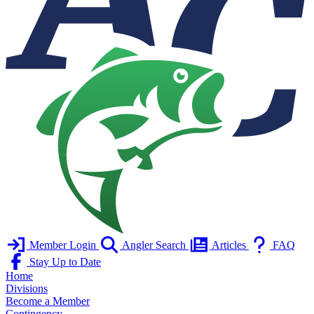
Member Login
Angler Search
Articles
FAQ
Stay Up to Date
Home
Divisions
Become a Member
Contingency