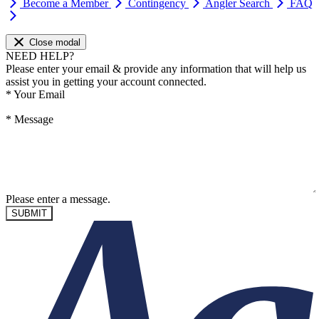
Become a Member
Contingency
Angler Search
FAQ
Close modal
NEED HELP?
Please enter your email & provide any information that will help us
assist you in getting your account connected.
*
Your Email
*
Message
Please enter a message.
SUBMIT