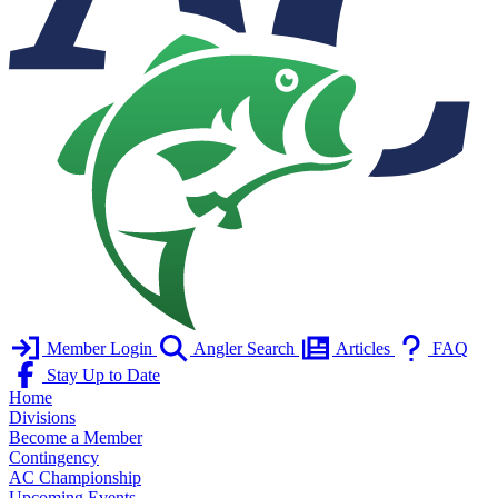
Member Login
Angler Search
Articles
FAQ
Stay Up to Date
Home
Divisions
Become a Member
Contingency
AC Championship
Upcoming Events