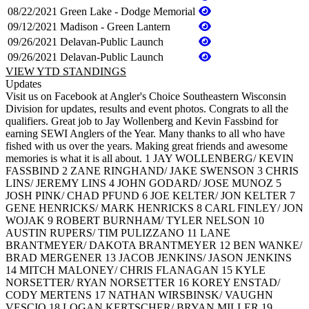
08/22/2021
Green Lake - Dodge Memorial
09/12/2021
Madison - Green Lantern
09/26/2021
Delavan-Public Launch
09/26/2021
Delavan-Public Launch
VIEW YTD STANDINGS
Updates
Visit us on Facebook at Angler's Choice Southeastern Wisconsin
Division for updates, results and event photos. Congrats to all the
qualifiers. Great job to Jay Wollenberg and Kevin Fassbind for
earning SEWI Anglers of the Year. Many thanks to all who have
fished with us over the years. Making great friends and awesome
memories is what it is all about. 1 JAY WOLLENBERG/ KEVIN
FASSBIND 2 ZANE RINGHAND/ JAKE SWENSON 3 CHRIS
LINS/ JEREMY LINS 4 JOHN GODARD/ JOSE MUNOZ 5
JOSH PINK/ CHAD PFUND 6 JOE KELTER/ JON KELTER 7
GENE HENRICKS/ MARK HENRICKS 8 CARL FINLEY/ JON
WOJAK 9 ROBERT BURNHAM/ TYLER NELSON 10
AUSTIN RUPERS/ TIM PULIZZANO 11 LANE
BRANTMEYER/ DAKOTA BRANTMEYER 12 BEN WANKE/
BRAD MERGENER 13 JACOB JENKINS/ JASON JENKINS
14 MITCH MALONEY/ CHRIS FLANAGAN 15 KYLE
NORSETTER/ RYAN NORSETTER 16 KOREY ENSTAD/
CODY MERTENS 17 NATHAN WIRSBINSK/ VAUGHN
VESCIO 18 LOGAN KERTSCHER/ BRYAN MILLER 19