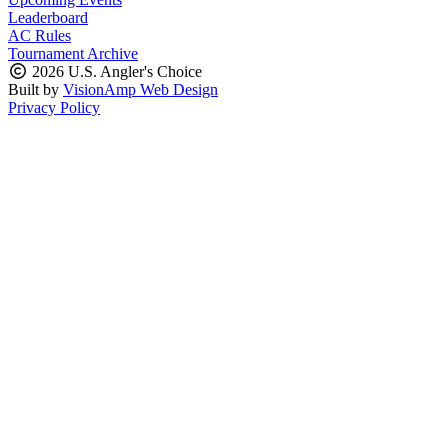
Leaderboard
AC Rules
Tournament Archive
2026 U.S. Angler's Choice
Built by
VisionAmp Web Design
Privacy Policy