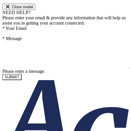
Close modal
NEED HELP?
Please enter your email & provide any information that will help us
assist you in getting your account connected.
*
Your Email
*
Message
Please enter a message.
SUBMIT