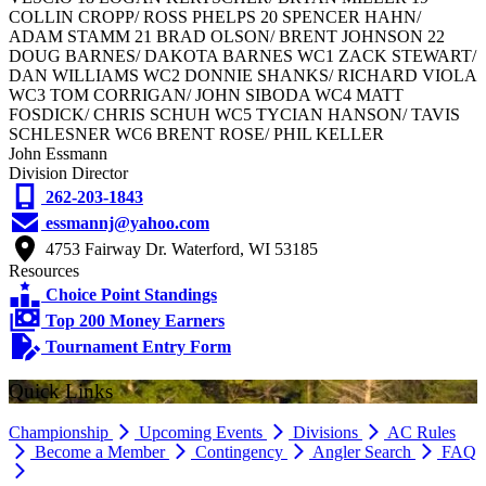
COLLIN CROPP/ ROSS PHELPS 20 SPENCER HAHN/
ADAM STAMM 21 BRAD OLSON/ BRENT JOHNSON 22
DOUG BARNES/ DAKOTA BARNES WC1 ZACK STEWART/
DAN WILLIAMS WC2 DONNIE SHANKS/ RICHARD VIOLA
WC3 TOM CORRIGAN/ JOHN SIBODA WC4 MATT
FOSDICK/ CHRIS SCHUH WC5 TYCIAN HANSON/ TAVIS
SCHLESNER WC6 BRENT ROSE/ PHIL KELLER
John Essmann
Division Director
262-203-1843
essmannj@yahoo.com
4753 Fairway Dr. Waterford, WI 53185
Resources
Choice Point Standings
Top 200 Money Earners
Tournament Entry Form
Quick Links
Championship
Upcoming Events
Divisions
AC Rules
Become a Member
Contingency
Angler Search
FAQ