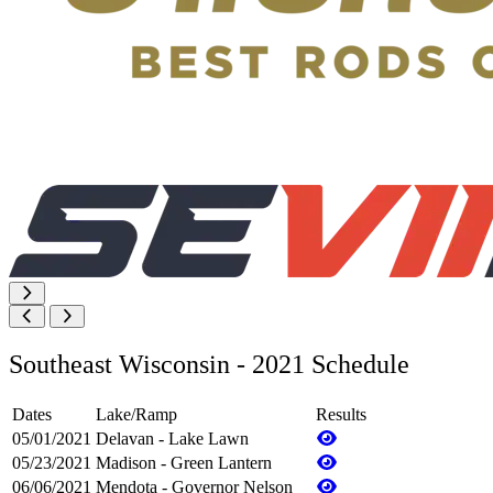
Southeast Wisconsin - 2021 Schedule
Dates
Lake/Ramp
Results
05/01/2021
Delavan - Lake Lawn
05/23/2021
Madison - Green Lantern
06/06/2021
Mendota - Governor Nelson