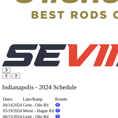
Indianapolis - 2024 Schedule
Dates
Lake/Ramp
Results
04/14/2024
Geist - Olio Rd
05/19/2024
Morse - Hague Rd
06/15/2024
Geist - Olio Rd