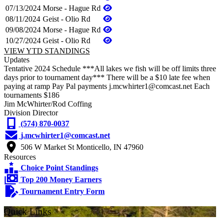
07/13/2024
Morse - Hague Rd
08/11/2024
Geist - Olio Rd
09/08/2024
Morse - Hague Rd
10/27/2024
Geist - Olio Rd
VIEW YTD STANDINGS
Updates
Tentative 2024 Schedule ***All lakes we fish will be off limits three
days prior to tournament day*** There will be a $10 late fee when
paying at ramp Pay Pal payments j.mcwhirter1@comcast.net Each
tournaments $186
Jim McWhirter/Rod Coffing
Division Director
(574) 870-0037
j.mcwhirter1@comcast.net
506 W Market St Monticello, IN 47960
Resources
Choice Point Standings
Top 200 Money Earners
Tournament Entry Form
Quick Links