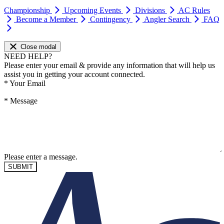
Championship
Upcoming Events
Divisions
AC Rules
Become a Member
Contingency
Angler Search
FAQ
Close modal
NEED HELP?
Please enter your email & provide any information that will help us
assist you in getting your account connected.
*
Your Email
*
Message
Please enter a message.
SUBMIT