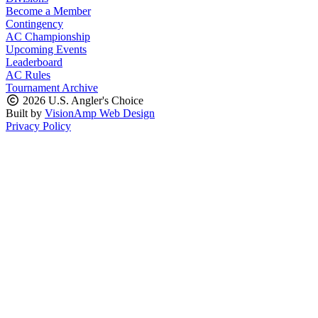
Become a Member
Contingency
AC Championship
Upcoming Events
Leaderboard
AC Rules
Tournament Archive
2026 U.S. Angler's Choice
Built by
VisionAmp Web Design
Privacy Policy