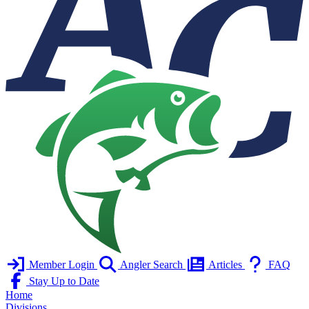
Member Login
Angler Search
Articles
FAQ
Stay Up to Date
Home
Divisions