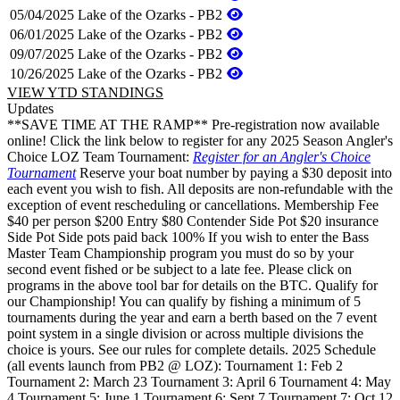
05/04/2025
Lake of the Ozarks - PB2
06/01/2025
Lake of the Ozarks - PB2
09/07/2025
Lake of the Ozarks - PB2
10/26/2025
Lake of the Ozarks - PB2
VIEW YTD STANDINGS
Updates
**SAVE TIME AT THE RAMP** Pre-registration now available
online! Click the link below to register for any 2025 Season Angler's
Choice LOZ Team Tournament:
Register for an Angler's Choice
Tournament
Reserve your boat number by paying a $30 deposit into
each event you wish to fish. All deposits are non-refundable with the
exception of event rescheduling or cancellations. Membership Fee
$40 per person $200 Entry $80 Contender Side Pot $20 insurance
Side Pot Side pots paid back 100% If you wish to enter the Bass
Master Team Championship program you must do so by your
second event fished or be subject to a late fee. Please click on
programs in the above tool bar for details on the BTC. Qualify for
our Championship! You can qualify by fishing a minimum of 5
tournaments during the year and earn a berth based on the 7 event
point system in a single division or across multiple divisions the
choice is yours. See our rules for complete details. 2025 Schedule
(all events launch from PB2 @ LOZ): Tournament 1: Feb 2
Tournament 2: March 23 Tournament 3: April 6 Tournament 4: May
4 Tournament 5: June 1 Tournament 6: Sept 7 Tournament 7: Oct 12