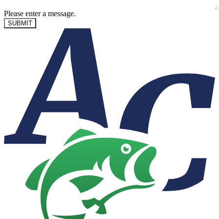
Please enter a message.
SUBMIT