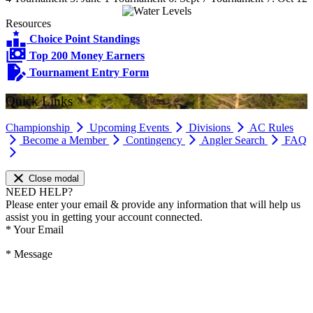
Resources
Choice Point Standings
Top 200 Money Earners
Tournament Entry Form
Quick Links
Championship
Upcoming Events
Divisions
AC Rules
Become a Member
Contingency
Angler Search
FAQ
Close modal
NEED HELP?
Please enter your email & provide any information that will help us
assist you in getting your account connected.
*
Your Email
*
Message