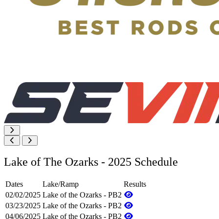
Lake of The Ozarks - 2025 Schedule
Dates
Lake/Ramp
Results
02/02/2025
Lake of the Ozarks - PB2
03/23/2025
Lake of the Ozarks - PB2
04/06/2025
Lake of the Ozarks - PB2