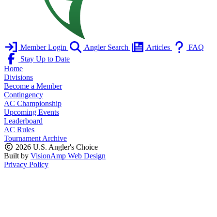
Member Login
Angler Search
Articles
FAQ
Stay Up to Date
Home
Divisions
Become a Member
Contingency
AC Championship
Upcoming Events
Leaderboard
AC Rules
Tournament Archive
2026 U.S. Angler's Choice
Built by
VisionAmp Web Design
Privacy Policy