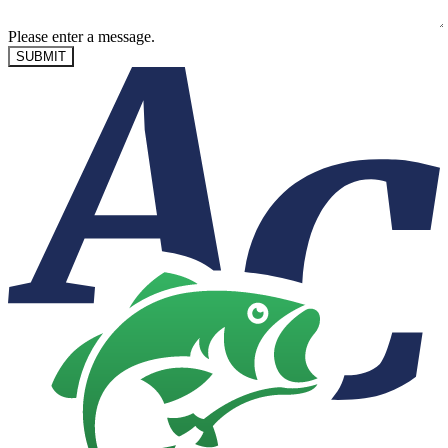
Please enter a message.
SUBMIT