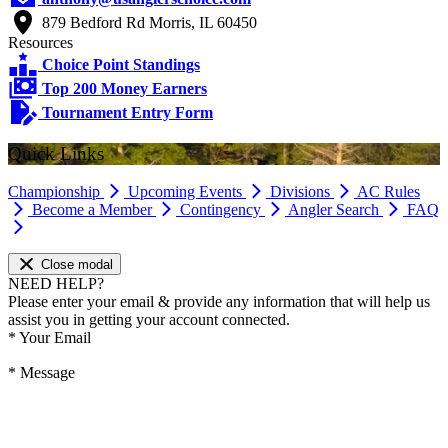
879 Bedford Rd Morris, IL 60450
Resources
Choice Point Standings
Top 200 Money Earners
Tournament Entry Form
Quick Links
Championship
Upcoming Events
Divisions
AC Rules
Become a Member
Contingency
Angler Search
FAQ
Close modal
NEED HELP?
Please enter your email & provide any information that will help us
assist you in getting your account connected.
*
Your Email
*
Message