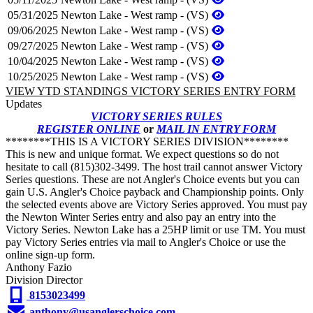
05/31/2025
Newton Lake - West ramp - (VS)
09/06/2025
Newton Lake - West ramp - (VS)
09/27/2025
Newton Lake - West ramp - (VS)
10/04/2025
Newton Lake - West ramp - (VS)
10/25/2025
Newton Lake - West ramp - (VS)
VIEW YTD STANDINGS
VICTORY SERIES ENTRY FORM
Updates
VICTORY SERIES RULES
REGISTER ONLINE
or
MAIL IN ENTRY FORM
********THIS IS A VICTORY SERIES DIVISION********
This is new and unique format. We expect questions so do not
hesitate to call (815)302-3499. The host trail cannot answer Victory
Series questions. These are not Angler's Choice events but you can
gain U.S. Angler's Choice payback and Championship points. Only
the selected events above are Victory Series approved. You must pay
the Newton Winter Series entry and also pay an entry into the
Victory Series. Newton Lake has a 25HP limit or use TM. You must
pay Victory Series entries via mail to Angler's Choice or use the
online sign-up form.
Anthony Fazio
Division Director
8153023499
anthony@usanglerschoice.com