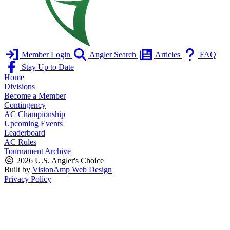
Member Login
Angler Search
Articles
FAQ
Stay Up to Date
Home
Divisions
Become a Member
Contingency
AC Championship
Upcoming Events
Leaderboard
AC Rules
Tournament Archive
2026 U.S. Angler's Choice
Built by
VisionAmp Web Design
Privacy Policy