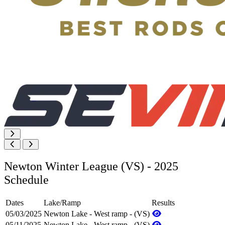
Newton Winter League (VS) - 2025
Schedule
Dates
Lake/Ramp
Results
05/03/2025
Newton Lake - West ramp - (VS)
05/11/2025
Newton Lake - West ramp - (VS)