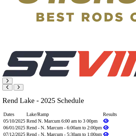
Rend Lake - 2025 Schedule
Dates
Lake/Ramp
Results
05/10/2025
Rend N. Marcum 6:00 am to 3 00pm
06/01/2025
Rend - N. Marcum - 6:00am to 2:00pm
07/12/2025
Rend - N. Marcum - 5:30am to 1:00pm