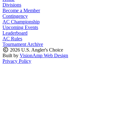
Divisions
Become a Member
Contingency
AC Championship
Upcoming Events
Leaderboard
AC Rules
Tournament Archive
2026 U.S. Angler's Choice
Built by
VisionAmp Web Design
Privacy Policy