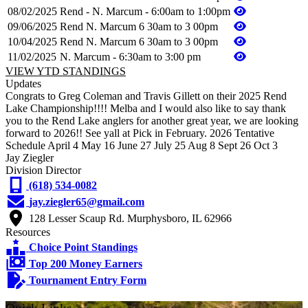
08/02/2025
Rend - N. Marcum - 6:00am to 1:00pm
09/06/2025
Rend N. Marcum 6 30am to 3 00pm
10/04/2025
Rend N. Marcum 6 30am to 3 00pm
11/02/2025
N. Marcum - 6:30am to 3:00 pm
VIEW YTD STANDINGS
Updates
Congrats to Greg Coleman and Travis Gillett on their 2025 Rend
Lake Championship!!!! Melba and I would also like to say thank
you to the Rend Lake anglers for another great year, we are looking
forward to 2026!! See yall at Pick in February. 2026 Tentative
Schedule April 4 May 16 June 27 July 25 Aug 8 Sept 26 Oct 3
Jay Ziegler
Division Director
(618) 534-0082
jay.ziegler65@gmail.com
128 Lesser Scaup Rd. Murphysboro, IL 62966
Resources
Choice Point Standings
Top 200 Money Earners
Tournament Entry Form