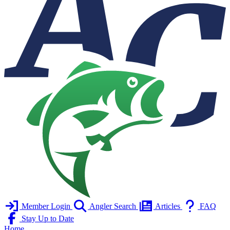
Member Login
Angler Search
Articles
FAQ
Stay Up to Date
Home