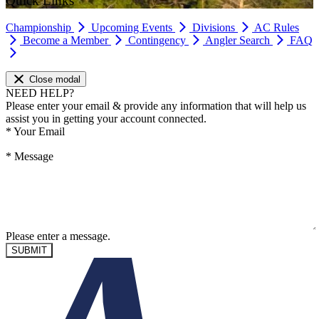
Quick Links
Championship
Upcoming Events
Divisions
AC Rules
Become a Member
Contingency
Angler Search
FAQ
Close modal
NEED HELP?
Please enter your email & provide any information that will help us
assist you in getting your account connected.
*
Your Email
*
Message
Please enter a message.
SUBMIT