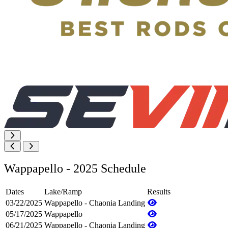
Wappapello - 2025 Schedule
Dates
Lake/Ramp
Results
03/22/2025
Wappapello - Chaonia Landing
05/17/2025
Wappapello
06/21/2025
Wappapello - Chaonia Landing