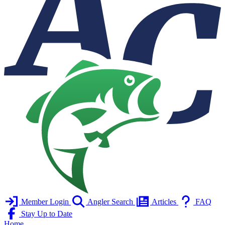
Member Login
Angler Search
Articles
FAQ
Stay Up to Date
Home