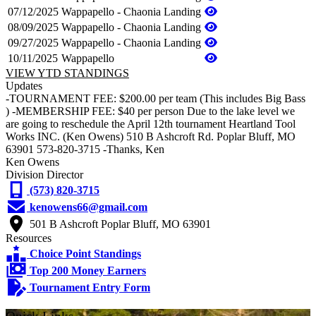
07/12/2025
Wappapello - Chaonia Landing
08/09/2025
Wappapello - Chaonia Landing
09/27/2025
Wappapello - Chaonia Landing
10/11/2025
Wappapello
VIEW YTD STANDINGS
Updates
-TOURNAMENT FEE: $200.00 per team (This includes Big Bass
) -MEMBERSHIP FEE: $40 per person Due to the lake level we
are going to reschedule the April 12th tournament Heartland Tool
Works INC. (Ken Owens) 510 B Ashcroft Rd. Poplar Bluff, MO
63901 573-820-3715 -Thanks, Ken
Ken Owens
Division Director
(573) 820-3715
kenowens66@gmail.com
501 B Ashcroft Poplar Bluff, MO 63901
Resources
Choice Point Standings
Top 200 Money Earners
Tournament Entry Form