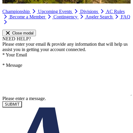
Quick Links
Championship
Upcoming Events
Divisions
AC Rules
Become a Member
Contingency
Angler Search
FAQ
Close modal
NEED HELP?
Please enter your email & provide any information that will help us
assist you in getting your account connected.
*
Your Email
*
Message
Please enter a message.
SUBMIT