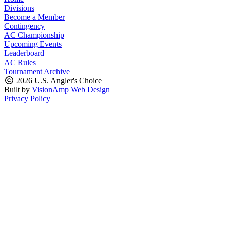
Divisions
Become a Member
Contingency
AC Championship
Upcoming Events
Leaderboard
AC Rules
Tournament Archive
2026 U.S. Angler's Choice
Built by
VisionAmp Web Design
Privacy Policy