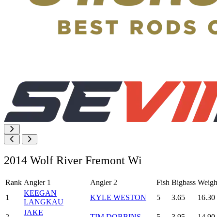
2014 Wolf River Fremont Wi
Rank
Angler 1
Angler 2
Fish
Bigbass
Weigh
KEEGAN
1
KYLE WESTON
5
3.65
16.30
LANGKAU
JAKE
2
TIM DOBBINS
5
3.95
14.90