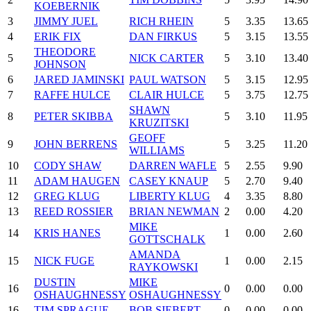
KOEBERNIK
3
JIMMY JUEL
RICH RHEIN
5
3.35
13.65
4
ERIK FIX
DAN FIRKUS
5
3.15
13.55
THEODORE
5
NICK CARTER
5
3.10
13.40
JOHNSON
6
JARED JAMINSKI
PAUL WATSON
5
3.15
12.95
7
RAFFE HULCE
CLAIR HULCE
5
3.75
12.75
SHAWN
8
PETER SKIBBA
5
3.10
11.95
KRUZITSKI
GEOFF
9
JOHN BERRENS
5
3.25
11.20
WILLIAMS
10
CODY SHAW
DARREN WAFLE
5
2.55
9.90
11
ADAM HAUGEN
CASEY KNAUP
5
2.70
9.40
12
GREG KLUG
LIBERTY KLUG
4
3.35
8.80
13
REED ROSSIER
BRIAN NEWMAN
2
0.00
4.20
MIKE
14
KRIS HANES
1
0.00
2.60
GOTTSCHALK
AMANDA
15
NICK FUGE
1
0.00
2.15
RAYKOWSKI
DUSTIN
MIKE
16
0
0.00
0.00
OSHAUGHNESSY
OSHAUGHNESSY
16
TIM SPRAGUE
BOB SIEBERT
0
0.00
0.00