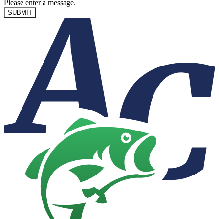
Please enter a message.
SUBMIT