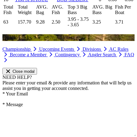
Total
Total
AVG.
AVG.
Top 3 Big
AVG. Big
Fish Per
Fish
Weight
Bag
Fish
Bass
Bass
Boat
3.95 - 3.75
63
157.70
9.28
2.50
3.25
3.71
- 3.65
Quick Links
Championship
Upcoming Events
Divisions
AC Rules
Become a Member
Contingency
Angler Search
FAQ
Close modal
NEED HELP?
Please enter your email & provide any information that will help us
assist you in getting your account connected.
*
Your Email
*
Message