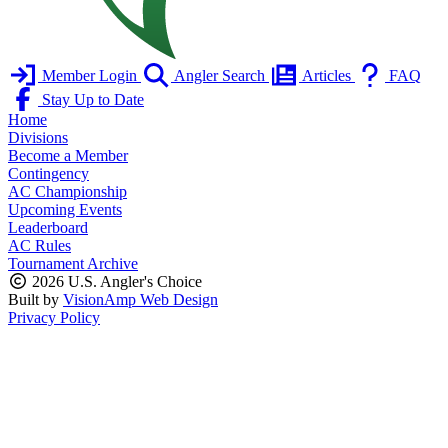
Member Login
Angler Search
Articles
FAQ
Stay Up to Date
Home
Divisions
Become a Member
Contingency
AC Championship
Upcoming Events
Leaderboard
AC Rules
Tournament Archive
2026 U.S. Angler's Choice
Built by
VisionAmp Web Design
Privacy Policy