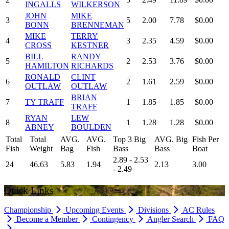
INGALLS
WILKERSON
JOHN
MIKE
3
5
2.00
7.78
$0.00
BONN
BRENNEMAN
MIKE
TERRY
4
3
2.35
4.59
$0.00
CROSS
KESTNER
BILL
RANDY
5
2
2.53
3.76
$0.00
HAMILTON
RICHARDS
RONALD
CLINT
6
2
1.61
2.59
$0.00
OUTLAW
OUTLAW
BRIAN
7
TY TRAFF
1
1.85
1.85
$0.00
TRAFF
RYAN
LEW
8
1
1.28
1.28
$0.00
ABNEY
BOULDEN
Total
Total
AVG.
AVG.
Top 3 Big
AVG. Big
Fish Per
Fish
Weight
Bag
Fish
Bass
Bass
Boat
2.89 - 2.53
24
46.63
5.83
1.94
2.13
3.00
- 2.49
Quick Links
Championship
Upcoming Events
Divisions
AC Rules
Become a Member
Contingency
Angler Search
FAQ