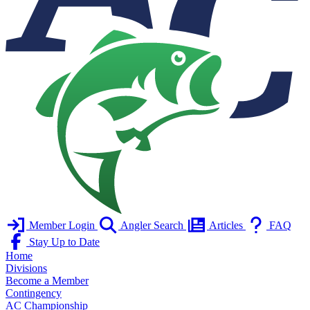
Member Login
Angler Search
Articles
FAQ
Stay Up to Date
Home
Divisions
Become a Member
Contingency
AC Championship