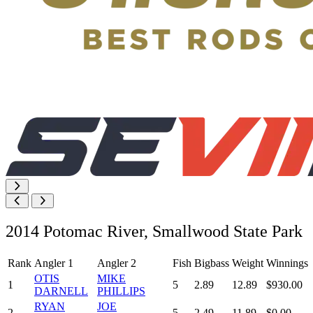
2014 Potomac River, Smallwood State Park
Rank
Angler 1
Angler 2
Fish
Bigbass
Weight
Winnings
OTIS
MIKE
1
5
2.89
12.89
$930.00
DARNELL
PHILLIPS
RYAN
JOE
2
5
2.49
11.89
$0.00