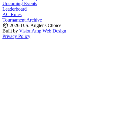
Upcoming Events
Leaderboard
AC Rules
Tournament Archive
2026 U.S. Angler's Choice
Built by
VisionAmp Web Design
Privacy Policy