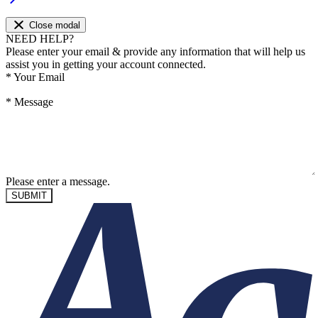
Close modal
NEED HELP?
Please enter your email & provide any information that will help us
assist you in getting your account connected.
*
Your Email
*
Message
Please enter a message.
SUBMIT