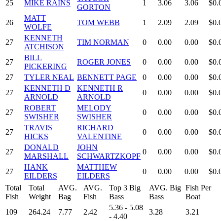
25
MIKE RAINS
1
3.06
3.06
$0.
GORTON
MATT
26
TOM WEBB
1
2.09
2.09
$0.
WOLFE
KENNETH
27
TIM NORMAN
0
0.00
0.00
$0.
ATCHISON
BILL
27
ROGER JONES
0
0.00
0.00
$0.
PICKERING
27
TYLER NEAL
BENNETT PAGE
0
0.00
0.00
$0.
KENNETH D
KENNETH R
27
0
0.00
0.00
$0.
ARNOLD
ARNOLD
ROBERT
MELODY
27
0
0.00
0.00
$0.
SWISHER
SWISHER
TRAVIS
RICHARD
27
0
0.00
0.00
$0.
HICKS
VALENTINE
DONALD
JOHN
27
0
0.00
0.00
$0.
MARSHALL
SCHWARTZKOPF
HANK
MATTHEW
27
0
0.00
0.00
$0.
EILDERS
EILDERS
Total
Total
AVG.
AVG.
Top 3 Big
AVG. Big
Fish Per
Fish
Weight
Bag
Fish
Bass
Bass
Boat
5.36 - 5.08
109
264.24
7.77
2.42
3.28
3.21
- 4.40