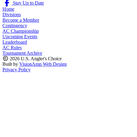
Stay Up to Date
Home
Divisions
Become a Member
Contingency
AC Championship
Upcoming Events
Leaderboard
AC Rules
Tournament Archive
2026 U.S. Angler's Choice
Built by
VisionAmp Web Design
Privacy Policy