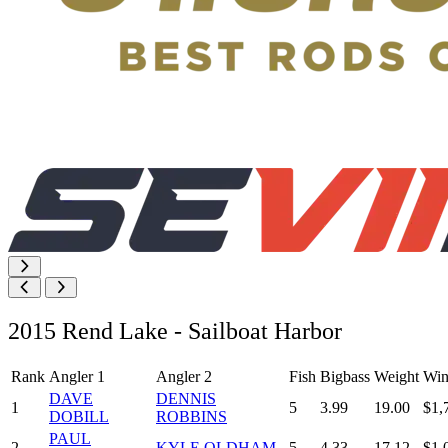
2015 Rend Lake - Sailboat Harbor
Rank
Angler 1
Angler 2
Fish
Bigbass
Weight
Win
DAVE
DENNIS
1
5
3.99
19.00
$1,
DOBILL
ROBBINS
PAUL
2
KYLE OLDHAM
5
4.33
17.12
$1,