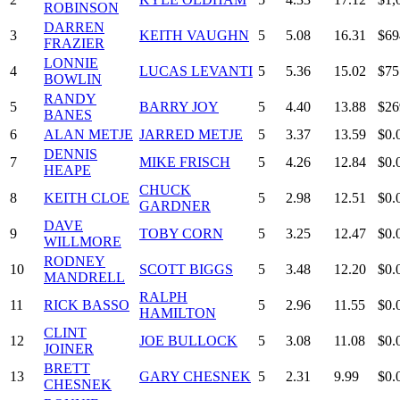
ROBINSON
DARREN
3
KEITH VAUGHN
5
5.08
16.31
$69
FRAZIER
LONNIE
4
LUCAS LEVANTI
5
5.36
15.02
$75
BOWLIN
RANDY
5
BARRY JOY
5
4.40
13.88
$26
BANES
6
ALAN METJE
JARRED METJE
5
3.37
13.59
$0.
DENNIS
7
MIKE FRISCH
5
4.26
12.84
$0.
HEAPE
CHUCK
8
KEITH CLOE
5
2.98
12.51
$0.
GARDNER
DAVE
9
TOBY CORN
5
3.25
12.47
$0.
WILLMORE
RODNEY
10
SCOTT BIGGS
5
3.48
12.20
$0.
MANDRELL
RALPH
11
RICK BASSO
5
2.96
11.55
$0.
HAMILTON
CLINT
12
JOE BULLOCK
5
3.08
11.08
$0.
JOINER
BRETT
13
GARY CHESNEK
5
2.31
9.99
$0.
CHESNEK