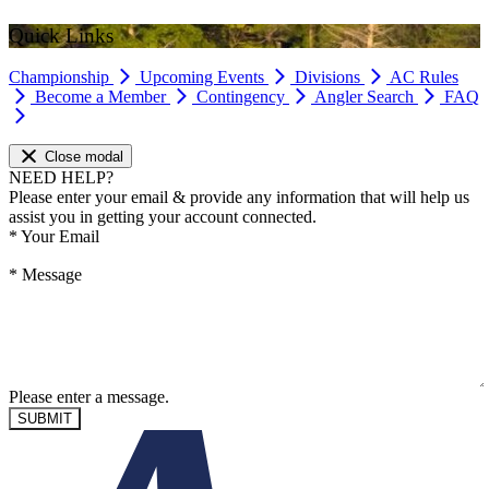
Quick Links
Championship
Upcoming Events
Divisions
AC Rules
Become a Member
Contingency
Angler Search
FAQ
Close modal
NEED HELP?
Please enter your email & provide any information that will help us
assist you in getting your account connected.
*
Your Email
*
Message
Please enter a message.
SUBMIT