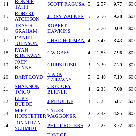
RONNIE
14
SCOTT RAGUSA
5
2.57
9.77
$0.
TAITT
ROBERT
15
JERRY WALKER
5
2.56
9.28
$0.
ATCHISON
TRAVIS
ROBERT
16
5
2.70
9.09
$0.
GRAHAM
HAWKINS
DANIEL
17
CHAD HOLMAN
4
3.47
8.43
$0.
JOHNSON
RYAN
18
GW GASS
4
2.85
7.96
$0.
RIDGEWAY
JOHN
19
CHRIS RUSH
3
3.39
7.29
$0.
BENNETT
MARK
20
BART LOYD
5
2.40
7.19
$0.
CARAWAY
SHANNON
GREGORY
21
4
2.38
7.08
$0.
TOIGO
BERNER
LUKE
22
JIM BUDDE
3
3.24
6.87
$0.
BUDDE
MIKE
TYLER
23
2
3.33
4.85
$0.
HOFSTETTER
WAGGONER
JONATHAN
24
PHILIP ROGERS
2
2.27
3.72
$0.
SCHMIDT
TAYLOR