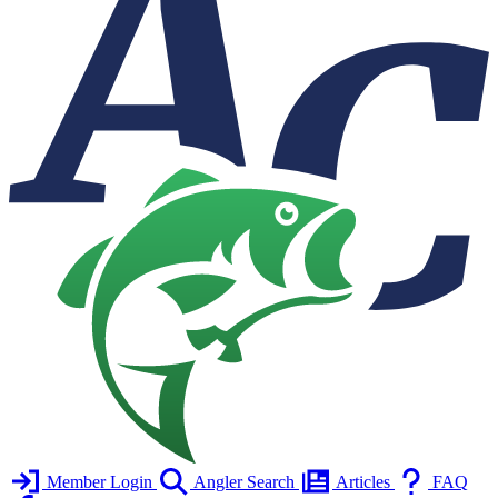
Member Login
Angler Search
Articles
FAQ