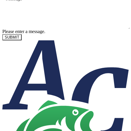
Please enter a message.
SUBMIT