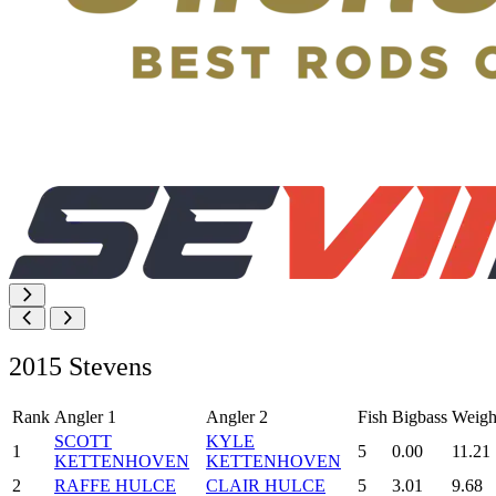
2015 Stevens
Rank
Angler 1
Angler 2
Fish
Bigbass
Weigh
SCOTT
KYLE
1
5
0.00
11.21
KETTENHOVEN
KETTENHOVEN
2
RAFFE HULCE
CLAIR HULCE
5
3.01
9.68