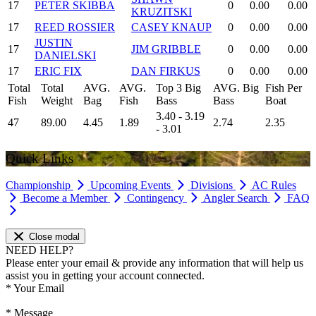
17
PETER SKIBBA
0
0.00
0.00
KRUZITSKI
17
REED ROSSIER
CASEY KNAUP
0
0.00
0.00
JUSTIN
17
JIM GRIBBLE
0
0.00
0.00
DANIELSKI
17
ERIC FIX
DAN FIRKUS
0
0.00
0.00
Total
Total
AVG.
AVG.
Top 3 Big
AVG. Big
Fish Per
Fish
Weight
Bag
Fish
Bass
Bass
Boat
3.40 - 3.19
47
89.00
4.45
1.89
2.74
2.35
- 3.01
Quick Links
Championship
Upcoming Events
Divisions
AC Rules
Become a Member
Contingency
Angler Search
FAQ
Close modal
NEED HELP?
Please enter your email & provide any information that will help us
assist you in getting your account connected.
*
Your Email
*
Message