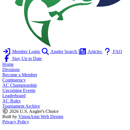
Member Login
Angler Search
Articles
FAQ
Stay Up to Date
Home
Divisions
Become a Member
Contingency
AC Championship
Upcoming Events
Leaderboard
AC Rules
Tournament Archive
2026 U.S. Angler's Choice
Built by
VisionAmp Web Design
Privacy Policy