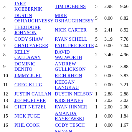
JAKE
3
TIM DOBBINS
5
2.98
9.66
KOEBERNIK
DUSTIN
MIKE
4
5
0.00
8.82
OSHAUGHNESSY
OSHAUGHNESSY
THEODORE
5
NICK CARTER
5
2.41
8.52
JOHNSON
6
CODY SHAW
RYAN SCHELL
5
3.19
7.78
7
CHAD YAEGER
PAUL PRICKETTE
4
0.00
7.04
KELLY
DAVID
8
2
3.40
4.96
CALLAWAY
WALWORTH
DOMINIC
ANDREW
9
2
0.00
3.88
DENITO
GULLICKSON
10
JIMMY JUEL
RICH RHEIN
2
0.00
3.83
KEEGAN
11
GREG KLUG
2
0.00
3.21
LANGKAU
12
JUSTIN CALLAN
DUSTIN NELSON
1
2.88
2.88
13
JEF MUELVER
KRIS HANES
1
2.02
2.02
14
CHET NETZEL
RYAN HINNER
1
2.00
2.00
AMANDA
15
NICK FUGE
1
0.00
1.84
RAYKOWSKI
16
PHIL COOK
CODY TESCH
1
0.00
1.67
SHAWN