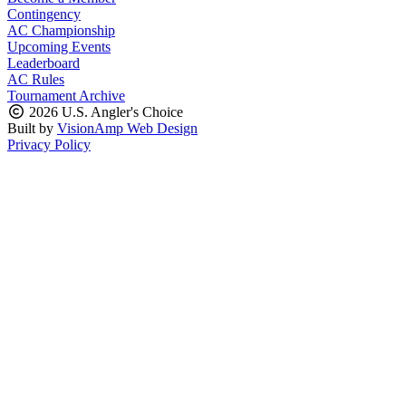
Contingency
AC Championship
Upcoming Events
Leaderboard
AC Rules
Tournament Archive
2026 U.S. Angler's Choice
Built by
VisionAmp Web Design
Privacy Policy