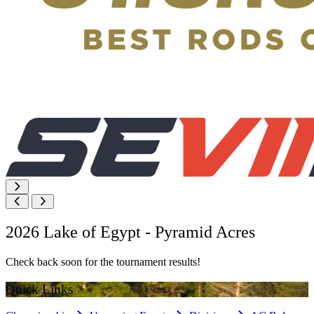
2026 Lake of Egypt - Pyramid Acres
Check back soon for the tournament results!
Quick Links