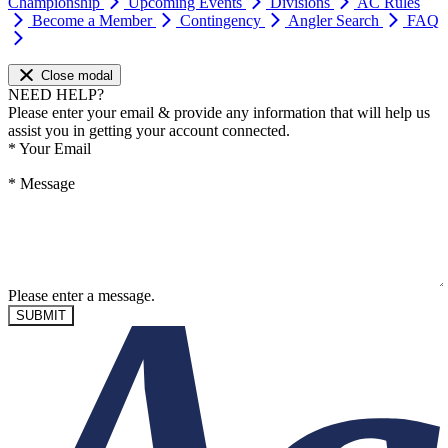
Championship
Upcoming Events
Divisions
AC Rules
Become a Member
Contingency
Angler Search
FAQ
Close modal
NEED HELP?
Please enter your email & provide any information that will help us
assist you in getting your account connected.
*
Your Email
*
Message
Please enter a message.
SUBMIT