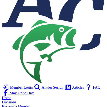
Member Login
Angler Search
Articles
FAQ
Stay Up to Date
Home
Divisions
Become a Member