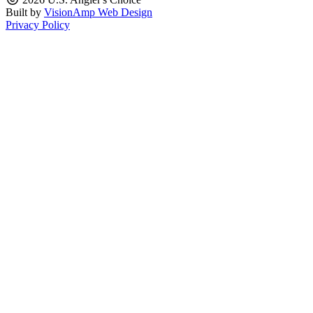
Built by
VisionAmp Web Design
Privacy Policy