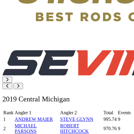
2019 Central Michigan
Rank
Angler 1
Angler 2
Total
Events
1
ANDREW MAIER
STEVE GLYNN
995.74
9
MICHAEL
ROBERT
2
970.76
9
PARSONS
HITCHCOCK