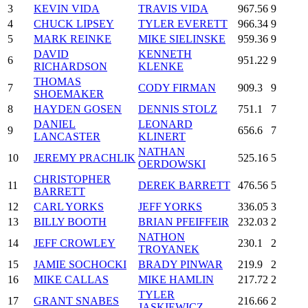
3
KEVIN VIDA
TRAVIS VIDA
967.56
9
4
CHUCK LIPSEY
TYLER EVERETT
966.34
9
5
MARK REINKE
MIKE SIELINSKE
959.36
9
DAVID
KENNETH
6
951.22
9
RICHARDSON
KLENKE
THOMAS
7
CODY FIRMAN
909.3
9
SHOEMAKER
8
HAYDEN GOSEN
DENNIS STOLZ
751.1
7
DANIEL
LEONARD
9
656.6
7
LANCASTER
KLINERT
NATHAN
10
JEREMY PRACHLIK
525.16
5
OERDOWSKI
CHRISTOPHER
11
DEREK BARRETT
476.56
5
BARRETT
12
CARL YORKS
JEFF YORKS
336.05
3
13
BILLY BOOTH
BRIAN PFEIFFEIR
232.03
2
NATHON
14
JEFF CROWLEY
230.1
2
TROYANEK
15
JAMIE SOCHOCKI
BRADY PINWAR
219.9
2
16
MIKE CALLAS
MIKE HAMLIN
217.72
2
TYLER
17
GRANT SNABES
216.66
2
JASKIEWICZ