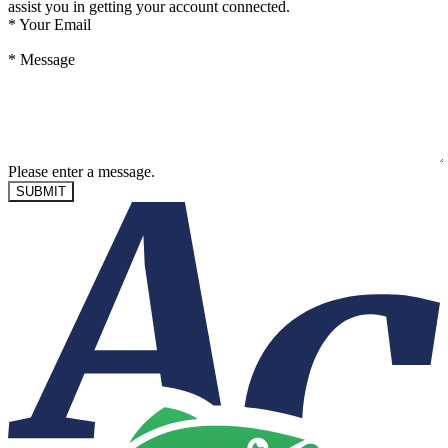
assist you in getting your account connected.
*
Your Email
*
Message
Please enter a message.
SUBMIT