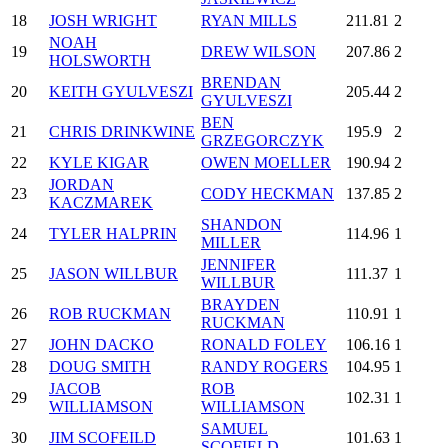
18
JOSH WRIGHT
RYAN MILLS
211.81
2
NOAH
19
DREW WILSON
207.86
2
HOLSWORTH
BRENDAN
20
KEITH GYULVESZI
205.44
2
GYULVESZI
BEN
21
CHRIS DRINKWINE
195.9
2
GRZEGORCZYK
22
KYLE KIGAR
OWEN MOELLER
190.94
2
JORDAN
23
CODY HECKMAN
137.85
2
KACZMAREK
SHANDON
24
TYLER HALPRIN
114.96
1
MILLER
JENNIFER
25
JASON WILLBUR
111.37
1
WILLBUR
BRAYDEN
26
ROB RUCKMAN
110.91
1
RUCKMAN
27
JOHN DACKO
RONALD FOLEY
106.16
1
28
DOUG SMITH
RANDY ROGERS
104.95
1
JACOB
ROB
29
102.31
1
WILLIAMSON
WILLIAMSON
SAMUEL
30
JIM SCOFEILD
101.63
1
SCOFIELD