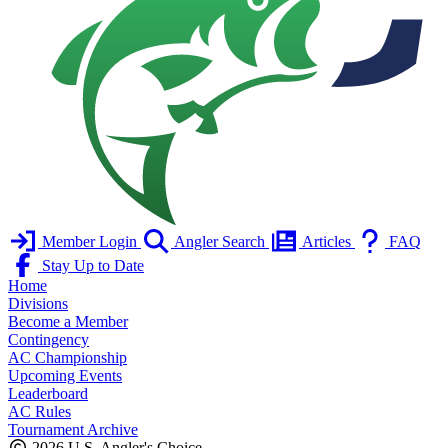
Member Login
Angler Search
Articles
FAQ
Stay Up to Date
Home
Divisions
Become a Member
Contingency
AC Championship
Upcoming Events
Leaderboard
AC Rules
Tournament Archive
2026 U.S. Angler's Choice