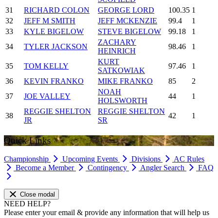
31
RICHARD COLON
GEORGE LORD
100.35
1
32
JEFF M SMITH
JEFF MCKENZIE
99.4
1
33
KYLE BIGELOW
STEVE BIGELOW
99.18
1
ZACHARY
34
TYLER JACKSON
98.46
1
HEINRICH
KURT
35
TOM KELLY
97.46
1
SATKOWIAK
36
KEVIN FRANKO
MIKE FRANKO
85
2
NOAH
37
JOE VALLEY
44
1
HOLSWORTH
REGGIE SHELTON
REGGIE SHELTON
38
42
1
JR
SR
Quick Links
Championship
Upcoming Events
Divisions
AC Rules
Become a Member
Contingency
Angler Search
FAQ
Close modal
NEED HELP?
Please enter your email & provide any information that will help us