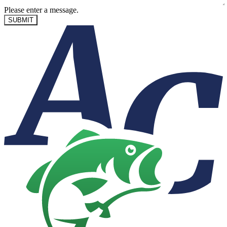
Please enter a message.
SUBMIT