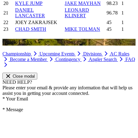
20
KYLE JUMP
JAKE MAYHAN
98.23
1
DANIEL
LEONARD
21
96.78
1
LANCASTER
KLINERT
22
JOEY ZAKRAJSEK
45
1
23
CHAD SMITH
MIKE TOLMAN
45
1
Quick Links
Championship
Upcoming Events
Divisions
AC Rules
Become a Member
Contingency
Angler Search
FAQ
Close modal
NEED HELP?
Please enter your email & provide any information that will help us
assist you in getting your account connected.
*
Your Email
*
Message