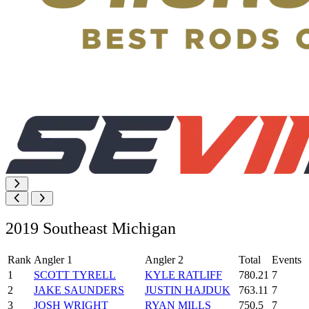
2019 Southeast Michigan
Rank
Angler 1
Angler 2
Total
Events
1
SCOTT TYRELL
KYLE RATLIFF
780.21
7
2
JAKE SAUNDERS
JUSTIN HAJDUK
763.11
7
3
JOSH WRIGHT
RYAN MILLS
750.5
7