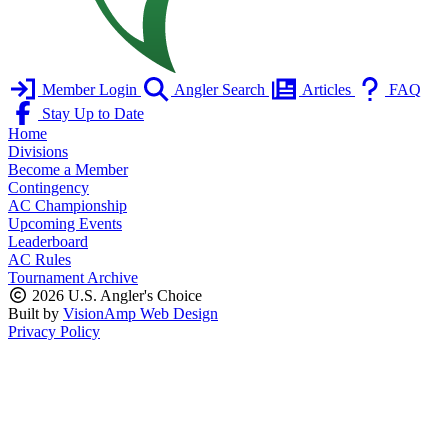
Member Login
Angler Search
Articles
FAQ
Stay Up to Date
Home
Divisions
Become a Member
Contingency
AC Championship
Upcoming Events
Leaderboard
AC Rules
Tournament Archive
2026 U.S. Angler's Choice
Built by
VisionAmp Web Design
Privacy Policy