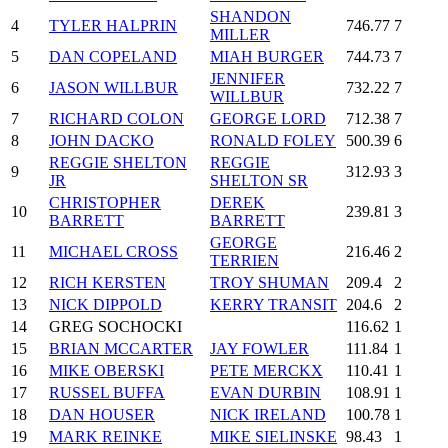
SHANDON
4
TYLER HALPRIN
746.77
7
MILLER
5
DAN COPELAND
MIAH BURGER
744.73
7
JENNIFER
6
JASON WILLBUR
732.22
7
WILLBUR
7
RICHARD COLON
GEORGE LORD
712.38
7
8
JOHN DACKO
RONALD FOLEY
500.39
6
REGGIE SHELTON
REGGIE
9
312.93
3
JR
SHELTON SR
CHRISTOPHER
DEREK
10
239.81
3
BARRETT
BARRETT
GEORGE
11
MICHAEL CROSS
216.46
2
TERRIEN
12
RICH KERSTEN
TROY SHUMAN
209.4
2
13
NICK DIPPOLD
KERRY TRANSIT
204.6
2
14
GREG SOCHOCKI
116.62
1
15
BRIAN MCCARTER
JAY FOWLER
111.84
1
16
MIKE OBERSKI
PETE MERCKX
110.41
1
17
RUSSEL BUFFA
EVAN DURBIN
108.91
1
18
DAN HOUSER
NICK IRELAND
100.78
1
19
MARK REINKE
MIKE SIELINSKE
98.43
1