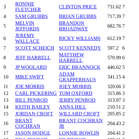
RONNIE
3
CLINTON PRICE
731.62
7
FLETCHER
4
SAM GRUBBS
BRIAN GRUBBS
717.39
7
MELVIN
BRANDON
5
682.76
7
JEFFORDS
BROADWAY
JEREMY
6
RICKY WILLIAMS
612.19
7
WALLACE
7
SCOTT SCHEICH
SCOTT KENNEDY
597.2
6
MATTHEW
8
JEFF HARRELL
570.99
6
HARRELL
9
JP WOOLARD
ERIC BRANNOCK
446.62
5
ADAM
10
MIKE SWIFT
341.15
4
GRAPPERHAUS
11
JOE MORRIS
JOEY MORRIS
320.66
3
12
CARL PICKERING
TOM OXFORD
315.86
3
13
BILL PENROD
JERRY PENROD
313.97
3
14
KEITH BAILEY
ANNA HILL
210.51
2
15
JORDAN CROFT
WILLARD CROFT
205.85
2
BRANT
BRANT COCHRAN
16
204.43
2
COCHRAN
JR
17
JASON HODGE
LONNIE BOWLIN
204.41
2