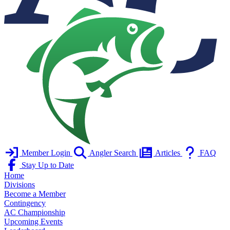
Member Login
Angler Search
Articles
FAQ
Stay Up to Date
Home
Divisions
Become a Member
Contingency
AC Championship
Upcoming Events