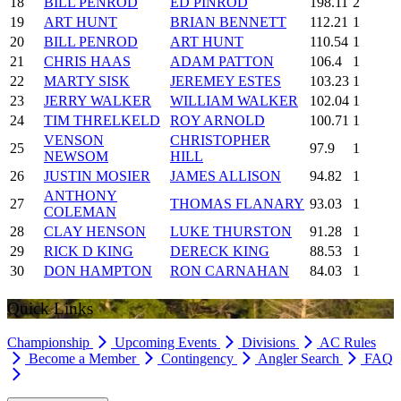
18
BILL PENROD
ED PINROD
198.11
2
19
ART HUNT
BRIAN BENNETT
112.21
1
20
BILL PENROD
ART HUNT
110.54
1
21
CHRIS HAAS
ADAM PATTON
106.4
1
22
MARTY SISK
JEREMEY ESTES
103.23
1
23
JERRY WALKER
WILLIAM WALKER
102.04
1
24
TIM THRELKELD
ROY ARNOLD
100.71
1
VENSON
CHRISTOPHER
25
97.9
1
NEWSOM
HILL
26
JUSTIN MOSIER
JAMES ALLISON
94.82
1
ANTHONY
27
THOMAS FLANARY
93.03
1
COLEMAN
28
CLAY HENSON
LUKE THURSTON
91.28
1
29
RICK D KING
DERECK KING
88.53
1
30
DON HAMPTON
RON CARNAHAN
84.03
1
Quick Links
Championship
Upcoming Events
Divisions
AC Rules
Become a Member
Contingency
Angler Search
FAQ