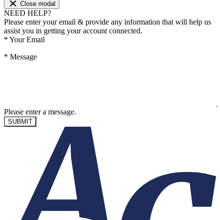
Close modal
NEED HELP?
Please enter your email & provide any information that will help us
assist you in getting your account connected.
*
Your Email
*
Message
Please enter a message.
SUBMIT