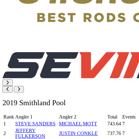
2019 Smithland Pool
Rank
Angler 1
Angler 2
Total
Events
1
STEVE SANDERS
MICHAEL MOTT
743.64
7
JEFFERY
2
JUSTIN CONKLE
737.76
7
FULKERSON