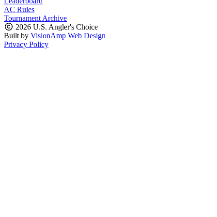
Leaderboard
AC Rules
Tournament Archive
2026 U.S. Angler's Choice
Built by
VisionAmp Web Design
Privacy Policy