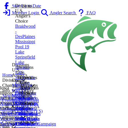
Divisions
Stay Up to Date
U.S.
Member Login
Angler Search
FAQ
Angler's
Choice
Braidwood
-
DesPlaines
Mississippi
Pool 19
Lake
Springfield
Lake
Divisions
Decatur
Divisions
U.S.
Lake
U.S.
Home
Angler's
Shelbyville
Angler's
Divisions
Divisions
Choice
Coffeen
Choice
U.S.
Championship
Mississippi
Divisions
Iowa
Lake
Indiana
Angler's
Divisions
Info
Pool 19
Victory
Illinois
2027
Cedar Lake
Lake
Divisions
Choice
U.S.
Membership
Mississippi
Series
Indiana
AC Tournament Info
2026
Fox Lake
Monroe
U.S.
Central
Angler's
Contingency
Pool 13
Smithland
Kentucky
About Us
2025
Chain
Indianapolis
Angler's
Michigan
Choice
CHOICE
Pool USA
Michigan
Contact Us
2024
Kinkaid
Michiana
Choice
Michiana
Lake
POINTS
Bassin (VS)
Home
Missouri
Angler's Choice Rules
2023
Lake
Northeast
Lake of
Southeast
Geneva
CHOICE
Divisions
Wisconsin
Victory Series
2022
Lake
Indiana
The Ozarks
Michigan
La Crosse
POINTS
Championship
Archived
Eyes on Our Waters Campaign
2021
Calumet
CHOICE
Wappapello
Western
Northern
Iowa
Info