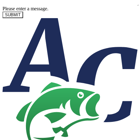
Please enter a message.
SUBMIT