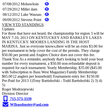
07/08/2012
Mohawksin
07/29/2012
Miller dam
08/12/2012
Lake Wausau
09/09/2012
Stevens Point
VIEW YTD STANDINGS
Updates
For those that have not heard, the championship for region 3 will be
MAY 7-10, 2013 ON KENTUCKEY AND BARKLEY LAKES
IN KENTUCKY. MOORES LANDING IS THE HOST
MARINA. Just so everyone knows,there will be an extra $3.00 fee
per tournament to help cover the cost of the permits. They charge
$50.00 per permit and Anglers Choice does not cover this fee.
Thank You As a reminder, anybody that's looking to hold your boat
number for every tournament, a $50.00 non-refundable deposit is
required for each tournament. Yearly Membership, $35.00 ($45.00
with Subscription to Bass West Magazine) Family Membership:
$65.00 [2 anglers per household] Tournament entry fee: $150.00
Pre-Paid for 2013 1)Tony Bartishofski - Todd Bartishofski 2) 3) 4)
5)
Roger Modrzejewski
Division Director
715-573-3339
WIbassbuster@aol.com