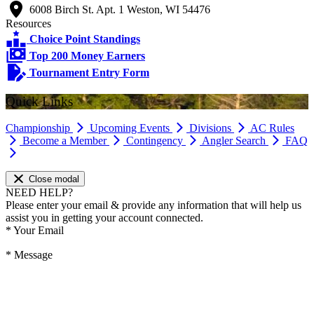
6008 Birch St. Apt. 1 Weston, WI 54476
Resources
Choice Point Standings
Top 200 Money Earners
Tournament Entry Form
Quick Links
Championship
Upcoming Events
Divisions
AC Rules
Become a Member
Contingency
Angler Search
FAQ
Close modal
NEED HELP?
Please enter your email & provide any information that will help us
assist you in getting your account connected.
*
Your Email
*
Message