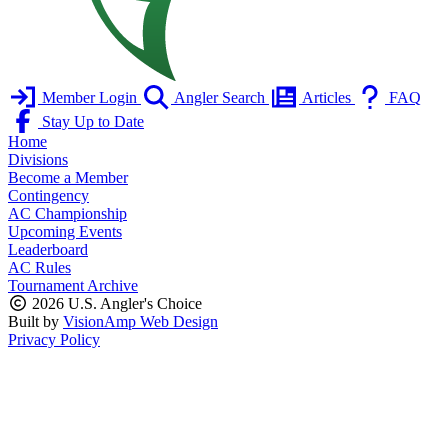
Member Login
Angler Search
Articles
FAQ
Stay Up to Date
Home
Divisions
Become a Member
Contingency
AC Championship
Upcoming Events
Leaderboard
AC Rules
Tournament Archive
2026 U.S. Angler's Choice
Built by
VisionAmp Web Design
Privacy Policy