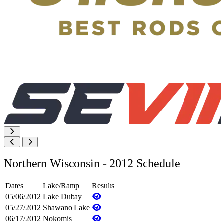
Northern Wisconsin - 2012 Schedule
Dates
Lake/Ramp
Results
05/06/2012
Lake Dubay
05/27/2012
Shawano Lake
06/17/2012
Nokomis