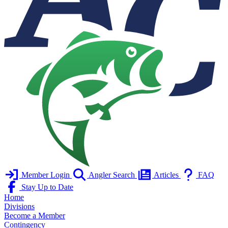
Member Login
Angler Search
Articles
FAQ
Stay Up to Date
Home
Divisions
Become a Member
Contingency