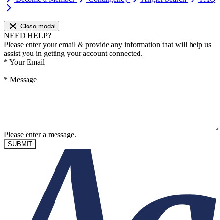
Close modal
NEED HELP?
Please enter your email & provide any information that will help us
assist you in getting your account connected.
*
Your Email
*
Message
Please enter a message.
SUBMIT