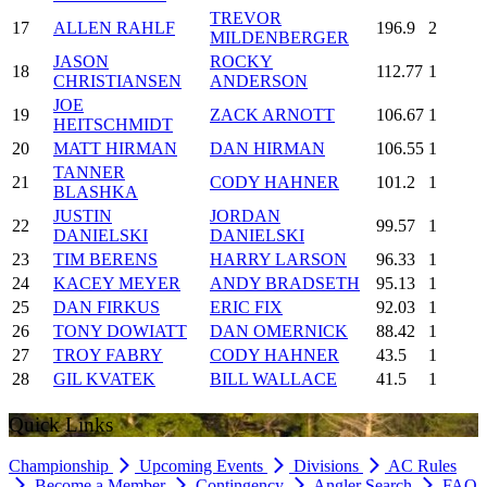
TREVOR
17
ALLEN RAHLF
196.9
2
MILDENBERGER
JASON
ROCKY
18
112.77
1
CHRISTIANSEN
ANDERSON
JOE
19
ZACK ARNOTT
106.67
1
HEITSCHMIDT
20
MATT HIRMAN
DAN HIRMAN
106.55
1
TANNER
21
CODY HAHNER
101.2
1
BLASHKA
JUSTIN
JORDAN
22
99.57
1
DANIELSKI
DANIELSKI
23
TIM BERENS
HARRY LARSON
96.33
1
24
KACEY MEYER
ANDY BRADSETH
95.13
1
25
DAN FIRKUS
ERIC FIX
92.03
1
26
TONY DOWIATT
DAN OMERNICK
88.42
1
27
TROY FABRY
CODY HAHNER
43.5
1
28
GIL KVATEK
BILL WALLACE
41.5
1
Quick Links
Championship
Upcoming Events
Divisions
AC Rules
Become a Member
Contingency
Angler Search
FAQ