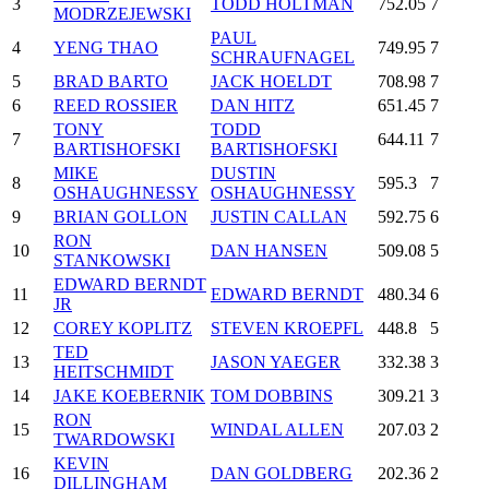
3
TODD HOLTMAN
752.05
7
MODRZEJEWSKI
PAUL
4
YENG THAO
749.95
7
SCHRAUFNAGEL
5
BRAD BARTO
JACK HOELDT
708.98
7
6
REED ROSSIER
DAN HITZ
651.45
7
TONY
TODD
7
644.11
7
BARTISHOFSKI
BARTISHOFSKI
MIKE
DUSTIN
8
595.3
7
OSHAUGHNESSY
OSHAUGHNESSY
9
BRIAN GOLLON
JUSTIN CALLAN
592.75
6
RON
10
DAN HANSEN
509.08
5
STANKOWSKI
EDWARD BERNDT
11
EDWARD BERNDT
480.34
6
JR
12
COREY KOPLITZ
STEVEN KROEPFL
448.8
5
TED
13
JASON YAEGER
332.38
3
HEITSCHMIDT
14
JAKE KOEBERNIK
TOM DOBBINS
309.21
3
RON
15
WINDAL ALLEN
207.03
2
TWARDOWSKI
KEVIN
16
DAN GOLDBERG
202.36
2
DILLINGHAM