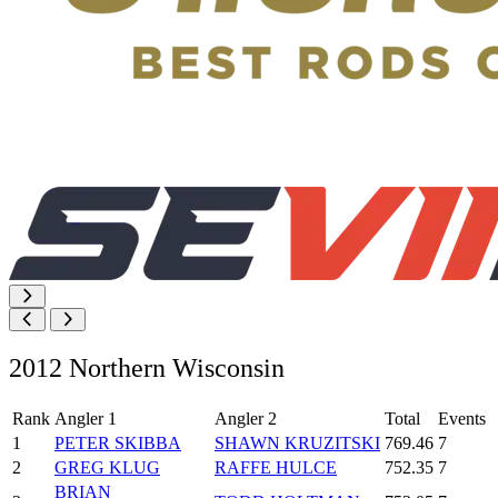
2012 Northern Wisconsin
Rank
Angler 1
Angler 2
Total
Events
1
PETER SKIBBA
SHAWN KRUZITSKI
769.46
7
2
GREG KLUG
RAFFE HULCE
752.35
7
BRIAN