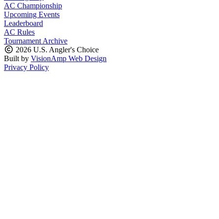
AC Championship
Upcoming Events
Leaderboard
AC Rules
Tournament Archive
2026 U.S. Angler's Choice
Built by
VisionAmp Web Design
Privacy Policy