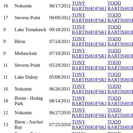
TONY
TODD
16
Nokomis
06/17/2012
BARTISHOFSKI
BARTISHO
TONY
TODD
17
Stevens Point
09/09/2012
BARTISHOFSKI
BARTISHO
TONY
TODD
9
Lake Tomahawk
09/18/2011
BARTISHOFSKI
BARTISHO
TONY
TODD
9
Biron
07/24/2011
BARTISHOFSKI
BARTISHO
TONY
TODD
9
Mohawksin
07/10/2011
BARTISHOFSKI
BARTISHO
TONY
TODD
11
Stevens Point
05/29/2011
BARTISHOFSKI
BARTISHO
TONY
TODD
11
Lake Dubay
05/08/2011
BARTISHOFSKI
BARTISHO
TONY
TODD
16
Nokomis
06/26/2011
BARTISHOFSKI
BARTISHO
Boom - Hodag
TONY
TODD
18
08/14/2011
Park
BARTISHOFSKI
BARTISHO
TONY
TODD
12
Nokomis
06/27/2010
BARTISHOFSKI
BARTISHO
Biron - Anchor
TONY
TODD
13
07/25/2010
Bay
BARTISHOFSKI
BARTISHO