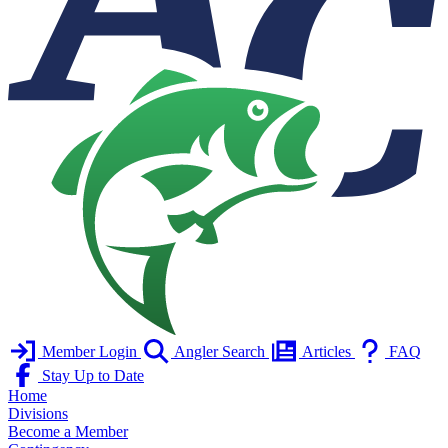
Member Login
Angler Search
Articles
FAQ
Stay Up to Date
Home
Divisions
Become a Member