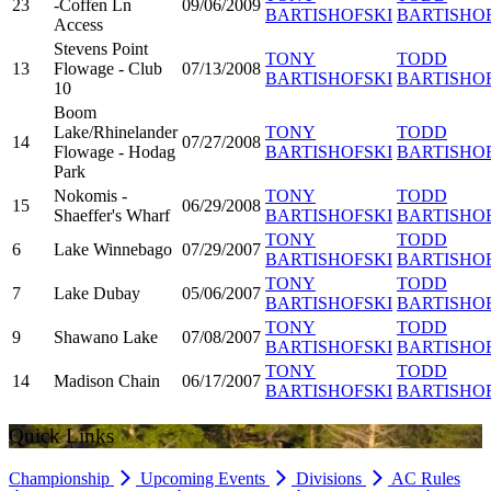
23
-Coffen Ln
09/06/2009
BARTISHOFSKI
BARTISHO
Access
Stevens Point
TONY
TODD
13
Flowage - Club
07/13/2008
BARTISHOFSKI
BARTISHO
10
Boom
Lake/Rhinelander
TONY
TODD
14
07/27/2008
Flowage - Hodag
BARTISHOFSKI
BARTISHO
Park
Nokomis -
TONY
TODD
15
06/29/2008
Shaeffer's Wharf
BARTISHOFSKI
BARTISHO
TONY
TODD
6
Lake Winnebago
07/29/2007
BARTISHOFSKI
BARTISHO
TONY
TODD
7
Lake Dubay
05/06/2007
BARTISHOFSKI
BARTISHO
TONY
TODD
9
Shawano Lake
07/08/2007
BARTISHOFSKI
BARTISHO
TONY
TODD
14
Madison Chain
06/17/2007
BARTISHOFSKI
BARTISHO
Quick Links
Championship
Upcoming Events
Divisions
AC Rules