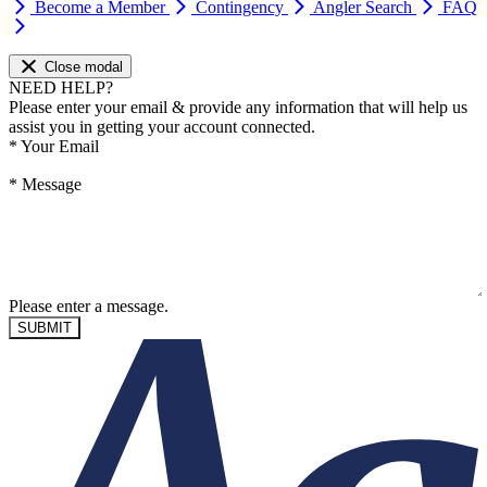
Become a Member
Contingency
Angler Search
FAQ
Close modal
NEED HELP?
Please enter your email & provide any information that will help us
assist you in getting your account connected.
*
Your Email
*
Message
Please enter a message.
SUBMIT