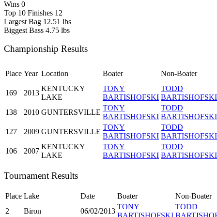
Wins
0
Top 10 Finishes
12
Largest Bag
12.51 lbs
Biggest Bass
4.75 lbs
Championship Results
Place
Year
Location
Boater
Non-Boater
KENTUCKY
TONY
TODD
169
2013
LAKE
BARTISHOFSKI
BARTISHOFSKI
TONY
TODD
138
2010
GUNTERSVILLE
BARTISHOFSKI
BARTISHOFSKI
TONY
TODD
127
2009
GUNTERSVILLE
BARTISHOFSKI
BARTISHOFSKI
KENTUCKY
TONY
TODD
106
2007
LAKE
BARTISHOFSKI
BARTISHOFSKI
Tournament Results
Place
Lake
Date
Boater
Non-Boater
TONY
TODD
2
Biron
06/02/2013
BARTISHOFSKI
BARTISHO