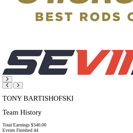
TONY BARTISHOFSKI
Team History
Total Earnings
$340.00
Events Finished
44