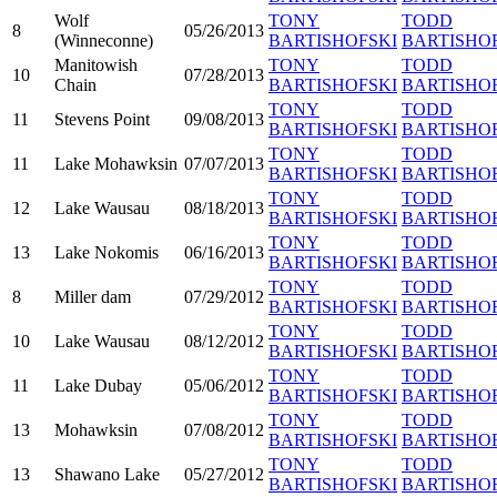
Wolf
TONY
TODD
8
05/26/2013
(Winneconne)
BARTISHOFSKI
BARTISHO
Manitowish
TONY
TODD
10
07/28/2013
Chain
BARTISHOFSKI
BARTISHO
TONY
TODD
11
Stevens Point
09/08/2013
BARTISHOFSKI
BARTISHO
TONY
TODD
11
Lake Mohawksin
07/07/2013
BARTISHOFSKI
BARTISHO
TONY
TODD
12
Lake Wausau
08/18/2013
BARTISHOFSKI
BARTISHO
TONY
TODD
13
Lake Nokomis
06/16/2013
BARTISHOFSKI
BARTISHO
TONY
TODD
8
Miller dam
07/29/2012
BARTISHOFSKI
BARTISHO
TONY
TODD
10
Lake Wausau
08/12/2012
BARTISHOFSKI
BARTISHO
TONY
TODD
11
Lake Dubay
05/06/2012
BARTISHOFSKI
BARTISHO
TONY
TODD
13
Mohawksin
07/08/2012
BARTISHOFSKI
BARTISHO
TONY
TODD
13
Shawano Lake
05/27/2012
BARTISHOFSKI
BARTISHO