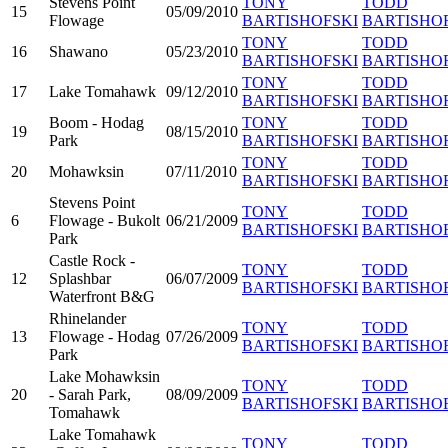
Stevens Point
TONY
TODD
15
05/09/2010
Flowage
BARTISHOFSKI
BARTISHO
TONY
TODD
16
Shawano
05/23/2010
BARTISHOFSKI
BARTISHO
TONY
TODD
17
Lake Tomahawk
09/12/2010
BARTISHOFSKI
BARTISHO
Boom - Hodag
TONY
TODD
19
08/15/2010
Park
BARTISHOFSKI
BARTISHO
TONY
TODD
20
Mohawksin
07/11/2010
BARTISHOFSKI
BARTISHO
Stevens Point
TONY
TODD
6
Flowage - Bukolt
06/21/2009
BARTISHOFSKI
BARTISHO
Park
Castle Rock -
TONY
TODD
12
Splashbar
06/07/2009
BARTISHOFSKI
BARTISHO
Waterfront B&G
Rhinelander
TONY
TODD
13
Flowage - Hodag
07/26/2009
BARTISHOFSKI
BARTISHO
Park
Lake Mohawksin
TONY
TODD
20
- Sarah Park,
08/09/2009
BARTISHOFSKI
BARTISHO
Tomahawk
Lake Tomahawk
TONY
TODD