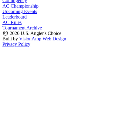
Contingency
AC Championship
Upcoming Events
Leaderboard
AC Rules
Tournament Archive
2026 U.S. Angler's Choice
Built by
VisionAmp Web Design
Privacy Policy