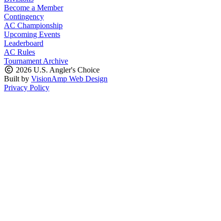
Become a Member
Contingency
AC Championship
Upcoming Events
Leaderboard
AC Rules
Tournament Archive
2026 U.S. Angler's Choice
Built by
VisionAmp Web Design
Privacy Policy