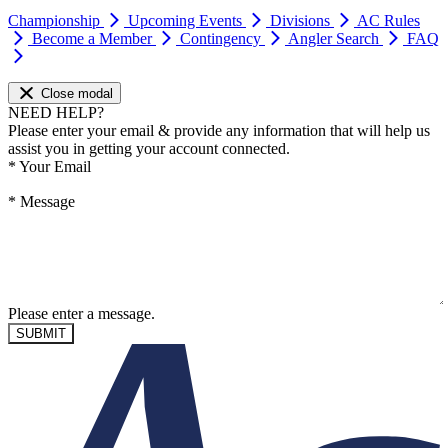
Championship
Upcoming Events
Divisions
AC Rules
Become a Member
Contingency
Angler Search
FAQ
Close modal
NEED HELP?
Please enter your email & provide any information that will help us
assist you in getting your account connected.
*
Your Email
*
Message
Please enter a message.
SUBMIT