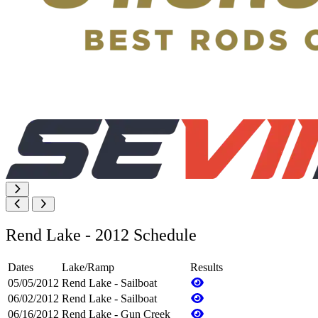
Rend Lake - 2012 Schedule
Dates
Lake/Ramp
Results
05/05/2012
Rend Lake - Sailboat
06/02/2012
Rend Lake - Sailboat
06/16/2012
Rend Lake - Gun Creek