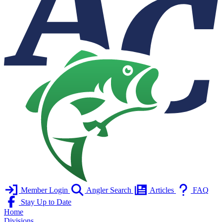
Member Login
Angler Search
Articles
FAQ
Stay Up to Date
Home
Divisions