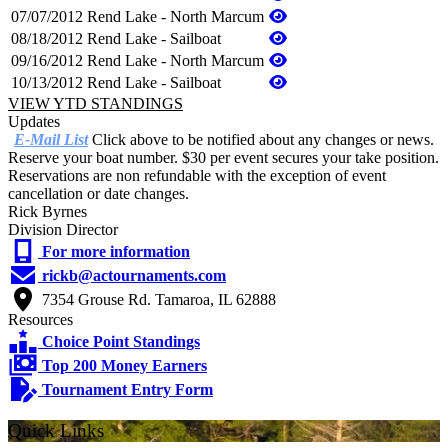
07/07/2012
Rend Lake - North Marcum
08/18/2012
Rend Lake - Sailboat
09/16/2012
Rend Lake - North Marcum
10/13/2012
Rend Lake - Sailboat
VIEW YTD STANDINGS
Updates
E-Mail List
Click above to be notified about any changes or news.
Reserve your boat number. $30 per event secures your take position.
Reservations are non refundable with the exception of event
cancellation or date changes.
Rick Byrnes
Division Director
For more information
rickb@actournaments.com
7354 Grouse Rd. Tamaroa, IL 62888
Resources
Choice Point Standings
Top 200 Money Earners
Tournament Entry Form
Quick Links