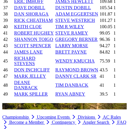
36
ERIC IMHOFF
JAMES HEWLETT
109.68
1
37
DAVE DOBILL
DUSTIN DOBILL
105.54
1
38
DAN SHORAGA
ADAM EGGERTSEN
101.87
1
39
RICK CHEATHAM
STEVE WESTRICH
101.27
1
40
KEITH CLOE
TIM R WILEY
100.05
1
41
ROBERT HUGHEY
STEVE RAMEY
99.05
1
42
SHANNON TOIGO
GREGORY BERNER
96.36
1
43
SCOTT SPENCER
LARRY MORSE
94.27
1
44
JAMES LANE
BRETT PAYNE
84.82
1
RICHARD
45
WENDY KMUCHA
75.59
1
STEVENS
46
DON INCHCLIFF
RAYMOND BROWN
43.5
1
47
MARK JELLEY
DANNY CLARK SR
41
1
DEANE
48
TIM DANBACK
41
1
DANBACK
49
MARK SPILLER
RYAN ABNEY
39.5
1
Quick Links
Championship
Upcoming Events
Divisions
AC Rules
Become a Member
Contingency
Angler Search
FAQ