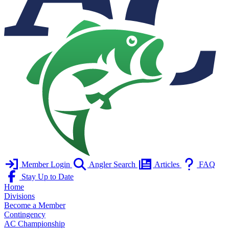
Member Login
Angler Search
Articles
FAQ
Stay Up to Date
Home
Divisions
Become a Member
Contingency
AC Championship