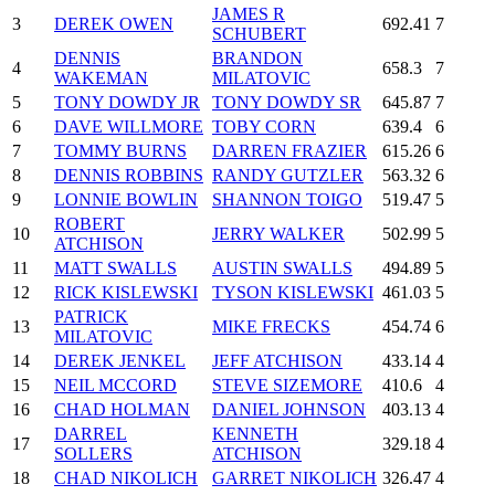
JAMES R
3
DEREK OWEN
692.41
7
SCHUBERT
DENNIS
BRANDON
4
658.3
7
WAKEMAN
MILATOVIC
5
TONY DOWDY JR
TONY DOWDY SR
645.87
7
6
DAVE WILLMORE
TOBY CORN
639.4
6
7
TOMMY BURNS
DARREN FRAZIER
615.26
6
8
DENNIS ROBBINS
RANDY GUTZLER
563.32
6
9
LONNIE BOWLIN
SHANNON TOIGO
519.47
5
ROBERT
10
JERRY WALKER
502.99
5
ATCHISON
11
MATT SWALLS
AUSTIN SWALLS
494.89
5
12
RICK KISLEWSKI
TYSON KISLEWSKI
461.03
5
PATRICK
13
MIKE FRECKS
454.74
6
MILATOVIC
14
DEREK JENKEL
JEFF ATCHISON
433.14
4
15
NEIL MCCORD
STEVE SIZEMORE
410.6
4
16
CHAD HOLMAN
DANIEL JOHNSON
403.13
4
DARREL
KENNETH
17
329.18
4
SOLLERS
ATCHISON
18
CHAD NIKOLICH
GARRET NIKOLICH
326.47
4