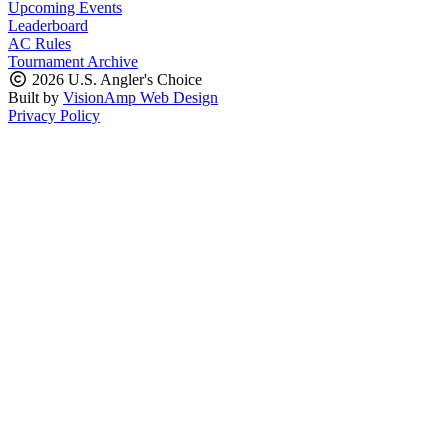
Upcoming Events
Leaderboard
AC Rules
Tournament Archive
2026 U.S. Angler's Choice
Built by
VisionAmp Web Design
Privacy Policy