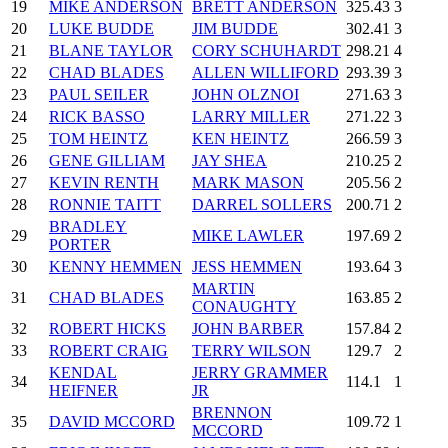
19
MIKE ANDERSON
BRETT ANDERSON
325.43
3
20
LUKE BUDDE
JIM BUDDE
302.41
3
21
BLANE TAYLOR
CORY SCHUHARDT
298.21
4
22
CHAD BLADES
ALLEN WILLIFORD
293.39
3
23
PAUL SEILER
JOHN OLZNOI
271.63
3
24
RICK BASSO
LARRY MILLER
271.22
3
25
TOM HEINTZ
KEN HEINTZ
266.59
3
26
GENE GILLIAM
JAY SHEA
210.25
2
27
KEVIN RENTH
MARK MASON
205.56
2
28
RONNIE TAITT
DARREL SOLLERS
200.71
2
BRADLEY
29
MIKE LAWLER
197.69
2
PORTER
30
KENNY HEMMEN
JESS HEMMEN
193.64
3
MARTIN
31
CHAD BLADES
163.85
2
CONAUGHTY
32
ROBERT HICKS
JOHN BARBER
157.84
2
33
ROBERT CRAIG
TERRY WILSON
129.7
2
KENDAL
JERRY GRAMMER
34
114.1
1
HEIFNER
JR
BRENNON
35
DAVID MCCORD
109.72
1
MCCORD