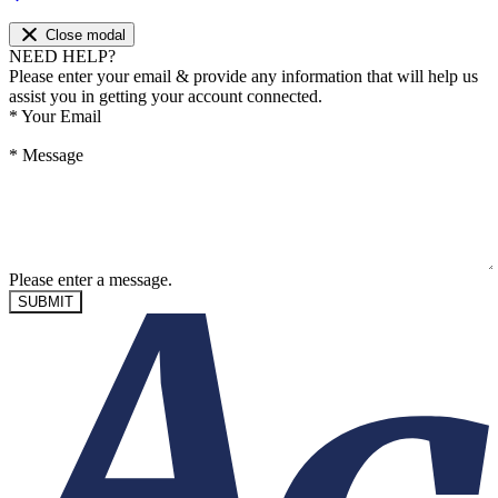
Close modal
NEED HELP?
Please enter your email & provide any information that will help us
assist you in getting your account connected.
*
Your Email
*
Message
Please enter a message.
SUBMIT