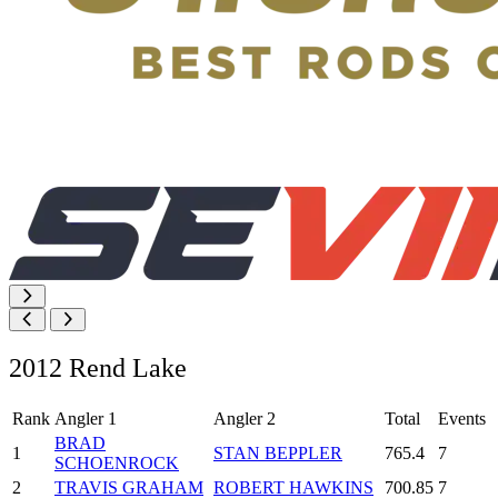
2012 Rend Lake
Rank
Angler 1
Angler 2
Total
Events
BRAD
1
STAN BEPPLER
765.4
7
SCHOENROCK
2
TRAVIS GRAHAM
ROBERT HAWKINS
700.85
7