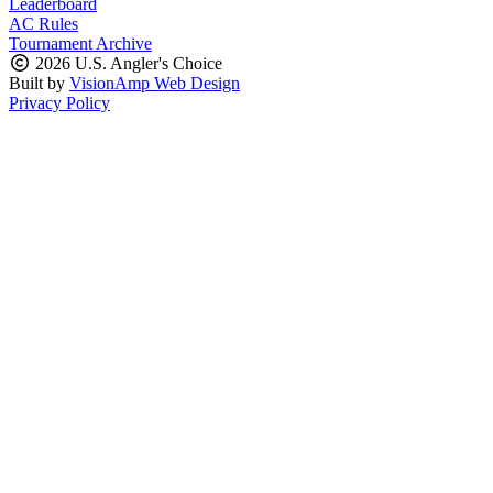
Leaderboard
AC Rules
Tournament Archive
2026 U.S. Angler's Choice
Built by
VisionAmp Web Design
Privacy Policy