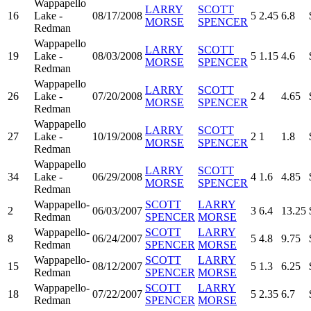
Wappapello
LARRY
SCOTT
16
Lake -
08/17/2008
5
2.45
6.8
MORSE
SPENCER
Redman
Wappapello
LARRY
SCOTT
19
Lake -
08/03/2008
5
1.15
4.6
MORSE
SPENCER
Redman
Wappapello
LARRY
SCOTT
26
Lake -
07/20/2008
2
4
4.65
MORSE
SPENCER
Redman
Wappapello
LARRY
SCOTT
27
Lake -
10/19/2008
2
1
1.8
MORSE
SPENCER
Redman
Wappapello
LARRY
SCOTT
34
Lake -
06/29/2008
4
1.6
4.85
MORSE
SPENCER
Redman
Wappapello-
SCOTT
LARRY
2
06/03/2007
3
6.4
13.25
Redman
SPENCER
MORSE
Wappapello-
SCOTT
LARRY
8
06/24/2007
5
4.8
9.75
Redman
SPENCER
MORSE
Wappapello-
SCOTT
LARRY
15
08/12/2007
5
1.3
6.25
Redman
SPENCER
MORSE
Wappapello-
SCOTT
LARRY
18
07/22/2007
5
2.35
6.7
Redman
SPENCER
MORSE