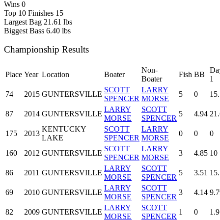
Wins
0
Top 10 Finishes
15
Largest Bag
21.61 lbs
Biggest Bass
6.40 lbs
Championship Results
Non-
Da
Place
Year
Location
Boater
Fish
BB
Boater
1
SCOTT
LARRY
74
2015
GUNTERSVILLE
5
0
15
SPENCER
MORSE
LARRY
SCOTT
87
2014
GUNTERSVILLE
5
4.94
21
MORSE
SPENCER
KENTUCKY
SCOTT
LARRY
175
2013
0
0
0
LAKE
SPENCER
MORSE
SCOTT
LARRY
160
2012
GUNTERSVILLE
3
4.85
10
SPENCER
MORSE
LARRY
SCOTT
86
2011
GUNTERSVILLE
5
3.51
15
MORSE
SPENCER
LARRY
SCOTT
69
2010
GUNTERSVILLE
3
4.14
9.7
MORSE
SPENCER
LARRY
SCOTT
82
2009
GUNTERSVILLE
1
0
1.9
MORSE
SPENCER