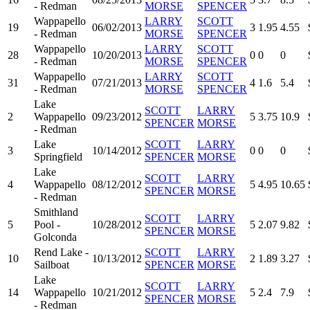
- Redman
MORSE
SPENCER
Wappapello
LARRY
SCOTT
19
06/02/2013
3
1.95
4.55
- Redman
MORSE
SPENCER
Wappapello
LARRY
SCOTT
28
10/20/2013
0
0
0
- Redman
MORSE
SPENCER
Wappapello
LARRY
SCOTT
31
07/21/2013
4
1.6
5.4
- Redman
MORSE
SPENCER
Lake
SCOTT
LARRY
2
Wappapello
09/23/2012
5
3.75
10.9
SPENCER
MORSE
- Redman
Lake
SCOTT
LARRY
3
10/14/2012
0
0
0
Springfield
SPENCER
MORSE
Lake
SCOTT
LARRY
4
Wappapello
08/12/2012
5
4.95
10.65
SPENCER
MORSE
- Redman
Smithland
SCOTT
LARRY
5
Pool -
10/28/2012
5
2.07
9.82
SPENCER
MORSE
Golconda
Rend Lake -
SCOTT
LARRY
10
10/13/2012
2
1.89
3.27
Sailboat
SPENCER
MORSE
Lake
SCOTT
LARRY
14
Wappapello
10/21/2012
5
2.4
7.9
SPENCER
MORSE
- Redman