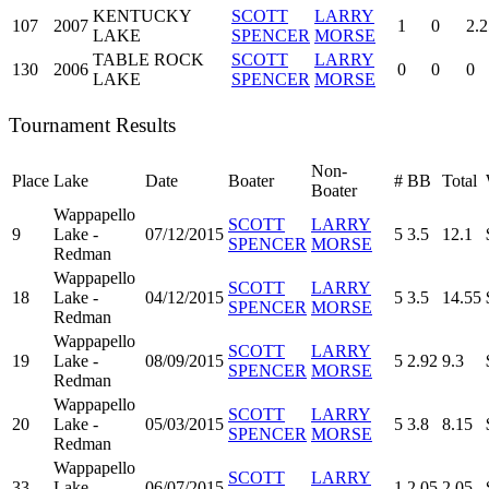
KENTUCKY
SCOTT
LARRY
107
2007
1
0
2.2
LAKE
SPENCER
MORSE
TABLE ROCK
SCOTT
LARRY
130
2006
0
0
0
LAKE
SPENCER
MORSE
Tournament Results
Non-
Place
Lake
Date
Boater
#
BB
Total
Boater
Wappapello
SCOTT
LARRY
9
Lake -
07/12/2015
5
3.5
12.1
SPENCER
MORSE
Redman
Wappapello
SCOTT
LARRY
18
Lake -
04/12/2015
5
3.5
14.55
SPENCER
MORSE
Redman
Wappapello
SCOTT
LARRY
19
Lake -
08/09/2015
5
2.92
9.3
SPENCER
MORSE
Redman
Wappapello
SCOTT
LARRY
20
Lake -
05/03/2015
5
3.8
8.15
SPENCER
MORSE
Redman
Wappapello
SCOTT
LARRY
33
Lake -
06/07/2015
1
2.05
2.05