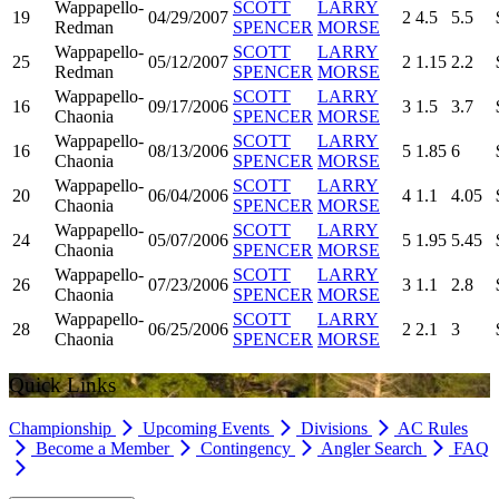
Wappapello-
SCOTT
LARRY
19
04/29/2007
2
4.5
5.5
Redman
SPENCER
MORSE
Wappapello-
SCOTT
LARRY
25
05/12/2007
2
1.15
2.2
Redman
SPENCER
MORSE
Wappapello-
SCOTT
LARRY
16
09/17/2006
3
1.5
3.7
Chaonia
SPENCER
MORSE
Wappapello-
SCOTT
LARRY
16
08/13/2006
5
1.85
6
Chaonia
SPENCER
MORSE
Wappapello-
SCOTT
LARRY
20
06/04/2006
4
1.1
4.05
Chaonia
SPENCER
MORSE
Wappapello-
SCOTT
LARRY
24
05/07/2006
5
1.95
5.45
Chaonia
SPENCER
MORSE
Wappapello-
SCOTT
LARRY
26
07/23/2006
3
1.1
2.8
Chaonia
SPENCER
MORSE
Wappapello-
SCOTT
LARRY
28
06/25/2006
2
2.1
3
Chaonia
SPENCER
MORSE
Quick Links
Championship
Upcoming Events
Divisions
AC Rules
Become a Member
Contingency
Angler Search
FAQ