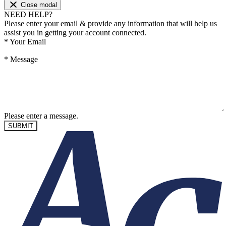
Close modal
NEED HELP?
Please enter your email & provide any information that will help us
assist you in getting your account connected.
*
Your Email
*
Message
Please enter a message.
SUBMIT