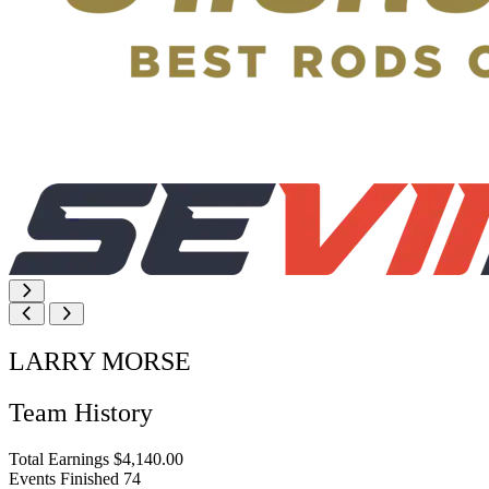
LARRY MORSE
Team History
Total Earnings
$4,140.00
Events Finished
74