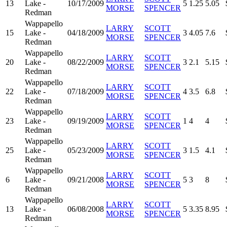
13
Lake -
10/17/2009
5
1.25
5.05
MORSE
SPENCER
Redman
Wappapello
LARRY
SCOTT
15
Lake -
04/18/2009
3
4.05
7.6
MORSE
SPENCER
Redman
Wappapello
LARRY
SCOTT
20
Lake -
08/22/2009
3
2.1
5.15
MORSE
SPENCER
Redman
Wappapello
LARRY
SCOTT
22
Lake -
07/18/2009
4
3.5
6.8
MORSE
SPENCER
Redman
Wappapello
LARRY
SCOTT
23
Lake -
09/19/2009
1
4
4
MORSE
SPENCER
Redman
Wappapello
LARRY
SCOTT
25
Lake -
05/23/2009
3
1.5
4.1
MORSE
SPENCER
Redman
Wappapello
LARRY
SCOTT
6
Lake -
09/21/2008
5
3
8
MORSE
SPENCER
Redman
Wappapello
LARRY
SCOTT
13
Lake -
06/08/2008
5
3.35
8.95
MORSE
SPENCER
Redman