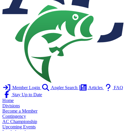
Member Login
Angler Search
Articles
FAQ
Stay Up to Date
Home
Divisions
Become a Member
Contingency
AC Championship
Upcoming Events