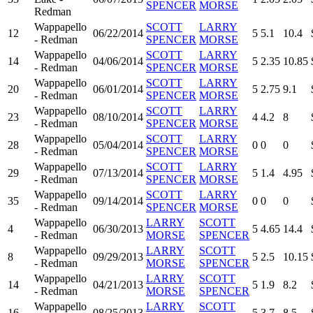
SPENCER
MORSE
Redman
Wappapello
SCOTT
LARRY
12
06/22/2014
5
5.1
10.4
- Redman
SPENCER
MORSE
Wappapello
SCOTT
LARRY
14
04/06/2014
5
2.35
10.85
- Redman
SPENCER
MORSE
Wappapello
SCOTT
LARRY
20
06/01/2014
5
2.75
9.1
- Redman
SPENCER
MORSE
Wappapello
SCOTT
LARRY
23
08/10/2014
4
4.2
8
- Redman
SPENCER
MORSE
Wappapello
SCOTT
LARRY
28
05/04/2014
0
0
0
- Redman
SPENCER
MORSE
Wappapello
SCOTT
LARRY
29
07/13/2014
5
1.4
4.95
- Redman
SPENCER
MORSE
Wappapello
SCOTT
LARRY
35
09/14/2014
0
0
0
- Redman
SPENCER
MORSE
Wappapello
LARRY
SCOTT
4
06/30/2013
5
4.65
14.4
- Redman
MORSE
SPENCER
Wappapello
LARRY
SCOTT
8
09/29/2013
5
2.5
10.15
- Redman
MORSE
SPENCER
Wappapello
LARRY
SCOTT
14
04/21/2013
5
1.9
8.2
- Redman
MORSE
SPENCER
Wappapello
LARRY
SCOTT
16
08/25/2013
5
3.7
8.5