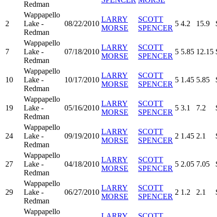
Redman
Wappapello
LARRY
SCOTT
2
Lake -
08/22/2010
5
4.2
15.9
MORSE
SPENCER
Redman
Wappapello
LARRY
SCOTT
7
Lake -
07/18/2010
5
5.85
12.15
MORSE
SPENCER
Redman
Wappapello
LARRY
SCOTT
10
Lake -
10/17/2010
5
1.45
5.85
MORSE
SPENCER
Redman
Wappapello
LARRY
SCOTT
19
Lake -
05/16/2010
5
3.1
7.2
MORSE
SPENCER
Redman
Wappapello
LARRY
SCOTT
24
Lake -
09/19/2010
2
1.45
2.1
MORSE
SPENCER
Redman
Wappapello
LARRY
SCOTT
27
Lake -
04/18/2010
5
2.05
7.05
MORSE
SPENCER
Redman
Wappapello
LARRY
SCOTT
29
Lake -
06/27/2010
2
1.2
2.1
MORSE
SPENCER
Redman
Wappapello
LARRY
SCOTT