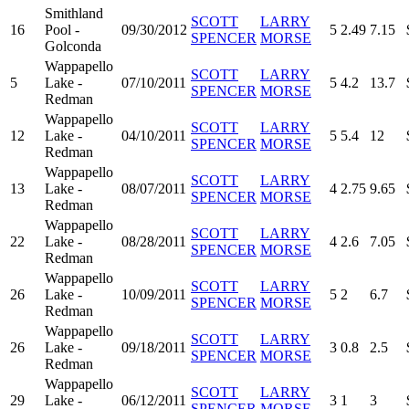
Smithland
SCOTT
LARRY
16
Pool -
09/30/2012
5
2.49
7.15
SPENCER
MORSE
Golconda
Wappapello
SCOTT
LARRY
5
Lake -
07/10/2011
5
4.2
13.7
SPENCER
MORSE
Redman
Wappapello
SCOTT
LARRY
12
Lake -
04/10/2011
5
5.4
12
SPENCER
MORSE
Redman
Wappapello
SCOTT
LARRY
13
Lake -
08/07/2011
4
2.75
9.65
SPENCER
MORSE
Redman
Wappapello
SCOTT
LARRY
22
Lake -
08/28/2011
4
2.6
7.05
SPENCER
MORSE
Redman
Wappapello
SCOTT
LARRY
26
Lake -
10/09/2011
5
2
6.7
SPENCER
MORSE
Redman
Wappapello
SCOTT
LARRY
26
Lake -
09/18/2011
3
0.8
2.5
SPENCER
MORSE
Redman
Wappapello
SCOTT
LARRY
29
Lake -
06/12/2011
3
1
3
SPENCER
MORSE