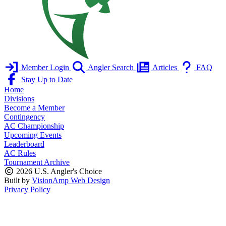
Member Login
Angler Search
Articles
FAQ
Stay Up to Date
Home
Divisions
Become a Member
Contingency
AC Championship
Upcoming Events
Leaderboard
AC Rules
Tournament Archive
2026 U.S. Angler's Choice
Built by
VisionAmp Web Design
Privacy Policy