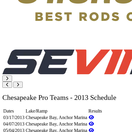
Chesapeake Pro Teams - 2013 Schedule
Dates
Lake/Ramp
Results
03/17/2013
Chesapeake Bay, Anchor Marina
04/07/2013
Chesapeake Bay, Anchor Marina
05/04/2013
Chesapeake Bay, Anchor Marina