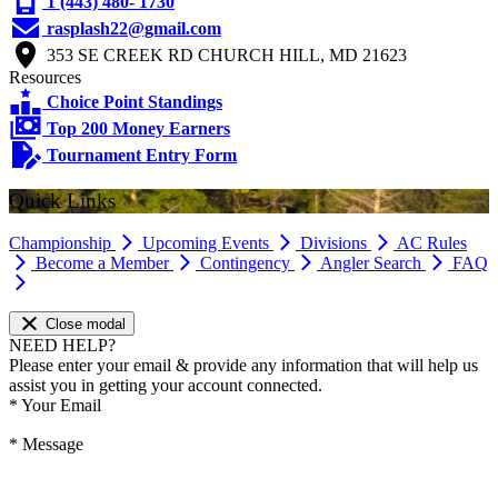
1 (443) 480- 1730
rasplash22@gmail.com
353 SE CREEK RD CHURCH HILL, MD 21623
Resources
Choice Point Standings
Top 200 Money Earners
Tournament Entry Form
Quick Links
Championship
Upcoming Events
Divisions
AC Rules
Become a Member
Contingency
Angler Search
FAQ
Close modal
NEED HELP?
Please enter your email & provide any information that will help us
assist you in getting your account connected.
*
Your Email
*
Message