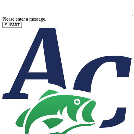
Please enter a message.
SUBMIT