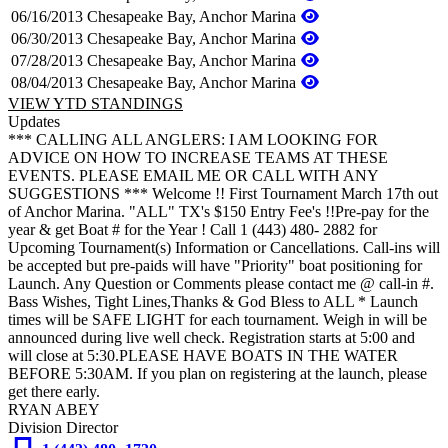
06/16/2013
Chesapeake Bay, Anchor Marina
06/30/2013
Chesapeake Bay, Anchor Marina
07/28/2013
Chesapeake Bay, Anchor Marina
08/04/2013
Chesapeake Bay, Anchor Marina
VIEW YTD STANDINGS
Updates
*** CALLING ALL ANGLERS: I AM LOOKING FOR
ADVICE ON HOW TO INCREASE TEAMS AT THESE
EVENTS. PLEASE EMAIL ME OR CALL WITH ANY
SUGGESTIONS *** Welcome !! First Tournament March 17th out
of Anchor Marina. "ALL" TX's $150 Entry Fee's !!Pre-pay for the
year & get Boat # for the Year ! Call 1 (443) 480- 2882 for
Upcoming Tournament(s) Information or Cancellations. Call-ins will
be accepted but pre-paids will have "Priority" boat positioning for
Launch. Any Question or Comments please contact me @ call-in #.
Bass Wishes, Tight Lines,Thanks & God Bless to ALL * Launch
times will be SAFE LIGHT for each tournament. Weigh in will be
announced during live well check. Registration starts at 5:00 and
will close at 5:30.PLEASE HAVE BOATS IN THE WATER
BEFORE 5:30AM. If you plan on registering at the launch, please
get there early.
RYAN ABEY
Division Director