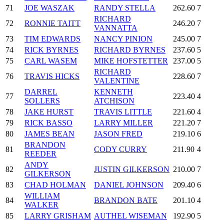
71
JOE WASZAK
RANDY STELLA
262.60
7
RICHARD
72
RONNIE TAITT
246.20
7
VANNATTA
73
TIM EDWARDS
NANCY PINION
245.00
7
74
RICK BYRNES
RICHARD BYRNES
237.60
5
75
CARL WASEM
MIKE HOFSTETTER
237.00
5
RICHARD
76
TRAVIS HICKS
228.60
7
VALENTINE
DARREL
KENNETH
77
223.40
4
SOLLERS
ATCHISON
78
JAKE HURST
TRAVIS LITTLE
221.60
4
79
RICK BASSO
LARRY MILLER
221.20
7
80
JAMES BEAN
JASON FRED
219.10
6
BRANDON
81
CODY CURRY
211.90
4
REEDER
ANDY
82
JUSTIN GILKERSON
210.00
7
GILKERSON
83
CHAD HOLMAN
DANIEL JOHNSON
209.40
6
WILLIAM
84
BRANDON BATE
201.10
4
WALKER
85
LARRY GRISHAM
AUTHEL WISEMAN
192.90
5