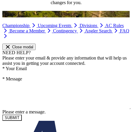
changes for you.
Quick Links
Championship
Upcoming Events
Divisions
AC Rules
Become a Member
Contingency
Angler Search
FAQ
Close modal
NEED HELP?
Please enter your email & provide any information that will help us
assist you in getting your account connected.
*
Your Email
*
Message
Please enter a message.
SUBMIT