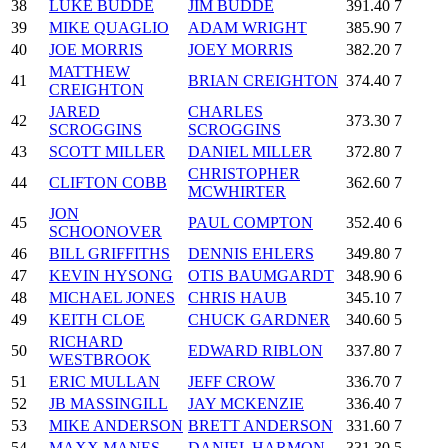
38
LUKE BUDDE
JIM BUDDE
391.40
7
39
MIKE QUAGLIO
ADAM WRIGHT
385.90
7
40
JOE MORRIS
JOEY MORRIS
382.20
7
MATTHEW
41
BRIAN CREIGHTON
374.40
7
CREIGHTON
JARED
CHARLES
42
373.30
7
SCROGGINS
SCROGGINS
43
SCOTT MILLER
DANIEL MILLER
372.80
7
CHRISTOPHER
44
CLIFTON COBB
362.60
7
MCWHIRTER
JON
45
PAUL COMPTON
352.40
6
SCHOONOVER
46
BILL GRIFFITHS
DENNIS EHLERS
349.80
7
47
KEVIN HYSONG
OTIS BAUMGARDT
348.90
6
48
MICHAEL JONES
CHRIS HAUB
345.10
7
49
KEITH CLOE
CHUCK GARDNER
340.60
5
RICHARD
50
EDWARD RIBLON
337.80
7
WESTBROOK
51
ERIC MULLAN
JEFF CROW
336.70
7
52
JB MASSINGILL
JAY MCKENZIE
336.40
7
53
MIKE ANDERSON
BRETT ANDERSON
331.60
7
54
MAXX MANES
DANIEL HARMON
331.30
5