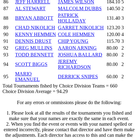
86
JEFF HARRELL
JAMES WILSON
184.10
5
87
AL STEWART
MALCOLM DUBBS
140.50
2
PATRICK
88
BRYAN ABBOTT
131.40
3
HOLLADAY
89
CHAD NIKOLICH
GARRET NIKOLICH
123.20
3
90
KENNY HEMMEN
COLE HEMMEN
120.00
4
91
DENNIS DRUST
CHIP YOUNG
115.70
3
92
GREG MULLINS
AARON ARNING
80.00
2
93
TODD BENNETT
JOSHUA BALLARD
80.00
2
JEREMY
94
SCOTT BIGGS
80.00
2
RICHARDSON
MARIO
95
DERRICK SNIPES
60.00
2
EMANUEL
Total Tournaments fished by Choice Division Teams = 660
Choice Division Average = 94.29
For any errors or ommissions please do the following:
1. Please look at all the results of the tournaments you fished and
make sure that your names are exactly the same in each event.
2. When you find the event or events with your named spelled or
entered incorrectly, please contact that director and have them make
the adjustments. Each director has access to this and can make the