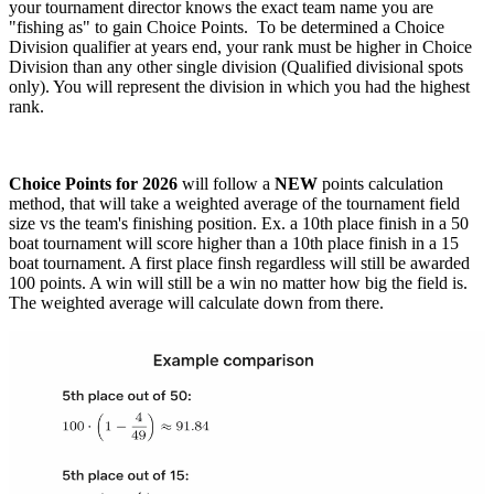
your tournament director knows the exact team name you are
"fishing as" to gain Choice Points. To be determined a Choice
Division qualifier at years end, your rank must be higher in Choice
Division than any other single division (Qualified divisional spots
only). You will represent the division in which you had the highest
rank.
Choice Points for 2026
will follow a
NEW
points calculation
method, that will take a weighted average of the tournament field
size vs the team's finishing position. Ex. a 10th place finish in a 50
boat tournament will score higher than a 10th place finish in a 15
boat tournament. A first place finsh regardless will still be awarded
100 points. A win will still be a win no matter how big the field is.
The weighted average will calculate down from there.