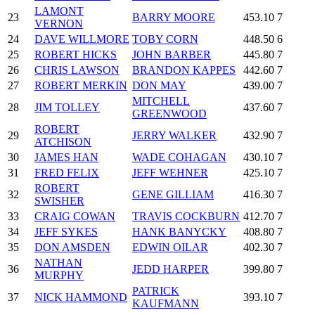
LAMONT
23
BARRY MOORE
453.10
7
VERNON
24
DAVE WILLMORE
TOBY CORN
448.50
6
25
ROBERT HICKS
JOHN BARBER
445.80
7
26
CHRIS LAWSON
BRANDON KAPPES
442.60
7
27
ROBERT MERKIN
DON MAY
439.00
7
MITCHELL
28
JIM TOLLEY
437.60
7
GREENWOOD
ROBERT
29
JERRY WALKER
432.90
7
ATCHISON
30
JAMES HAN
WADE COHAGAN
430.10
7
31
FRED FELIX
JEFF WEHNER
425.10
7
ROBERT
32
GENE GILLIAM
416.30
7
SWISHER
33
CRAIG COWAN
TRAVIS COCKBURN
412.70
7
34
JEFF SYKES
HANK BANYCKY
408.80
7
35
DON AMSDEN
EDWIN OILAR
402.30
7
NATHAN
36
JEDD HARPER
399.80
7
MURPHY
PATRICK
37
NICK HAMMOND
393.10
7
KAUFMANN