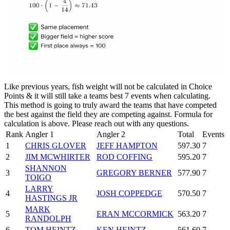
Like previous years, fish weight will not be calculated in Choice
Points & it will still take a teams best 7 events when calculating.
This method is going to truly award the teams that have competed
the best against the field they are competing against. Formula for
calculation is above. Please reach out with any questions.
Rank
Angler 1
Angler 2
Total
Events
1
CHRIS GLOVER
JEFF HAMPTON
597.30
7
2
JIM MCWHIRTER
ROD COFFING
595.20
7
SHANNON
3
GREGORY BERNER
577.90
7
TOIGO
LARRY
4
JOSH COPPEDGE
570.50
7
HASTINGS JR
MARK
5
ERAN MCCORMICK
563.20
7
RANDOLPH
6
TOM HEINTZ
KEN HEINTZ
561.60
7