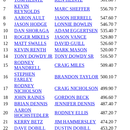
KEVIN
7
MARC SHEFFER
556.70
7
REYNOLDS
8
AARON AULT
JASON HERRELL
547.60
7
9
JASON HODGE
LONNIE BOWLIN
546.70
7
10
DAN SHORAGA
ADAM EGGERTSEN
535.40
7
11
ROGER MIKELS
JASON VANCE
529.80
7
12
MATT SWALLS
DAVID GUILL
526.60
7
13
KEVIN RENTH
MARK MASON
520.00
7
14
TONY DOWDY JR
TONY DOWDY SR
516.50
7
RODNEY
15
CRAIG MILES
509.40
7
MANDRELL
STEPHEN
16
BRANDON TAYLOR
500.10
7
FARLEY
RODNEY
17
CRAIG NICHOLSON
499.90
7
NICHOLSON
18
JOHN RAINES
GORDON BECK
496.60
7
19
BRIAN DENNIS
JENNIFER DENNIS
487.40
7
AARON
20
RODNEY ELLIS
487.20
7
HOCHSTEDLER
21
KERRY BETZ
JIM HAMMERSLEY
474.20
7
22
DAVE DOBILL
DUSTIN DOBILL
453.20
7