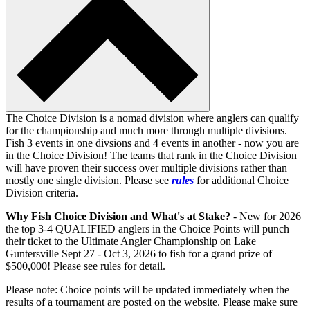
The Choice Division is a nomad division where anglers can qualify
for the championship and much more through multiple divisions.
Fish 3 events in one divsions and 4 events in another - now you are
in the Choice Division! The teams that rank in the Choice Division
will have proven their success over multiple divisions rather than
mostly one single division. Please see
rules
for additional Choice
Division criteria.
Why Fish Choice Division and What's at Stake?
- New for 2026
the top 3-4 QUALIFIED anglers in the Choice Points will punch
their ticket to the Ultimate Angler Championship on Lake
Guntersville Sept 27 - Oct 3, 2026 to fish for a grand prize of
$500,000! Please see rules for detail.
Please note: Choice points will be updated immediately when the
results of a tournament are posted on the website. Please make sure