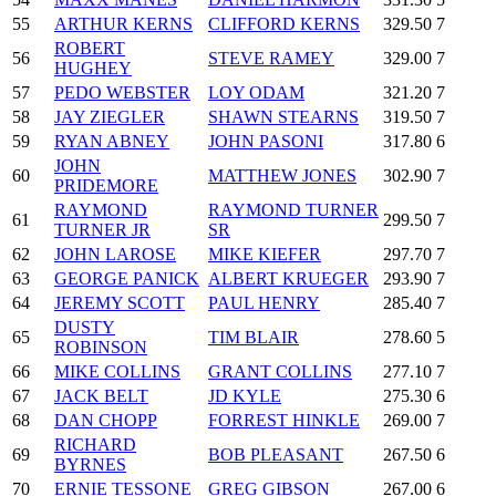
55
ARTHUR KERNS
CLIFFORD KERNS
329.50
7
ROBERT
56
STEVE RAMEY
329.00
7
HUGHEY
57
PEDO WEBSTER
LOY ODAM
321.20
7
58
JAY ZIEGLER
SHAWN STEARNS
319.50
7
59
RYAN ABNEY
JOHN PASONI
317.80
6
JOHN
60
MATTHEW JONES
302.90
7
PRIDEMORE
RAYMOND
RAYMOND TURNER
61
299.50
7
TURNER JR
SR
62
JOHN LAROSE
MIKE KIEFER
297.70
7
63
GEORGE PANICK
ALBERT KRUEGER
293.90
7
64
JEREMY SCOTT
PAUL HENRY
285.40
7
DUSTY
65
TIM BLAIR
278.60
5
ROBINSON
66
MIKE COLLINS
GRANT COLLINS
277.10
7
67
JACK BELT
JD KYLE
275.30
6
68
DAN CHOPP
FORREST HINKLE
269.00
7
RICHARD
69
BOB PLEASANT
267.50
6
BYRNES
70
ERNIE TESSONE
GREG GIBSON
267.00
6