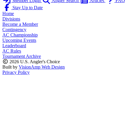
Member Login
Angler Search
Articles
FAQ
Stay Up to Date
Home
Divisions
Become a Member
Contingency
AC Championship
Upcoming Events
Leaderboard
AC Rules
Tournament Archive
2026 U.S. Angler's Choice
Built by
VisionAmp Web Design
Privacy Policy