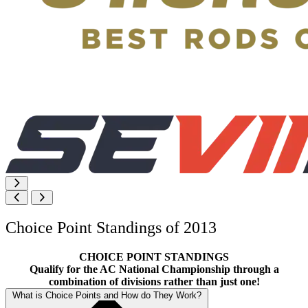
Choice Point Standings of 2013
CHOICE POINT STANDINGS
Qualify for the AC National Championship through a
combination of divisions rather than just one!
What is Choice Points and How do They Work?