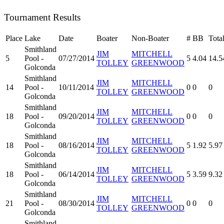
Tournament Results
Place
Lake
Date
Boater
Non-Boater
#
BB
Tota
Smithland
JIM
MITCHELL
5
Pool -
07/27/2014
5
4.04
14.5
TOLLEY
GREENWOOD
Golconda
Smithland
JIM
MITCHELL
14
Pool -
10/11/2014
0
0
0
TOLLEY
GREENWOOD
Golconda
Smithland
JIM
MITCHELL
18
Pool -
09/20/2014
0
0
0
TOLLEY
GREENWOOD
Golconda
Smithland
JIM
MITCHELL
18
Pool -
08/16/2014
5
1.92
5.97
TOLLEY
GREENWOOD
Golconda
Smithland
JIM
MITCHELL
18
Pool -
06/14/2014
5
3.59
9.32
TOLLEY
GREENWOOD
Golconda
Smithland
JIM
MITCHELL
21
Pool -
08/30/2014
0
0
0
TOLLEY
GREENWOOD
Golconda
Smithland