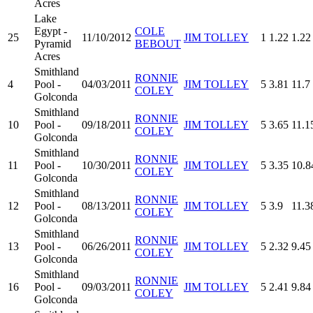
Acres
Lake
Egypt -
COLE
25
11/10/2012
JIM TOLLEY
1
1.22
1.22
Pyramid
BEBOUT
Acres
Smithland
RONNIE
4
Pool -
04/03/2011
JIM TOLLEY
5
3.81
11.7
COLEY
Golconda
Smithland
RONNIE
10
Pool -
09/18/2011
JIM TOLLEY
5
3.65
11.1
COLEY
Golconda
Smithland
RONNIE
11
Pool -
10/30/2011
JIM TOLLEY
5
3.35
10.8
COLEY
Golconda
Smithland
RONNIE
12
Pool -
08/13/2011
JIM TOLLEY
5
3.9
11.3
COLEY
Golconda
Smithland
RONNIE
13
Pool -
06/26/2011
JIM TOLLEY
5
2.32
9.45
COLEY
Golconda
Smithland
RONNIE
16
Pool -
09/03/2011
JIM TOLLEY
5
2.41
9.84
COLEY
Golconda