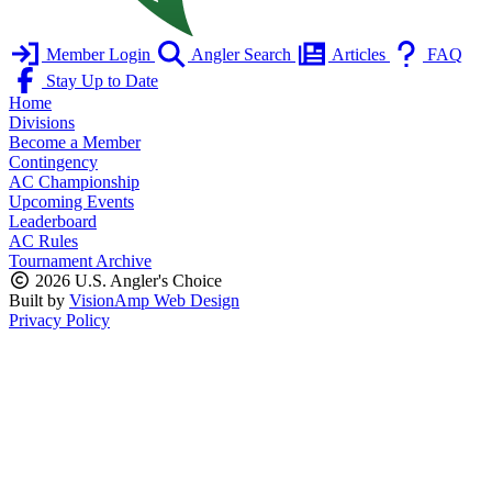
Member Login
Angler Search
Articles
FAQ
Stay Up to Date
Home
Divisions
Become a Member
Contingency
AC Championship
Upcoming Events
Leaderboard
AC Rules
Tournament Archive
2026 U.S. Angler's Choice
Built by
VisionAmp Web Design
Privacy Policy