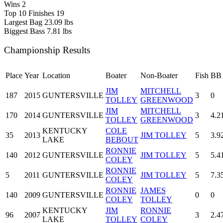
Wins
2
Top 10 Finishes
19
Largest Bag
23.09 lbs
Biggest Bass
7.81 lbs
Championship Results
Place
Year
Location
Boater
Non-Boater
Fish
BB
JIM
MITCHELL
187
2015
GUNTERSVILLE
3
0
TOLLEY
GREENWOOD
JIM
MITCHELL
170
2014
GUNTERSVILLE
3
4.2
TOLLEY
GREENWOOD
KENTUCKY
COLE
35
2013
JIM TOLLEY
5
3.9
LAKE
BEBOUT
RONNIE
140
2012
GUNTERSVILLE
JIM TOLLEY
5
5.4
COLEY
RONNIE
5
2011
GUNTERSVILLE
JIM TOLLEY
5
7.3
COLEY
RONNIE
JAMES
140
2009
GUNTERSVILLE
0
0
COLEY
TOLLEY
KENTUCKY
JIM
RONNIE
96
2007
3
2.4
LAKE
TOLLEY
COLEY