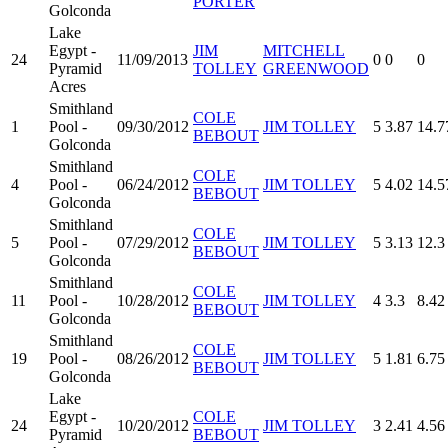
PORTER
Golconda
Lake
Egypt -
JIM
MITCHELL
24
11/09/2013
0
0
0
Pyramid
TOLLEY
GREENWOOD
Acres
Smithland
COLE
1
Pool -
09/30/2012
JIM TOLLEY
5
3.87
14.7
BEBOUT
Golconda
Smithland
COLE
4
Pool -
06/24/2012
JIM TOLLEY
5
4.02
14.5
BEBOUT
Golconda
Smithland
COLE
5
Pool -
07/29/2012
JIM TOLLEY
5
3.13
12.3
BEBOUT
Golconda
Smithland
COLE
11
Pool -
10/28/2012
JIM TOLLEY
4
3.3
8.42
BEBOUT
Golconda
Smithland
COLE
19
Pool -
08/26/2012
JIM TOLLEY
5
1.81
6.75
BEBOUT
Golconda
Lake
Egypt -
COLE
24
10/20/2012
JIM TOLLEY
3
2.41
4.56
Pyramid
BEBOUT