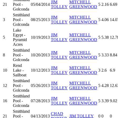
JIM
MITCHELL
21
Pool -
05/04/2014
5
2.16
6.69
TOLLEY
GREENWOOD
Golconda
Smithland
JIM
MITCHELL
3
Pool -
08/25/2013
5
4.06
14.0
TOLLEY
GREENWOOD
Golconda
Lake
Egypt -
JIM
MITCHELL
5
10/19/2013
5
5.38
12.7
Pyramid
TOLLEY
GREENWOOD
Acres
Smithland
JIM
MITCHELL
8
Pool -
10/20/2013
5
3.33
8.84
TOLLEY
GREENWOOD
Golconda
Rend
JIM
MITCHELL
10
Lake -
10/12/2013
3
2.6
6.9
TOLLEY
GREENWOOD
Sailboat
Smithland
JIM
MITCHELL
12
Pool -
05/26/2013
5
4.28
12.6
TOLLEY
GREENWOOD
Golconda
Smithland
JIM
MITCHELL
16
Pool -
07/28/2013
5
3.39
9.02
TOLLEY
GREENWOOD
Golconda
Smithland
CHAD
21
Pool -
04/13/2013
JIM TOLLEY
0
0
0