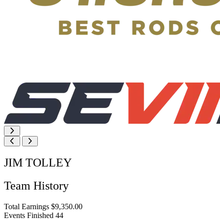
JIM TOLLEY
Team History
Total Earnings
$9,350.00
Events Finished
44