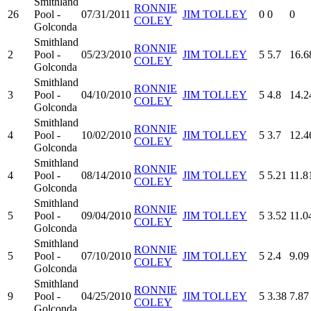
Smithland
RONNIE
26
Pool -
07/31/2011
JIM TOLLEY
0
0
0
COLEY
Golconda
Smithland
RONNIE
2
Pool -
05/23/2010
JIM TOLLEY
5
5.7
16.6
COLEY
Golconda
Smithland
RONNIE
3
Pool -
04/10/2010
JIM TOLLEY
5
4.8
14.2
COLEY
Golconda
Smithland
RONNIE
4
Pool -
10/02/2010
JIM TOLLEY
5
3.7
12.4
COLEY
Golconda
Smithland
RONNIE
4
Pool -
08/14/2010
JIM TOLLEY
5
5.21
11.8
COLEY
Golconda
Smithland
RONNIE
5
Pool -
09/04/2010
JIM TOLLEY
5
3.52
11.0
COLEY
Golconda
Smithland
RONNIE
5
Pool -
07/10/2010
JIM TOLLEY
5
2.4
9.09
COLEY
Golconda
Smithland
RONNIE
9
Pool -
04/25/2010
JIM TOLLEY
5
3.38
7.87
COLEY
Golconda