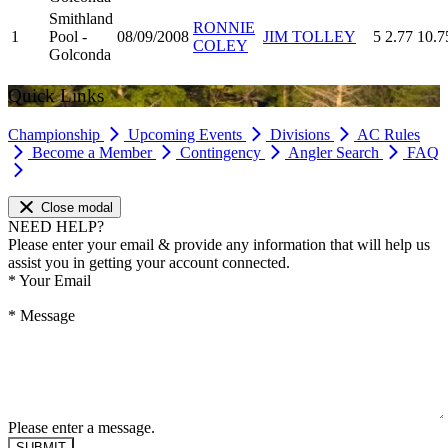
Smithland
RONNIE
1
Pool -
08/09/2008
JIM TOLLEY
5
2.77
10.7
COLEY
Golconda
Quick Links
Championship
Upcoming Events
Divisions
AC Rules
Become a Member
Contingency
Angler Search
FAQ
Close modal
NEED HELP?
Please enter your email & provide any information that will help us
assist you in getting your account connected.
*
Your Email
*
Message
Please enter a message.
SUBMIT