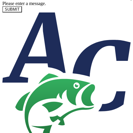
Please enter a message.
SUBMIT