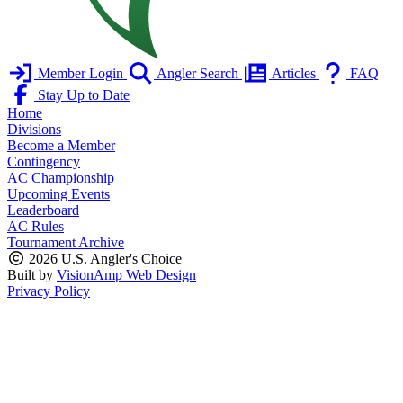
Member Login
Angler Search
Articles
FAQ
Stay Up to Date
Home
Divisions
Become a Member
Contingency
AC Championship
Upcoming Events
Leaderboard
AC Rules
Tournament Archive
2026 U.S. Angler's Choice
Built by
VisionAmp Web Design
Privacy Policy