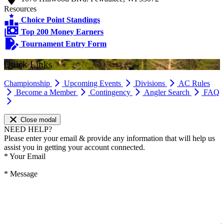
Resources
Choice Point Standings
Top 200 Money Earners
Tournament Entry Form
Quick Links
Championship
Upcoming Events
Divisions
AC Rules
Become a Member
Contingency
Angler Search
FAQ
Close modal
NEED HELP?
Please enter your email & provide any information that will help us
assist you in getting your account connected.
*
Your Email
*
Message