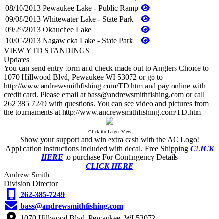
08/10/2013
Pewaukee Lake - Public Ramp
09/08/2013
Whitewater Lake - State Park
09/29/2013
Okauchee Lake
10/05/2013
Nagawicka Lake - State Park
VIEW YTD STANDINGS
Updates
You can send entry form and check made out to Anglers Choice to
1070 Hillwood Blvd, Pewaukee WI 53072 or go to
http://www.andrewsmithfishing.com/TD.htm and pay online with
credit card. Please email at bass@andrewsmithfishing.com or call
262 385 7249 with questions. You can see video and pictures from
the tournaments at http://www.andrewsmithfishing.com/TD.htm
Click for Larger View
Show your support and win extra cash with the AC Logo!
Application instructions included with decal. Free Shipping
CLICK
HERE
to purchase For Contingency Details
CLICK HERE
Andrew Smith
Division Director
262-385-7249
bass@andrewsmithfishing.com
1070 Hillwood Blvd. Pewaukee, WI 53072