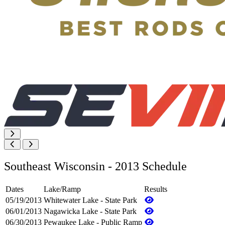
Southeast Wisconsin - 2013 Schedule
Dates
Lake/Ramp
Results
05/19/2013
Whitewater Lake - State Park
06/01/2013
Nagawicka Lake - State Park
06/30/2013
Pewaukee Lake - Public Ramp