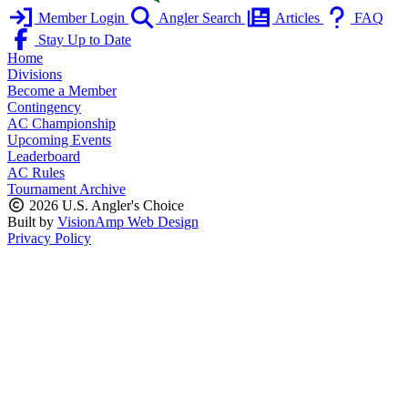
Member Login
Angler Search
Articles
FAQ
Stay Up to Date
Home
Divisions
Become a Member
Contingency
AC Championship
Upcoming Events
Leaderboard
AC Rules
Tournament Archive
2026 U.S. Angler's Choice
Built by
VisionAmp Web Design
Privacy Policy