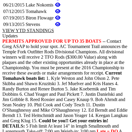
06/21/2015
Lake Nokomis
07/12/2015
Tomahawk
07/19/2015
Biron Flowage
09/13/2015
Stevens
VIEW YTD STANDINGS
Updates
PERMITS APPROVED FOR UP TO 35 BOATS
-- Contact
Greg ASAP to hold your spot. AC Tournament Trail announces the
Temple Fork Outfitter Rods Divisional Champions. All divisional
winners will receive 2 TFO Rods ($300.00 Value) along with
plaques and the other existing opportunities already in place at the
Championship. You must be present at the 2016 Championship to
receive these awards or make arrangements for receipt.
Current
Tomahawk boats list:
1. Kyle Weston and John Olson 2. Pete
Skibba and Shawn Kruzitski 3. Jef Muelver and Kris Hanes 4.
Randy Burton and Renee Burton 5. Jake Koebernik and Tim
Dobbins 6. Chad Yeager and Paul Pickett 7. Justin Danielski and
Jim Gribble 8. Reed Rossier and Casey Knaup 9. Bob Ahrndt and
Sean Nealey 10. Phil Cook and Cody Tesch 11. Dustin
O'Shaughnessy and Mike O'Shaughnessy 12. Ed Berndt and Eddie
Berndt 13. Ted Heitschmidt and Jason Yeager 14. Keegan Langkau
and Greg Klug 15.
Could be you!!
Get your entries in!
DETAILS:
5 Fish limit At least 14" in length Smallmouth and
Largemouth Take-off: 7:00 am Weigh-in: 3:00 pm
Late = DQ
A