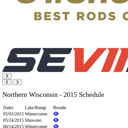
Northern Wisconsin - 2015 Schedule
Dates
Lake/Ramp
Results
05/03/2015
Winneconne
05/24/2015
Shawano
06/14/2015
Winneconne