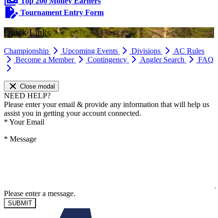
Top 200 Money Earners
Tournament Entry Form
Quick Links
Championship
Upcoming Events
Divisions
AC Rules
Become a Member
Contingency
Angler Search
FAQ
Close modal
NEED HELP?
Please enter your email & provide any information that will help us
assist you in getting your account connected.
*
Your Email
*
Message
Please enter a message.
SUBMIT