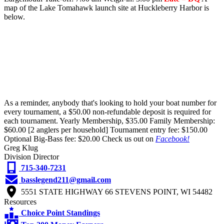
map of the Lake Tomahawk launch site at Huckleberry Harbor is
below.
As a reminder, anybody that's looking to hold your boat number for
every tournament, a $50.00 non-refundable deposit is required for
each tournament. Yearly Membership, $35.00 Family Membership:
$60.00 [2 anglers per household] Tournament entry fee: $150.00
Optional Big-Bass fee: $20.00 Check us out on
Facebook!
Greg Klug
Division Director
715-340-7231
basslegend211@gmail.com
5551 STATE HIGHWAY 66 STEVENS POINT, WI 54482
Resources
Choice Point Standings