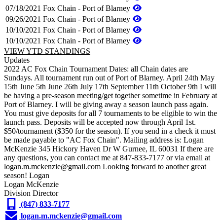
07/18/2021
Fox Chain - Port of Blarney
09/26/2021
Fox Chain - Port of Blarney
10/10/2021
Fox Chain - Port of Blarney
10/10/2021
Fox Chain - Port of Blarney
VIEW YTD STANDINGS
Updates
2022 AC Fox Chain Tournament Dates: all Chain dates are
Sundays. All tournament run out of Port of Blarney. April 24th May
15th June 5th June 26th July 17th September 11th October 9th I will
be having a pre-season meeting/get together sometime in February at
Port of Blarney. I will be giving away a season launch pass again.
You must give deposits for all 7 tournaments to be eligible to win the
launch pass. Deposits will be accepted now through April 1st.
$50/tournament ($350 for the season). If you send in a check it must
be made payable to "AC Fox Chain". Mailing address is: Logan
McKenzie 345 Hickory Haven Dr W Gurnee, IL 60031 If there are
any questions, you can contact me at 847-833-7177 or via email at
logan.m.mckenzie@gmail.com Looking forward to another great
season! Logan
Logan McKenzie
Division Director
(847) 833-7177
logan.m.mckenzie@gmail.com