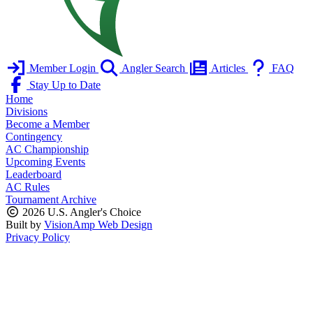
Member Login
Angler Search
Articles
FAQ
Stay Up to Date
Home
Divisions
Become a Member
Contingency
AC Championship
Upcoming Events
Leaderboard
AC Rules
Tournament Archive
2026 U.S. Angler's Choice
Built by
VisionAmp Web Design
Privacy Policy