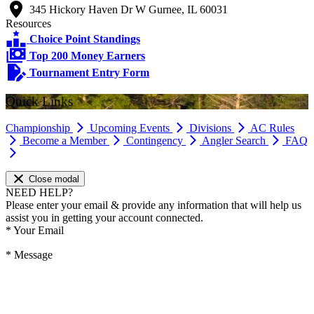
345 Hickory Haven Dr W Gurnee, IL 60031
Resources
Choice Point Standings
Top 200 Money Earners
Tournament Entry Form
Quick Links
Championship
Upcoming Events
Divisions
AC Rules
Become a Member
Contingency
Angler Search
FAQ
Close modal
NEED HELP?
Please enter your email & provide any information that will help us
assist you in getting your account connected.
*
Your Email
*
Message