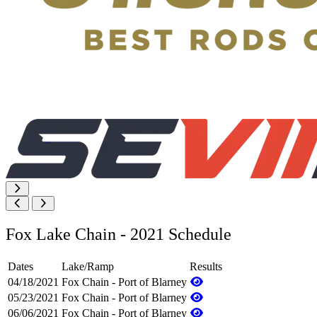
Fox Lake Chain - 2021 Schedule
Dates
Lake/Ramp
Results
04/18/2021
Fox Chain - Port of Blarney
05/23/2021
Fox Chain - Port of Blarney
06/06/2021
Fox Chain - Port of Blarney