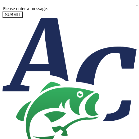
Please enter a message.
SUBMIT