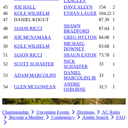
LANGLEY
45
JOE HALL
DAVE ALLYN
154
2
46
KOLE WILHELM
ETHAN LAUER
104.22
1
47
DANIEL KOGUT
87.39
1
SHAWN
48
JASON RICCI
87.04
1
BRADFORD
49
JOE MCNAMARA
GREG HYLTON
84.08
1
MICHAEL
50
KOLE WILHELM
83.68
1
DOWNEY
51
JASON RICCI
SHAUN EATON
73.78
1
NICK
52
SCOTT SCHAEFER
33
1
SCHAEFER
DANIEL
53
ADAM MARCOLINI
33
1
MARCOLINI JR
ANDRE
54
GLEN MCGOWEAN
32.5
1
OSBORNE
Quick Links
Championship
Upcoming Events
Divisions
AC Rules
Become a Member
Contingency
Angler Search
FAQ