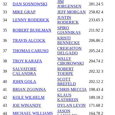
JIM
32
DAN SOSNOWSKI
281.24
5
JORGENSEN
33
MIKE GRAP
JEFF MORGAN
258.82
4
JUSTIN
34
LENNY RODERICK
233.65
3
RODERICK
SPIRO
35
ROBERT BUHLMAN
211.92
2
GIANNIKAS
KRISTI
36
TRAVIS ALCOCK
206.86
2
BENNECKE
CREIGHTON
37
THOMAS CARUSO
205.24
2
DELGADO
WALLY
38
TROY KARAFA
204.74
2
CIBOROWSKI
SALVATORE
ROBERT
39
202.32
3
CALANDRA
TOERPE
SCOTT
40
JOHN GOLA
202.12
2
BREFELD
41
BRIAN ZGONINA
CHRIS MECCIA
198.43
4
KLAUS
42
KOLE WILHELM
189.18
2
KATHREIN
43
JOE WINANDY
DYLAN LEVIN
171.68
2
JASON
44
MICHAEL WILLIAMS
164.78
2