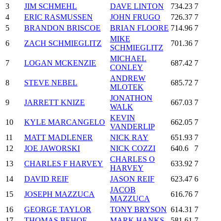
3
JIM SCHMEHL
DAVE LINTON
734.23
7
4
ERIC RASMUSSEN
JOHN FRUGO
726.37
7
5
BRANDON BRISCOE
BRIAN FLOORE
714.96
7
MIKE
6
ZACH SCHMIEGLITZ
701.36
7
SCHMIEGLITZ
MICHAEL
7
LOGAN MCKENZIE
687.42
7
CONLEY
ANDREW
8
STEVE NEBEL
685.72
7
MLOTEK
JONATHON
9
JARRETT KNIZE
667.03
7
WALK
KEVIN
10
KYLE MARCANGELO
662.05
7
VANDERLIP
11
MATT MADLENER
NICK RAY
651.93
7
12
JOE JAWORSKI
NICK COZZI
640.6
7
CHARLES O
13
CHARLES F HARVEY
633.92
7
HARVEY
14
DAVID REIF
JASON REIF
623.47
6
JACOB
15
JOSEPH MAZZUCA
616.76
7
MAZZUCA
16
GEORGE TAYLOR
TONY BRYSON
614.31
7
17
THOMAS BEHOF
MARK HANKS
581.61
7