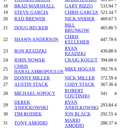
18
BRAD MARSHALL
GARY RIZZO
533.94
7
19
STEVE GARCIA
CHRIS GARCIA
523.34
7
20
RAD BREWER
NICK SNIDER
469.67
5
BILL
21
DOUG BECKER
465.86
5
BRUNKOW
CHRIS
22
SHAWN ANDERSON
447.78
6
KELLEHER
RYAN
23
RON RZADZKI
439.88
6
RZADZKI
24
JOHN NOWAK
CRAIG KOGUT
394.68
6
CHRIS
25
MIKE HOGAN
392.76
6
HARALAMBOPOULOS
26
DONNY MILLER
NICK MILLER
372.59
4
27
AUSTIN STACK
CODY STACK
367.36
4
ROBERT
28
MICHAEL SOPOCY
341
4
COUTINHO
DEREK
RYAN
29
293.84
4
ANIOLKOWSKI
ANIOLKOWSKI
30
TIM RODIEK
JON BLACK
292.55
4
MARIO
31
TONY AMODIO
288.37
4
AMODIO