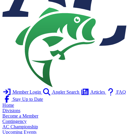
Member Login
Angler Search
Articles
FAQ
Stay Up to Date
Home
Divisions
Become a Member
Contingency
AC Championship
Upcoming Events