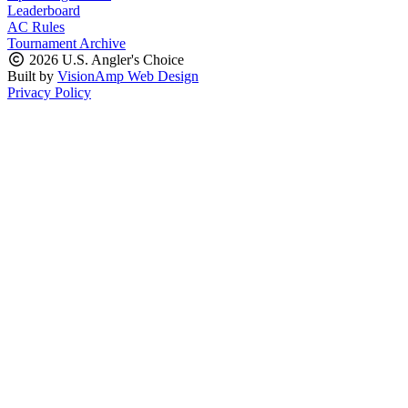
Leaderboard
AC Rules
Tournament Archive
2026 U.S. Angler's Choice
Built by
VisionAmp Web Design
Privacy Policy