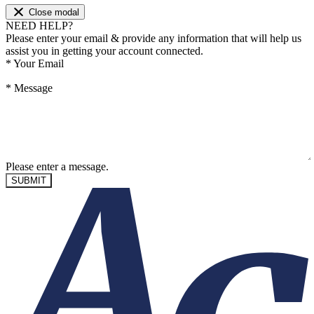
Close modal
NEED HELP?
Please enter your email & provide any information that will help us
assist you in getting your account connected.
*
Your Email
*
Message
Please enter a message.
SUBMIT