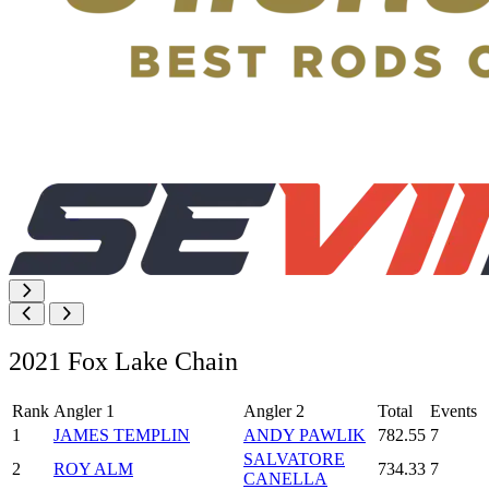
2021 Fox Lake Chain
Rank
Angler 1
Angler 2
Total
Events
1
JAMES TEMPLIN
ANDY PAWLIK
782.55
7
SALVATORE
2
ROY ALM
734.33
7
CANELLA