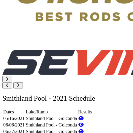
Smithland Pool - 2021 Schedule
Dates
Lake/Ramp
Results
05/16/2021
Smithland Pool - Golconda
06/06/2021
Smithland Pool - Golconda
06/27/2021
Smithland Pool - Golconda