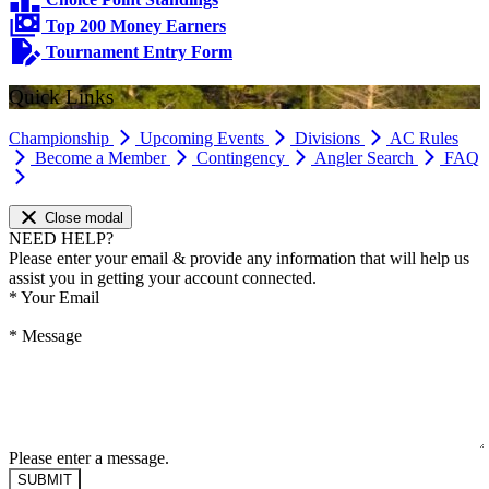
Top 200 Money Earners
Tournament Entry Form
Quick Links
Championship
Upcoming Events
Divisions
AC Rules
Become a Member
Contingency
Angler Search
FAQ
Close modal
NEED HELP?
Please enter your email & provide any information that will help us
assist you in getting your account connected.
*
Your Email
*
Message
Please enter a message.
SUBMIT