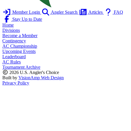
Member Login
Angler Search
Articles
FAQ
Stay Up to Date
Home
Divisions
Become a Member
Contingency
AC Championship
Upcoming Events
Leaderboard
AC Rules
Tournament Archive
2026 U.S. Angler's Choice
Built by
VisionAmp Web Design
Privacy Policy