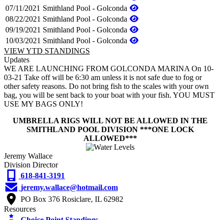
07/11/2021
Smithland Pool - Golconda
08/22/2021
Smithland Pool - Golconda
09/19/2021
Smithland Pool - Golconda
10/03/2021
Smithland Pool - Golconda
VIEW YTD STANDINGS
Updates
WE ARE LAUNCHING FROM GOLCONDA MARINA On 10-
03-21 Take off will be 6:30 am unless it is not safe due to fog or
other safety reasons. Do not bring fish to the scales with your own
bag, you will be sent back to your boat with your fish. YOU MUST
USE MY BAGS ONLY!
UMBRELLA RIGS WILL NOT BE ALLOWED IN THE
SMITHLAND POOL DIVISION ***ONE LOCK
ALLOWED***
Jeremy Wallace
Division Director
618-841-3191
jeremy.wallace@hotmail.com
PO Box 376 Rosiclare, IL 62982
Resources
Choice Point Standings