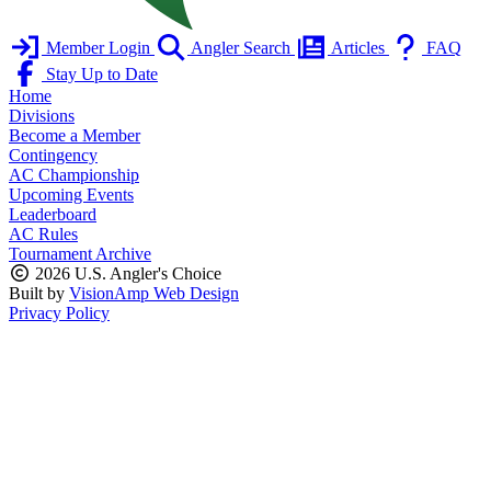
Member Login
Angler Search
Articles
FAQ
Stay Up to Date
Home
Divisions
Become a Member
Contingency
AC Championship
Upcoming Events
Leaderboard
AC Rules
Tournament Archive
2026 U.S. Angler's Choice
Built by
VisionAmp Web Design
Privacy Policy