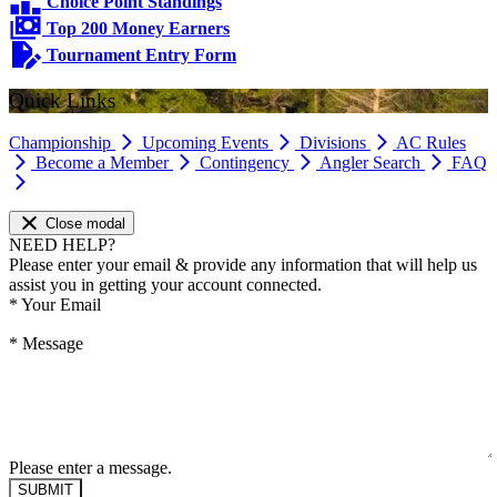
Choice Point Standings
Top 200 Money Earners
Tournament Entry Form
Quick Links
Championship
Upcoming Events
Divisions
AC Rules
Become a Member
Contingency
Angler Search
FAQ
Close modal
NEED HELP?
Please enter your email & provide any information that will help us
assist you in getting your account connected.
*
Your Email
*
Message
Please enter a message.
SUBMIT