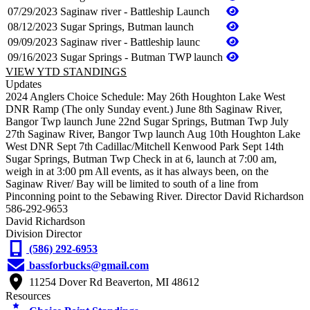
07/29/2023
Saginaw river - Battleship Launch
08/12/2023
Sugar Springs, Butman launch
09/09/2023
Saginaw river - Battleship launc
09/16/2023
Sugar Springs - Butman TWP launch
VIEW YTD STANDINGS
Updates
2024 Anglers Choice Schedule: May 26th Houghton Lake West
DNR Ramp (The only Sunday event.) June 8th Saginaw River,
Bangor Twp launch June 22nd Sugar Springs, Butman Twp July
27th Saginaw River, Bangor Twp launch Aug 10th Houghton Lake
West DNR Sept 7th Cadillac/Mitchell Kenwood Park Sept 14th
Sugar Springs, Butman Twp Check in at 6, launch at 7:00 am,
weigh in at 3:00 pm All events, as it has always been, on the
Saginaw River/ Bay will be limited to south of a line from
Pinconning point to the Sebawing River. Director David Richardson
586-292-9653
David Richardson
Division Director
(586) 292-6953
bassforbucks@gmail.com
11254 Dover Rd Beaverton, MI 48612
Resources