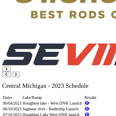
Central Michigan - 2023 Schedule
Dates
Lake/Ramp
Results
06/04/2023
Houghton lake - West DNR Launch
06/10/2023
Saginaw river - Battleship Launch
07/16/2023
Houghton Lake West DNR launch