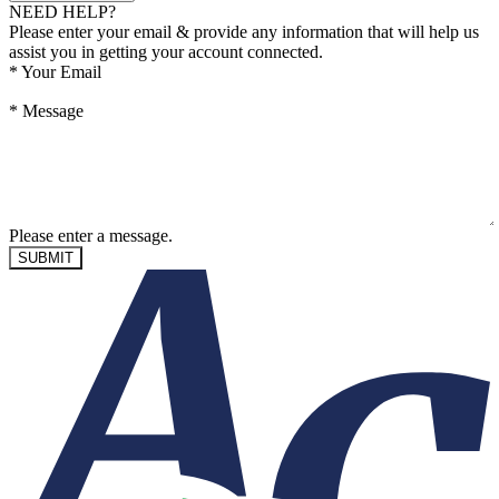
NEED HELP?
Please enter your email & provide any information that will help us
assist you in getting your account connected.
*
Your Email
*
Message
Please enter a message.
SUBMIT