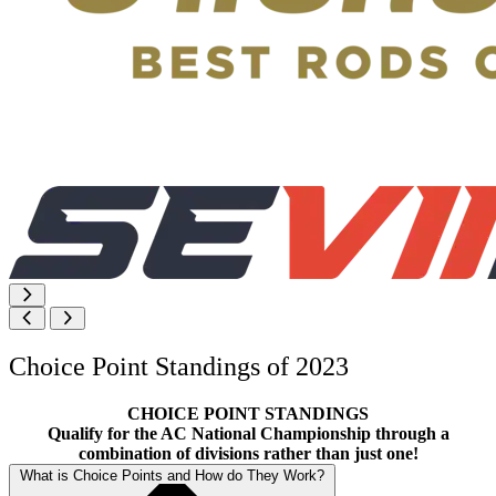
Choice Point Standings of 2023
CHOICE POINT STANDINGS
Qualify for the AC National Championship through a
combination of divisions rather than just one!
What is Choice Points and How do They Work?