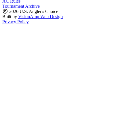
AC Rules
Tournament Archive
2026 U.S. Angler's Choice
Built by
VisionAmp Web Design
Privacy Policy