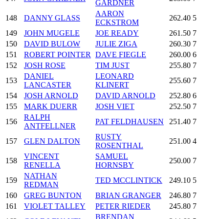
GARDNER
AARON
148
DANNY GLASS
262.40
5
ECKSTROM
149
JOHN MUGELE
JOE READY
261.50
7
150
DAVID BULOW
JULIE ZIGA
260.30
7
151
ROBERT POINTER
DAVE FIEGLE
260.00
6
152
JOSH ROSE
TIM JUST
255.80
7
DANIEL
LEONARD
153
255.60
7
LANCASTER
KLINERT
154
JOSH ARNOLD
DAVID ARNOLD
252.80
6
155
MARK DUERR
JOSH VIET
252.50
7
RALPH
156
PAT FELDHAUSEN
251.40
7
ANTFELLNER
RUSTY
157
GLEN DALTON
251.00
4
ROSENTHAL
VINCENT
SAMUEL
158
250.00
7
RENELLA
HORNSBY
NATHAN
159
TED MCCLINTICK
249.10
5
REDMAN
160
GREG BUNTON
BRIAN GRANGER
246.80
7
161
VIOLET TALLEY
PETER RIEDER
245.80
7
BRENDAN