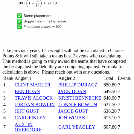
Like previous years, fish weight will not be calculated in Choice
Points & it will still take a teams best 7 events when calculating.
This method is going to truly award the teams that have competed
the best against the field they are competing against. Formula for
calculation is above. Please reach out with any questions.
Rank
Angler 1
Angler 2
Total
Events
1
CLINT MARLER
PHILLIP DURACZ
650.80
7
2
BEN DOAN
JACK DOAN
649.50
7
3
TRAVIS ALCOCK
KRISTI BENNECKE
640.90
7
4
JORDAN BOWLIN
LONNIE BOWLIN
637.50
7
5
JEFF GUST
JACOB GUST
636.20
7
6
CARL FINLEY
JON WOJAK
615.10
7
AUSTIN
7
CARL YEAGLEY
607.80
7
OVERDORF