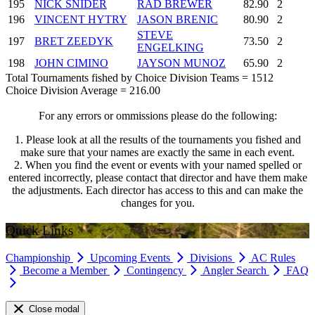
195
NICK SNIDER
RAD BREWER
82.90
2
196
VINCENT HYTRY
JASON BRENIC
80.90
2
STEVE
197
BRET ZEEDYK
73.50
2
ENGELKING
198
JOHN CIMINO
JAYSON MUNOZ
65.90
2
Total Tournaments fished by Choice Division Teams = 1512
Choice Division Average = 216.00
For any errors or ommissions please do the following:
1. Please look at all the results of the tournaments you fished and
make sure that your names are exactly the same in each event.
2. When you find the event or events with your named spelled or
entered incorrectly, please contact that director and have them make
the adjustments. Each director has access to this and can make the
changes for you.
Quick Links
Championship
Upcoming Events
Divisions
AC Rules
Become a Member
Contingency
Angler Search
FAQ
Close modal