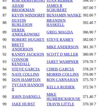
85
ROB ARMSTRONG
STAN REBBER
398.10
7
ADAM
JAMES R
86
397.00
7
BROOKMAN
SCHUBERT
87
KEVIN WINDORFF
BENJAMIN WANKE
392.60
7
DUSTIN
BRANDEN
88
392.40
7
BURLESON
HASKELL
DEREK
89
GREG MAGDA
386.90
7
ANIOLKOWSKI
90
ROBERT HUGHEY
STEVE RAMEY
382.00
7
BRETT
91
MIKE ANDERSON
381.30
7
ANDERSON
92
RANDY JACKSON
SCOTT D MILLER
380.90
7
CONNOR
93
JARET WAMPNER
379.70
7
KENDALL
94
STEVE GARCIA
CHRIS GARCIA
378.20
7
95
NATE COLLINS
MORRIS COLLINS
376.90
7
96
DON HAMPTON
RON CARNAHAN
375.70
7
TYCIAN HANSON
97
KELLA RODIEK
372.50
7
II
MIKE
98
JOHN DARNELL
371.40
7
HUMERICKHOUSE
99
JAKE HURST
TRAVIS LITTLE
370.30
7