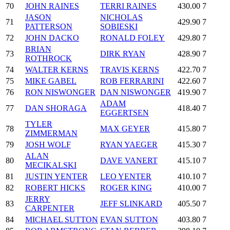
70
JOHN RAINES
TERRI RAINES
430.00
7
JASON
NICHOLAS
71
429.90
7
PATTERSON
SOBIESKI
72
JOHN DACKO
RONALD FOLEY
429.80
7
BRIAN
73
DIRK RYAN
428.90
7
ROTHROCK
74
WALTER KERNS
TRAVIS KERNS
422.70
7
75
MIKE GABEL
ROB FERRARINI
422.60
7
76
RON NISWONGER
DAN NISWONGER
419.90
7
ADAM
77
DAN SHORAGA
418.40
7
EGGERTSEN
TYLER
78
MAX GEYER
415.80
7
ZIMMERMAN
79
JOSH WOLF
RYAN YAEGER
415.30
7
ALAN
80
DAVE VANERT
415.10
7
MECIKALSKI
81
JUSTIN YENTER
LEO YENTER
410.10
7
82
ROBERT HICKS
ROGER KING
410.00
7
JERRY
83
JEFF SLINKARD
405.50
7
CARPENTER
84
MICHAEL SUTTON
EVAN SUTTON
403.80
7