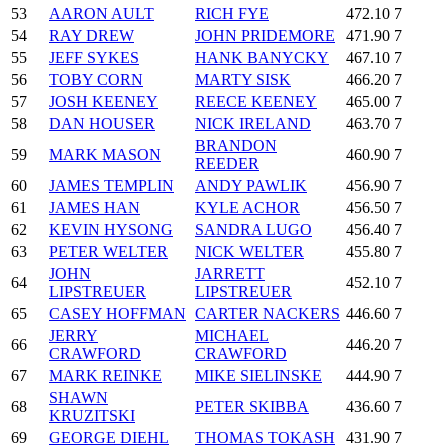
53
AARON AULT
RICH FYE
472.10
7
54
RAY DREW
JOHN PRIDEMORE
471.90
7
55
JEFF SYKES
HANK BANYCKY
467.10
7
56
TOBY CORN
MARTY SISK
466.20
7
57
JOSH KEENEY
REECE KEENEY
465.00
7
58
DAN HOUSER
NICK IRELAND
463.70
7
BRANDON
59
MARK MASON
460.90
7
REEDER
60
JAMES TEMPLIN
ANDY PAWLIK
456.90
7
61
JAMES HAN
KYLE ACHOR
456.50
7
62
KEVIN HYSONG
SANDRA LUGO
456.40
7
63
PETER WELTER
NICK WELTER
455.80
7
JOHN
JARRETT
64
452.10
7
LIPSTREUER
LIPSTREUER
65
CASEY HOFFMAN
CARTER NACKERS
446.60
7
JERRY
MICHAEL
66
446.20
7
CRAWFORD
CRAWFORD
67
MARK REINKE
MIKE SIELINSKE
444.90
7
SHAWN
68
PETER SKIBBA
436.60
7
KRUZITSKI
69
GEORGE DIEHL
THOMAS TOKASH
431.90
7