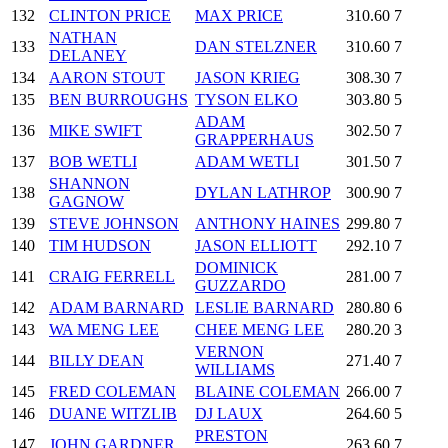
132
CLINTON PRICE
MAX PRICE
310.60
7
NATHAN
133
DAN STELZNER
310.60
7
DELANEY
134
AARON STOUT
JASON KRIEG
308.30
7
135
BEN BURROUGHS
TYSON ELKO
303.80
5
ADAM
136
MIKE SWIFT
302.50
7
GRAPPERHAUS
137
BOB WETLI
ADAM WETLI
301.50
7
SHANNON
138
DYLAN LATHROP
300.90
7
GAGNOW
139
STEVE JOHNSON
ANTHONY HAINES
299.80
7
140
TIM HUDSON
JASON ELLIOTT
292.10
7
DOMINICK
141
CRAIG FERRELL
281.00
7
GUZZARDO
142
ADAM BARNARD
LESLIE BARNARD
280.80
6
143
WA MENG LEE
CHEE MENG LEE
280.20
3
VERNON
144
BILLY DEAN
271.40
7
WILLIAMS
145
FRED COLEMAN
BLAINE COLEMAN
266.00
7
146
DUANE WITZLIB
DJ LAUX
264.60
5
PRESTON
147
JOHN GARDNER
263.60
7