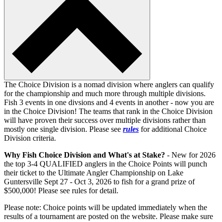
The Choice Division is a nomad division where anglers can qualify
for the championship and much more through multiple divisions.
Fish 3 events in one divsions and 4 events in another - now you are
in the Choice Division! The teams that rank in the Choice Division
will have proven their success over multiple divisions rather than
mostly one single division. Please see
rules
for additional Choice
Division criteria.
Why Fish Choice Division and What's at Stake?
- New for 2026
the top 3-4 QUALIFIED anglers in the Choice Points will punch
their ticket to the Ultimate Angler Championship on Lake
Guntersville Sept 27 - Oct 3, 2026 to fish for a grand prize of
$500,000! Please see rules for detail.
Please note: Choice points will be updated immediately when the
results of a tournament are posted on the website. Please make sure