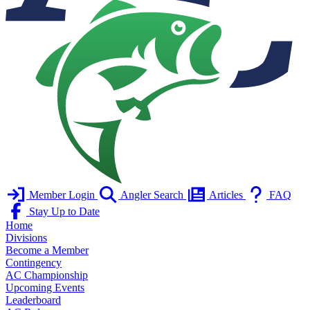
Member Login
Angler Search
Articles
FAQ
Stay Up to Date
Home
Divisions
Become a Member
Contingency
AC Championship
Upcoming Events
Leaderboard