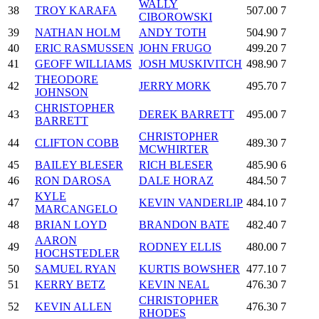
WALLY
38
TROY KARAFA
507.00
7
CIBOROWSKI
39
NATHAN HOLM
ANDY TOTH
504.90
7
40
ERIC RASMUSSEN
JOHN FRUGO
499.20
7
41
GEOFF WILLIAMS
JOSH MUSKIVITCH
498.90
7
THEODORE
42
JERRY MORK
495.70
7
JOHNSON
CHRISTOPHER
43
DEREK BARRETT
495.00
7
BARRETT
CHRISTOPHER
44
CLIFTON COBB
489.30
7
MCWHIRTER
45
BAILEY BLESER
RICH BLESER
485.90
6
46
RON DAROSA
DALE HORAZ
484.50
7
KYLE
47
KEVIN VANDERLIP
484.10
7
MARCANGELO
48
BRIAN LOYD
BRANDON BATE
482.40
7
AARON
49
RODNEY ELLIS
480.00
7
HOCHSTEDLER
50
SAMUEL RYAN
KURTIS BOWSHER
477.10
7
51
KERRY BETZ
KEVIN NEAL
476.30
7
CHRISTOPHER
52
KEVIN ALLEN
476.30
7
RHODES