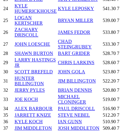
KYLE
24
KYLE LEPOSKY
541.30
7
HUMERICKHOUSE
LOGAN
25
BRYAN MILLER
539.00
7
KERTSCHER
ZACHARY
26
JAMES FEDOR
533.80
7
DRISCOLL
CHAD
27
JOHN LOESCHE
533.30
7
STEINGRUBEY
28
SHAWN BURTON
BART GRIDER
528.70
7
LARRY HASTINGS
29
CHRIS LARKINS
528.60
7
JR
30
SCOTT BREFELD
JOHN GOLA
523.80
7
HUNTER
31
JIM BILLINGTON
522.20
7
BILLINGTON
32
JERRY PYLES
BRIAN DENNIS
520.80
7
MICHAEL
33
JOE KOCH
519.00
7
CLONINGER
34
ALEX BARBOUR
PAUL DRISCOLL
516.90
7
35
JARRETT KNIZE
STEVE NEBEL
512.20
7
36
KYLE KOCH
IAN GUNN
510.90
7
37
JIM MIDDLETON
JOSH MIDDLETON
509.40
7