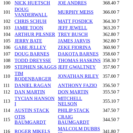
100
NICK HUETSCH
JOE ANDRES
368.40
7
DOUG
101
MURPHY MEISS
366.00
7
VANDERWALL
102
CHRIS SCHUH
MATT FOSDICK
364.30
7
103
JAMIE TOON
JEFF JEWELL
363.20
7
104
ARTHUR PILSNER
TREY BUSCH
362.80
7
105
JERRY BATE
JAMES JARVIS
362.80
7
106
GABE JELLEY
ZEKE FIORINA
360.90
7
107
DOUG BARNES
DAKOTA BARNES
358.60
7
108
TODD DREYSSE
THOMAS HASKINS
358.30
7
109
STEPHEN SKAGGS
JEFF GWALTNEY
357.90
7
TIM
110
JONATHAN RILEY
357.00
7
RODENBARGER
111
DANIEL RAGAN
ANTHONY FAZIO
356.50
7
112
DAN MARTIN
DON MARTIN
355.50
7
TYCIAN HANSON
MITCHELL
113
355.10
7
I
NELSON
114
AUSTIN STACK
PHILIP STACK
347.50
7
OTIS
CRAIG
115
344.50
7
BAUMGARDT
BAUMGARDT
MALCOLM DUBBS
116
ROGER MIKELS
341.80
7