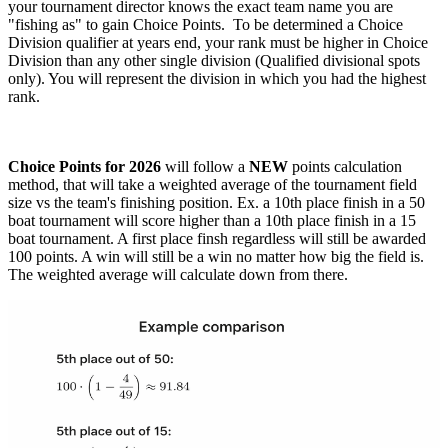
your tournament director knows the exact team name you are
"fishing as" to gain Choice Points. To be determined a Choice
Division qualifier at years end, your rank must be higher in Choice
Division than any other single division (Qualified divisional spots
only). You will represent the division in which you had the highest
rank.
Choice Points for 2026
will follow a
NEW
points calculation
method, that will take a weighted average of the tournament field
size vs the team's finishing position. Ex. a 10th place finish in a 50
boat tournament will score higher than a 10th place finish in a 15
boat tournament. A first place finsh regardless will still be awarded
100 points. A win will still be a win no matter how big the field is.
The weighted average will calculate down from there.