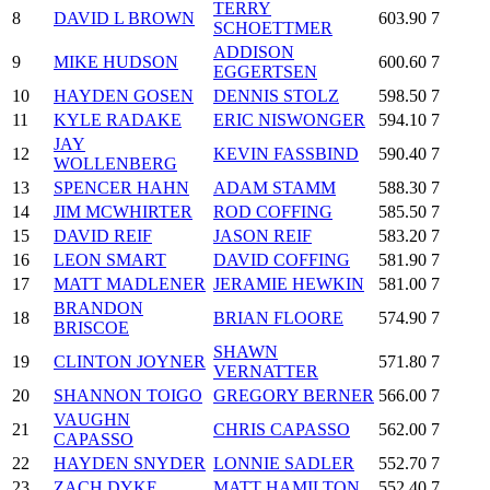
TERRY
8
DAVID L BROWN
603.90
7
SCHOETTMER
ADDISON
9
MIKE HUDSON
600.60
7
EGGERTSEN
10
HAYDEN GOSEN
DENNIS STOLZ
598.50
7
11
KYLE RADAKE
ERIC NISWONGER
594.10
7
JAY
12
KEVIN FASSBIND
590.40
7
WOLLENBERG
13
SPENCER HAHN
ADAM STAMM
588.30
7
14
JIM MCWHIRTER
ROD COFFING
585.50
7
15
DAVID REIF
JASON REIF
583.20
7
16
LEON SMART
DAVID COFFING
581.90
7
17
MATT MADLENER
JERAMIE HEWKIN
581.00
7
BRANDON
18
BRIAN FLOORE
574.90
7
BRISCOE
SHAWN
19
CLINTON JOYNER
571.80
7
VERNATTER
20
SHANNON TOIGO
GREGORY BERNER
566.00
7
VAUGHN
21
CHRIS CAPASSO
562.00
7
CAPASSO
22
HAYDEN SNYDER
LONNIE SADLER
552.70
7
23
ZACH DYKE
MATT HAMILTON
552.40
7