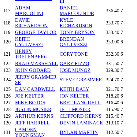
III
ADAM
DANIEL
117
336.40
7
MARCOLINI
MARCOLINI JR
DAVID
KYLE
118
333.70
7
RICHARDSON
RICHARDSON
119
GEORGE TAYLOR
TONY BRYSON
333.40
7
KEITH
BRENDAN
120
333.00
6
GYULVESZI
GYULVESZI
HENRY
121
CORY TONE
332.30
6
TRELENBERG
122
BRAD MARSHALL
GARY RIZZO
331.50
7
123
JOHN GODARD
JOSE MUNOZ
329.30
7
JERRY GRAMMER
124
STEVE GRAMMER
324.70
7
SR
125
DAN CARDWELL
KEITH DALY
321.70
7
126
JOE KELTER
JON KELTER
318.20
6
127
MIKE BOTOS
BRET LANGUELL
316.40
6
128
JUSTIN MOSIER
JETT MOSIER
315.90
7
129
ARTHUR KERNS
CLIFFORD KERNS
315.40
7
130
JEFF HARRELL
DEVIN LAMINACK
313.10
7
CAMDEN
131
DYLAN MARTIN
312.50
7
YOUNGMAN