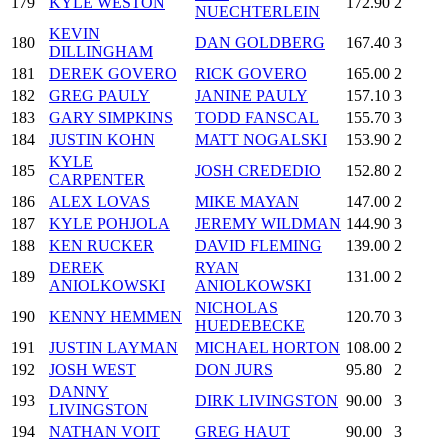
179
KYLE WESTON
172.90
2
NUECHTERLEIN
KEVIN
180
DAN GOLDBERG
167.40
3
DILLINGHAM
181
DEREK GOVERO
RICK GOVERO
165.00
2
182
GREG PAULY
JANINE PAULY
157.10
3
183
GARY SIMPKINS
TODD FANSCAL
155.70
3
184
JUSTIN KOHN
MATT NOGALSKI
153.90
2
KYLE
185
JOSH CREDEDIO
152.80
2
CARPENTER
186
ALEX LOVAS
MIKE MAYAN
147.00
2
187
KYLE POHJOLA
JEREMY WILDMAN
144.90
3
188
KEN RUCKER
DAVID FLEMING
139.00
2
DEREK
RYAN
189
131.00
2
ANIOLKOWSKI
ANIOLKOWSKI
NICHOLAS
190
KENNY HEMMEN
120.70
3
HUEDEBECKE
191
JUSTIN LAYMAN
MICHAEL HORTON
108.00
2
192
JOSH WEST
DON JURS
95.80
2
DANNY
193
DIRK LIVINGSTON
90.00
3
LIVINGSTON
194
NATHAN VOIT
GREG HAUT
90.00
3