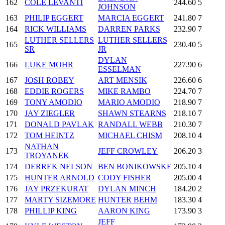
162
COLE LEVANTI
244.60
5
JOHNSON
163
PHILIP EGGERT
MARCIA EGGERT
241.80
7
164
RICK WILLIAMS
DARREN PARKS
232.90
7
LUTHER SELLERS
LUTHER SELLERS
165
230.40
5
SR
JR
DYLAN
166
LUKE MOHR
227.90
6
ESSELMAN
167
JOSH ROBEY
ART MENSIK
226.60
6
168
EDDIE ROGERS
MIKE RAMBO
224.70
7
169
TONY AMODIO
MARIO AMODIO
218.90
7
170
JAY ZIEGLER
SHAWN STEARNS
218.10
7
171
DONALD PAVLAK
RANDALL WEBB
210.30
7
172
TOM HEINTZ
MICHAEL CHISM
208.10
4
NATHAN
173
JEFF CROWLEY
206.20
3
TROYANEK
174
DERREK NELSON
BEN BONIKOWSKE
205.10
4
175
HUNTER ARNOLD
CODY FISHER
205.00
4
176
JAY PRZEKURAT
DYLAN MINCH
184.20
2
177
MARTY SIZEMORE
HUNTER BEHM
183.30
4
178
PHILLIP KING
AARON KING
173.90
3
JEFF