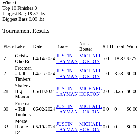
Wins
0
Top 10 Finishes
3
Largest Bag
18.87 lbs
Biggest Bass
0.00 lbs
Tournament Results
Non-
Place
Lake
Date
Boater
#
BB
Total
Winn
Boater
Geist -
JUSTIN
MICHAEL
7
04/14/2024
5
0
18.87
$275
Olio Rd
LAYMAN
HORTON
Freeman
JUSTIN
MICHAEL
21
- Tall
04/21/2024
1
0
3.28
$0.0
LAYMAN
HORTON
Timbers
Shafer -
JUSTIN
MICHAEL
28
Big
05/11/2024
2
0
3.25
$0.0
LAYMAN
HORTON
Monon
Freeman
JUSTIN
MICHAEL
30
- Tall
06/02/2024
0
0
0
$0.0
LAYMAN
HORTON
Timbers
Morse -
JUSTIN
MICHAEL
33
Hague
05/19/2024
0
0
0
$0.0
LAYMAN
HORTON
Rd