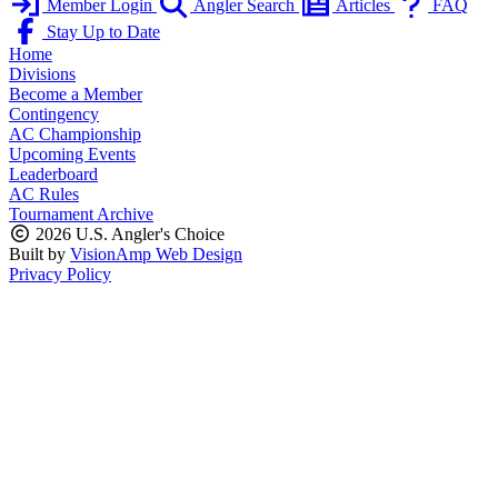
Member Login
Angler Search
Articles
FAQ
Stay Up to Date
Home
Divisions
Become a Member
Contingency
AC Championship
Upcoming Events
Leaderboard
AC Rules
Tournament Archive
2026 U.S. Angler's Choice
Built by
VisionAmp Web Design
Privacy Policy