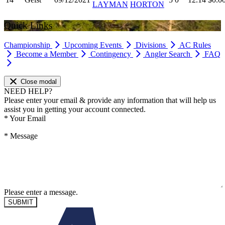
LAYMAN
HORTON
Quick Links
Championship
Upcoming Events
Divisions
AC Rules
Become a Member
Contingency
Angler Search
FAQ
Close modal
NEED HELP?
Please enter your email & provide any information that will help us
assist you in getting your account connected.
*
Your Email
*
Message
Please enter a message.
SUBMIT