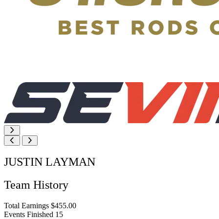
JUSTIN LAYMAN
Team History
Total Earnings
$455.00
Events Finished
15