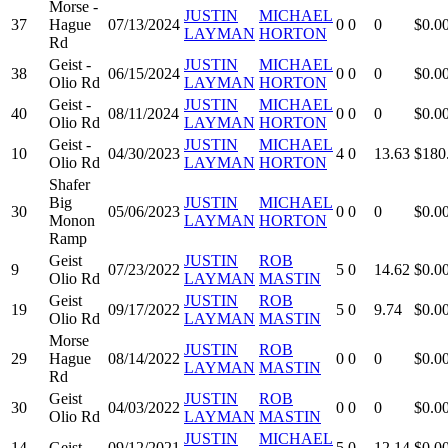
Morse -
JUSTIN
MICHAEL
37
Hague
07/13/2024
0
0
0
$0.0
LAYMAN
HORTON
Rd
Geist -
JUSTIN
MICHAEL
38
06/15/2024
0
0
0
$0.0
Olio Rd
LAYMAN
HORTON
Geist -
JUSTIN
MICHAEL
40
08/11/2024
0
0
0
$0.0
Olio Rd
LAYMAN
HORTON
Geist -
JUSTIN
MICHAEL
10
04/30/2023
4
0
13.63
$180
Olio Rd
LAYMAN
HORTON
Shafer
Big
JUSTIN
MICHAEL
30
05/06/2023
0
0
0
$0.0
Monon
LAYMAN
HORTON
Ramp
Geist
JUSTIN
ROB
9
07/23/2022
5
0
14.62
$0.0
Olio Rd
LAYMAN
MASTIN
Geist
JUSTIN
ROB
19
09/17/2022
5
0
9.74
$0.0
Olio Rd
LAYMAN
MASTIN
Morse
JUSTIN
ROB
29
Hague
08/14/2022
0
0
0
$0.0
LAYMAN
MASTIN
Rd
Geist
JUSTIN
ROB
30
04/03/2022
0
0
0
$0.0
Olio Rd
LAYMAN
MASTIN
JUSTIN
MICHAEL
14
Geist
09/12/2021
5
0
12.14
$0.0