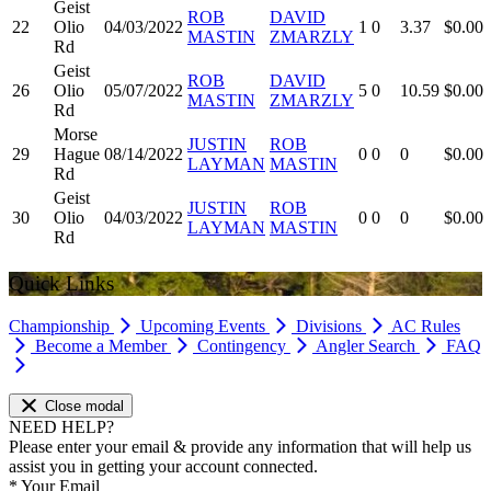
Geist
ROB
DAVID
22
Olio
04/03/2022
1
0
3.37
$0.00
MASTIN
ZMARZLY
Rd
Geist
ROB
DAVID
26
Olio
05/07/2022
5
0
10.59
$0.00
MASTIN
ZMARZLY
Rd
Morse
JUSTIN
ROB
29
Hague
08/14/2022
0
0
0
$0.00
LAYMAN
MASTIN
Rd
Geist
JUSTIN
ROB
30
Olio
04/03/2022
0
0
0
$0.00
LAYMAN
MASTIN
Rd
Quick Links
Championship
Upcoming Events
Divisions
AC Rules
Become a Member
Contingency
Angler Search
FAQ
Close modal
NEED HELP?
Please enter your email & provide any information that will help us
assist you in getting your account connected.
*
Your Email