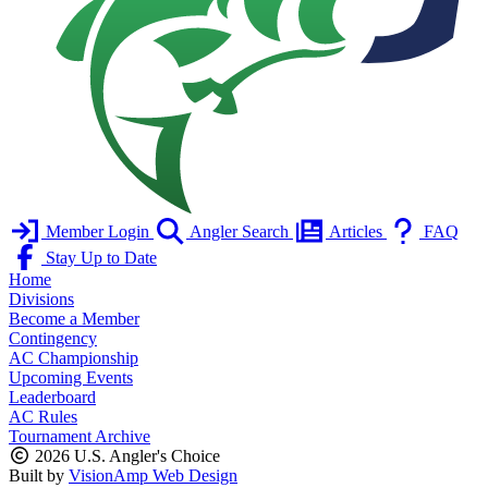
Member Login
Angler Search
Articles
FAQ
Stay Up to Date
Home
Divisions
Become a Member
Contingency
AC Championship
Upcoming Events
Leaderboard
AC Rules
Tournament Archive
2026 U.S. Angler's Choice
Built by
VisionAmp Web Design