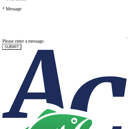
*
Message
Please enter a message.
SUBMIT