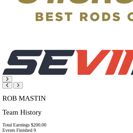
ROB MASTIN
Team History
Total Earnings
$200.00
Events Finished
9