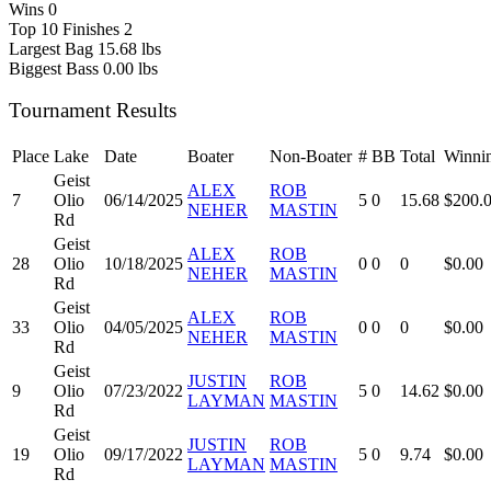
Wins
0
Top 10 Finishes
2
Largest Bag
15.68 lbs
Biggest Bass
0.00 lbs
Tournament Results
Place
Lake
Date
Boater
Non-Boater
#
BB
Total
Winni
Geist
ALEX
ROB
7
Olio
06/14/2025
5
0
15.68
$200.
NEHER
MASTIN
Rd
Geist
ALEX
ROB
28
Olio
10/18/2025
0
0
0
$0.00
NEHER
MASTIN
Rd
Geist
ALEX
ROB
33
Olio
04/05/2025
0
0
0
$0.00
NEHER
MASTIN
Rd
Geist
JUSTIN
ROB
9
Olio
07/23/2022
5
0
14.62
$0.00
LAYMAN
MASTIN
Rd
Geist
JUSTIN
ROB
19
Olio
09/17/2022
5
0
9.74
$0.00
LAYMAN
MASTIN
Rd