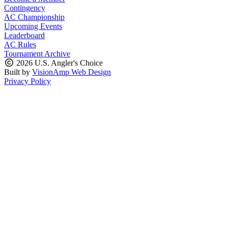
Contingency
AC Championship
Upcoming Events
Leaderboard
AC Rules
Tournament Archive
2026 U.S. Angler's Choice
Built by
VisionAmp Web Design
Privacy Policy