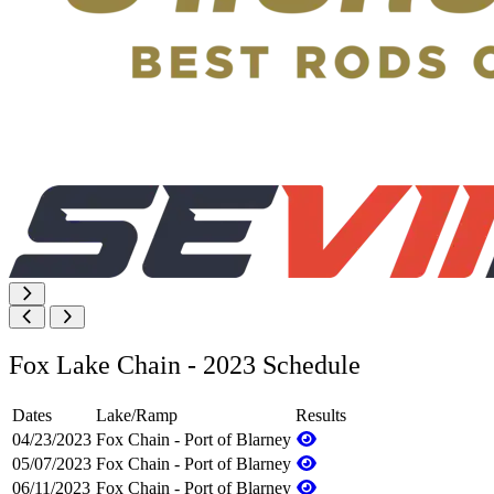
Fox Lake Chain - 2023 Schedule
Dates
Lake/Ramp
Results
04/23/2023
Fox Chain - Port of Blarney
05/07/2023
Fox Chain - Port of Blarney
06/11/2023
Fox Chain - Port of Blarney