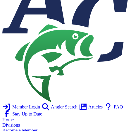
Member Login
Angler Search
Articles
FAQ
Stay Up to Date
Home
Divisions
Become a Member