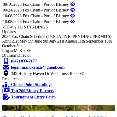
09/10/2023
Fox Chain - Port of Blarney
09/24/2023
Fox Chain - Port of Blarney
10/08/2023
Fox Chain - Port of Blarney
10/08/2023
Fox Chain - Port of Blarney
VIEW YTD STANDINGS
Updates
2024 Fox Chain Schedule (TENTATIVE; PENDING PERMITS):
April 21st May 5th June 9th July 21st August 11th September 15th
October 6th
Logan McKenzie
Division Director
(847) 833-7177
logan.m.mckenzie@gmail.com
345 Hickory Haven Dr W Gurnee, IL 60031
Resources
Choice Point Standings
Top 200 Money Earners
Tournament Entry Form
Quick Links