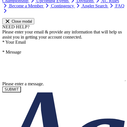
Championship
Upcoming Events
Divisions
AC Rules
Become a Member
Contingency
Angler Search
FAQ
Close modal
NEED HELP?
Please enter your email & provide any information that will help us
assist you in getting your account connected.
*
Your Email
*
Message
Please enter a message.
SUBMIT