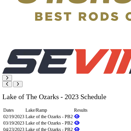
Lake of The Ozarks - 2023 Schedule
Dates
Lake/Ramp
Results
02/19/2023
Lake of the Ozarks - PB2
03/19/2023
Lake of the Ozarks - PB2
04/23/2023
Lake of the Ozarks - PB2