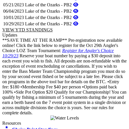
05/21/2023
Lake of the Ozarks - PB2
06/04/2023
Lake of the Ozarks - PB2
10/01/2023
Lake of the Ozarks - PB2
10/29/2023
Lake of the Ozarks - PB2
VIEW YTD STANDINGS
Updates
**SAVE TIME AT THE RAMP** Pre-registration now available
online! Click the link below to register for the Oct 29th Angler's
Choice LOZ Team Tournament:
Register for Angler's Choice
10/29/23
Reserve your boat number by paying a $30 deposit into
each event you wish to fish. All deposits are non-refundable with the
exception of event rescheduling or cancellations. If you wish to
enter the Bass Master Team Championship program you must do so
by your second event fished or be subject to a late fee. Please click
on programs in the above tool bar for details on the BTC. •Entry
fee: $180 •Membership Fee $40 per person •Options paid back
100% •Side Pot Option $20 Qualify for our Championship! You can
qualify by fishing a minimum of 5 tournaments during the year and
earn a berth based on the 7 event point system in a single division or
across multiple divisions the choice is yours. See our rules for
complete details.
Resources