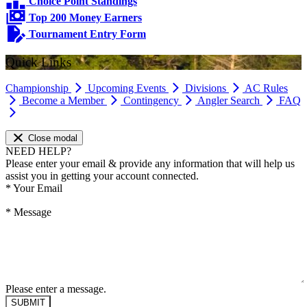
Choice Point Standings
Top 200 Money Earners
Tournament Entry Form
Quick Links
Championship
Upcoming Events
Divisions
AC Rules
Become a Member
Contingency
Angler Search
FAQ
Close modal
NEED HELP?
Please enter your email & provide any information that will help us
assist you in getting your account connected.
*
Your Email
*
Message
Please enter a message.
SUBMIT