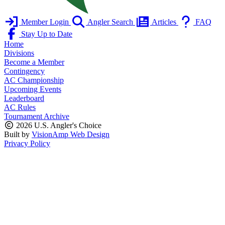
Member Login
Angler Search
Articles
FAQ
Stay Up to Date
Home
Divisions
Become a Member
Contingency
AC Championship
Upcoming Events
Leaderboard
AC Rules
Tournament Archive
2026 U.S. Angler's Choice
Built by
VisionAmp Web Design
Privacy Policy