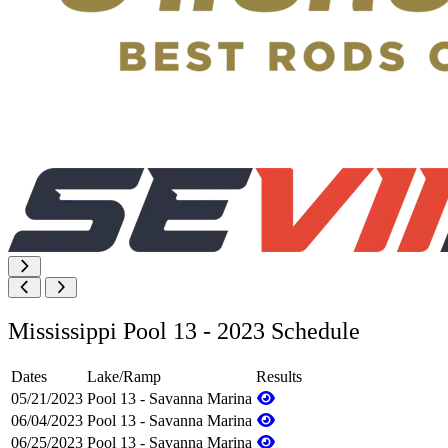
Mississippi Pool 13 - 2023 Schedule
Dates
Lake/Ramp
Results
05/21/2023
Pool 13 - Savanna Marina
06/04/2023
Pool 13 - Savanna Marina
06/25/2023
Pool 13 - Savanna Marina