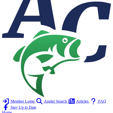
Member Login
Angler Search
Articles
FAQ
Stay Up to Date
Home