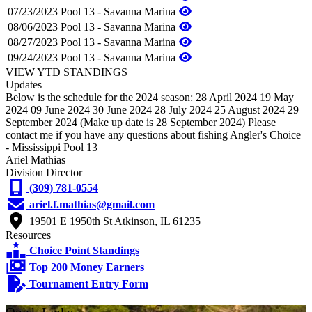
07/23/2023
Pool 13 - Savanna Marina
08/06/2023
Pool 13 - Savanna Marina
08/27/2023
Pool 13 - Savanna Marina
09/24/2023
Pool 13 - Savanna Marina
VIEW YTD STANDINGS
Updates
Below is the schedule for the 2024 season: 28 April 2024 19 May
2024 09 June 2024 30 June 2024 28 July 2024 25 August 2024 29
September 2024 (Make up date is 28 September 2024) Please
contact me if you have any questions about fishing Angler's Choice
- Mississippi Pool 13
Ariel Mathias
Division Director
(309) 781-0554
ariel.f.mathias@gmail.com
19501 E 1950th St Atkinson, IL 61235
Resources
Choice Point Standings
Top 200 Money Earners
Tournament Entry Form