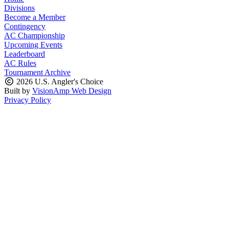
Divisions
Become a Member
Contingency
AC Championship
Upcoming Events
Leaderboard
AC Rules
Tournament Archive
2026 U.S. Angler's Choice
Built by
VisionAmp Web Design
Privacy Policy