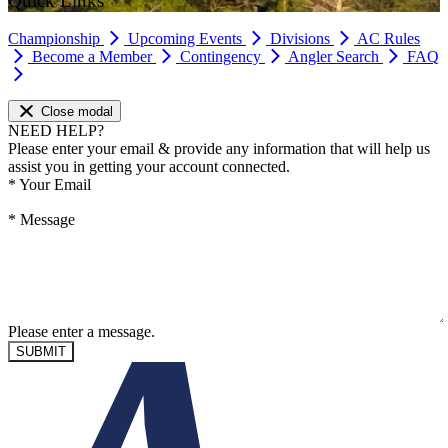
Quick Links
Championship
Upcoming Events
Divisions
AC Rules
Become a Member
Contingency
Angler Search
FAQ
Close modal
NEED HELP?
Please enter your email & provide any information that will help us
assist you in getting your account connected.
*
Your Email
*
Message
Please enter a message.
SUBMIT