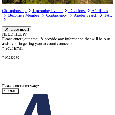
Quick Links
Championship
Upcoming Events
Divisions
AC Rules
Become a Member
Contingency
Angler Search
FAQ
Close modal
NEED HELP?
Please enter your email & provide any information that will help us
assist you in getting your account connected.
*
Your Email
*
Message
Please enter a message.
SUBMIT