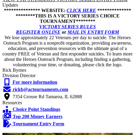
Updates
*************** WEBSITE:
CLICK HERE
**************
********THIS IS A VICTORY SERIES CHOICE
TOURNAMENT********
VICTORY SERIES RULES
REGISTER ONLINE
or
MAIL IN ENTRY FORM
We lose approximately 22 Veterans per day to suicide. The Heroes
Outreach Program is a nonprofit organization, providing awareness,
education, and prevention resources with the ultimate goal of a
country FREE of Veteran and first responder suicides. To learn more
about the Heroes Outreach Program, including finding a gathering,
volunteering your time, or donating, please click the logo.
Rick Byrnes
Division Director
For more information
rickb@actournaments.com
7354 Grouse Rd Tamaroa, IL 62888
Resources
Choice Point Standings
Top 200 Money Earners
Tournament Entry Form