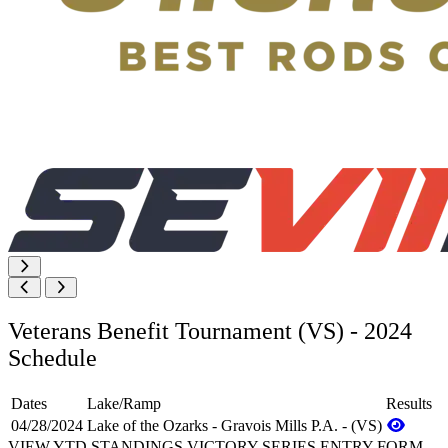
Veterans Benefit Tournament (VS) - 2024
Schedule
Dates
Lake/Ramp
Results
04/28/2024
Lake of the Ozarks - Gravois Mills P.A. - (VS)
VIEW YTD STANDINGS
VICTORY SERIES ENTRY FORM