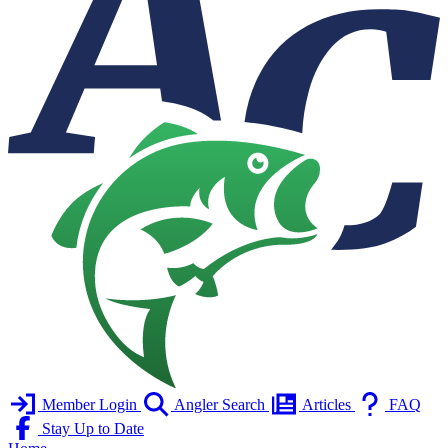
Member Login
Angler Search
Articles
FAQ
Stay Up to Date