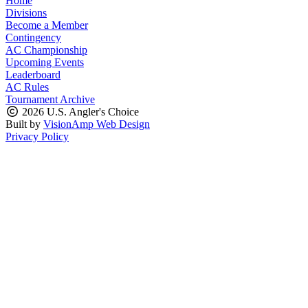
Home
Divisions
Become a Member
Contingency
AC Championship
Upcoming Events
Leaderboard
AC Rules
Tournament Archive
2026 U.S. Angler's Choice
Built by
VisionAmp Web Design
Privacy Policy