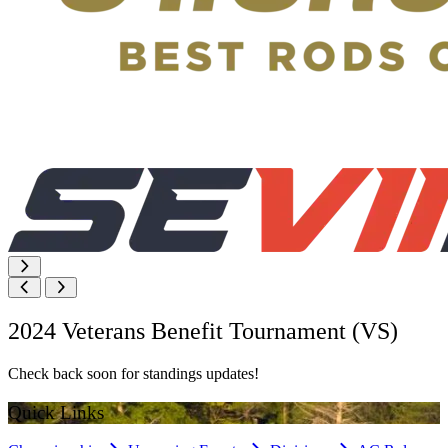
2024 Veterans Benefit Tournament (VS)
Check back soon for standings updates!
Quick Links