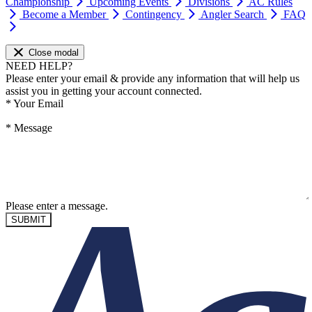
Championship
Upcoming Events
Divisions
AC Rules
Become a Member
Contingency
Angler Search
FAQ
Close modal
NEED HELP?
Please enter your email & provide any information that will help us
assist you in getting your account connected.
*
Your Email
*
Message
Please enter a message.
SUBMIT