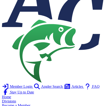
Member Login
Angler Search
Articles
FAQ
Stay Up to Date
Home
Divisions
Become a Member