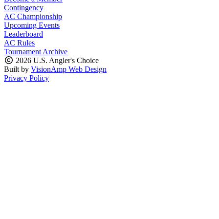
Contingency
AC Championship
Upcoming Events
Leaderboard
AC Rules
Tournament Archive
2026 U.S. Angler's Choice
Built by
VisionAmp Web Design
Privacy Policy