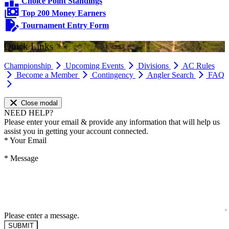
Choice Point Standings
Top 200 Money Earners
Tournament Entry Form
Quick Links
Championship
Upcoming Events
Divisions
AC Rules
Become a Member
Contingency
Angler Search
FAQ
Close modal
NEED HELP?
Please enter your email & provide any information that will help us
assist you in getting your account connected.
*
Your Email
*
Message
Please enter a message.
SUBMIT