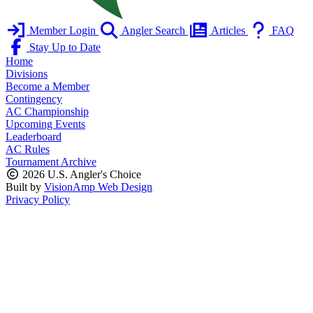
Member Login
Angler Search
Articles
FAQ
Stay Up to Date
Home
Divisions
Become a Member
Contingency
AC Championship
Upcoming Events
Leaderboard
AC Rules
Tournament Archive
2026 U.S. Angler's Choice
Built by
VisionAmp Web Design
Privacy Policy