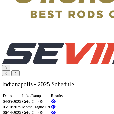
Indianapolis - 2025 Schedule
Dates
Lake/Ramp
Results
04/05/2025
Geist Olio Rd
05/10/2025
Morse Hague Rd
06/14/2025
Geist Olio Rd