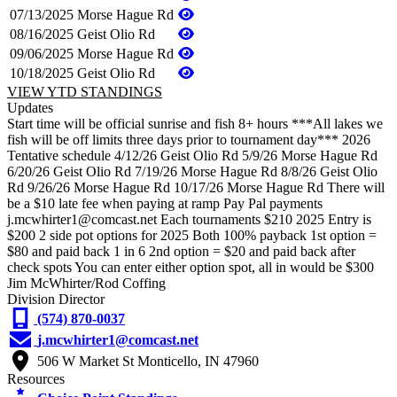
07/13/2025
Morse Hague Rd
08/16/2025
Geist Olio Rd
09/06/2025
Morse Hague Rd
10/18/2025
Geist Olio Rd
VIEW YTD STANDINGS
Updates
Start time will be official sunrise and fish 8+ hours ***All lakes we
fish will be off limits three days prior to tournament day*** 2026
Tentative schedule 4/12/26 Geist Olio Rd 5/9/26 Morse Hague Rd
6/20/26 Geist Olio Rd 7/19/26 Morse Hague Rd 8/8/26 Geist Olio
Rd 9/26/26 Morse Hague Rd 10/17/26 Morse Hague Rd There will
be a $10 late fee when paying at ramp Pay Pal payments
j.mcwhirter1@comcast.net Each tournaments $210 2025 Entry is
$200 2 side pot options for 2025 Both 100% payback 1st option =
$80 and paid back 1 in 6 2nd option = $20 and paid back after
check spots You can enter either option spot, all in would be $300
Jim McWhirter/Rod Coffing
Division Director
(574) 870-0037
j.mcwhirter1@comcast.net
506 W Market St Monticello, IN 47960
Resources