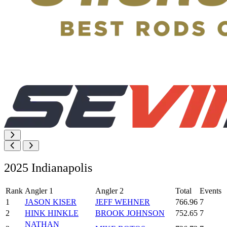
2025 Indianapolis
Rank
Angler 1
Angler 2
Total
Events
1
JASON KISER
JEFF WEHNER
766.96
7
2
HINK HINKLE
BROOK JOHNSON
752.65
7
NATHAN