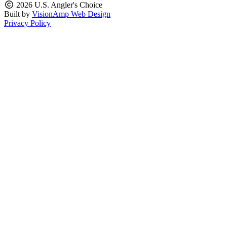
2026 U.S. Angler's Choice
Built by
VisionAmp Web Design
Privacy Policy