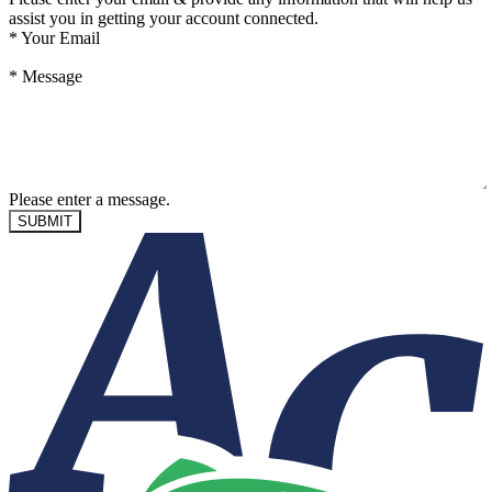
assist you in getting your account connected.
*
Your Email
*
Message
Please enter a message.
SUBMIT