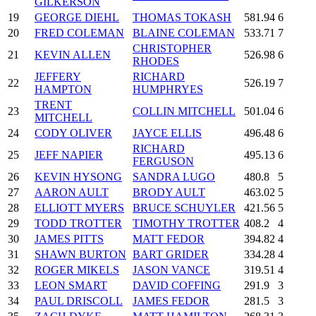
GILKERSON
19
GEORGE DIEHL
THOMAS TOKASH
581.94
6
20
FRED COLEMAN
BLAINE COLEMAN
533.71
7
CHRISTOPHER
21
KEVIN ALLEN
526.98
6
RHODES
JEFFERY
RICHARD
22
526.19
7
HAMPTON
HUMPHRYES
TRENT
23
COLLIN MITCHELL
501.04
6
MITCHELL
24
CODY OLIVER
JAYCE ELLIS
496.48
6
RICHARD
25
JEFF NAPIER
495.13
6
FERGUSON
26
KEVIN HYSONG
SANDRA LUGO
480.8
5
27
AARON AULT
BRODY AULT
463.02
5
28
ELLIOTT MYERS
BRUCE SCHUYLER
421.56
5
29
TODD TROTTER
TIMOTHY TROTTER
408.2
4
30
JAMES PITTS
MATT FEDOR
394.82
4
31
SHAWN BURTON
BART GRIDER
334.28
4
32
ROGER MIKELS
JASON VANCE
319.51
4
33
LEON SMART
DAVID COFFING
291.9
3
34
PAUL DRISCOLL
JAMES FEDOR
281.5
3