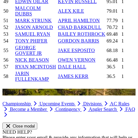
49
EDWIN OILAR
KEVIN RUSSELL
95.01
1
MALCOLM
50
ALEX KILE
79.01
1
DUBBS
51
MARK STRUNK
APRIL HAMILTON
77.79
1
52
JASON ARNOLD
CHAD BARKDULL
70.72
1
53
SAMUEL RYAN
BAILEY ROTHROCK
69.48
1
54
TONY PHIFER
GORDON BARRIS
69.24
1
GEORGE
55
JAKE ESPOSITO
68.18
1
GOVERT JR
56
NICK BEASON
OWEN VERNON
66.48
1
57
RYAN MCINTOSH
DALE HALL
36.5
1
JARIN
58
JAMES KERR
36.5
1
FULLENKAMP
Quick Links
Championship
Upcoming Events
Divisions
AC Rules
Become a Member
Contingency
Angler Search
FAQ
Close modal
NEED HELP?
Please enter your email & provide any information that will help us