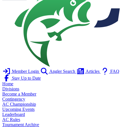
Member Login
Angler Search
Articles
FAQ
Stay Up to Date
Home
Divisions
Become a Member
Contingency
AC Championship
Upcoming Events
Leaderboard
AC Rules
Tournament Archive