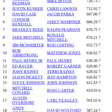
3
MIKE BOTOS
726.73
7
REDMAN
4
JUSTIN RUSHER
CHRIS LAWSON
712.92
7
5
DAVID CASE
JACOB PARKS
697.86
7
CONNOR
6
JARET WAMPNER
686.29
7
KENDALL
7
BRADLEY REED
RALPH PEARSON
676.75
7
RONALD
8
JAKE MITCHELL
674.21
7
MITCHELL
9
JIM MCWHIRTER
ROD COFFING
655.73
7
ROB
10
MATTHEW JONES
636.62
7
ARMSTRONG
11
PAUL HENRY JR
PAUL HENRY
630.36
7
12
ED BAUER
ROBERT GARNER
629.86
7
13
JOHN RAINES
TERRI RAINES
628.02
7
14
JASON PICKETT
JEFF HAMPTON
626.82
7
15
STEVE JOHNSON
JOHN JOHNSON
611.43
7
MITCHELL
16
ROSS CARTER
610.93
6
CONARD
AUSTIN
17
CARL YEAGLEY
591.02
6
OVERDORF
ANDY
18
DAVID WOLFORD
587.24
7