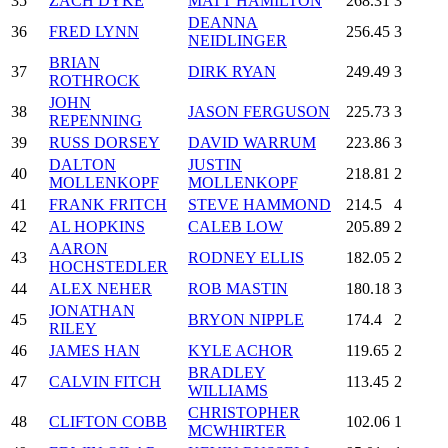
35
ZACH DYKE
MATT HAMILTON
268.31
3
DEANNA
36
FRED LYNN
256.45
3
NEIDLINGER
BRIAN
37
DIRK RYAN
249.49
3
ROTHROCK
JOHN
38
JASON FERGUSON
225.73
3
REPENNING
39
RUSS DORSEY
DAVID WARRUM
223.86
3
DALTON
JUSTIN
40
218.81
2
MOLLENKOPF
MOLLENKOPF
41
FRANK FRITCH
STEVE HAMMOND
214.5
4
42
AL HOPKINS
CALEB LOW
205.89
2
AARON
43
RODNEY ELLIS
182.05
2
HOCHSTEDLER
44
ALEX NEHER
ROB MASTIN
180.18
3
JONATHAN
45
BRYON NIPPLE
174.4
2
RILEY
46
JAMES HAN
KYLE ACHOR
119.65
2
BRADLEY
47
CALVIN FITCH
113.45
2
WILLIAMS
CHRISTOPHER
48
CLIFTON COBB
102.06
1
MCWHIRTER