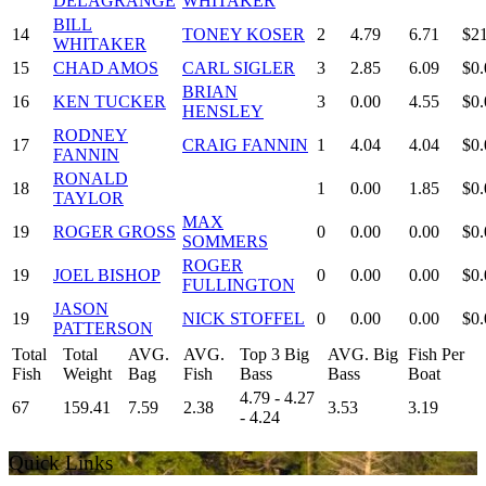
DELAGRANGE
WHITAKER
BILL
14
TONEY KOSER
2
4.79
6.71
$2
WHITAKER
15
CHAD AMOS
CARL SIGLER
3
2.85
6.09
$0.
BRIAN
16
KEN TUCKER
3
0.00
4.55
$0.
HENSLEY
RODNEY
17
CRAIG FANNIN
1
4.04
4.04
$0.
FANNIN
RONALD
18
1
0.00
1.85
$0.
TAYLOR
MAX
19
ROGER GROSS
0
0.00
0.00
$0.
SOMMERS
ROGER
19
JOEL BISHOP
0
0.00
0.00
$0.
FULLINGTON
JASON
19
NICK STOFFEL
0
0.00
0.00
$0.
PATTERSON
Total
Total
AVG.
AVG.
Top 3 Big
AVG. Big
Fish Per
Fish
Weight
Bag
Fish
Bass
Bass
Boat
4.79 - 4.27
67
159.41
7.59
2.38
3.53
3.19
- 4.24
Quick Links