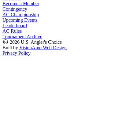
Become a Member
Contingency
AC Championship
Upcoming Events
Leaderboard
AC Rules
Tournament Archive
2026 U.S. Angler's Choice
Built by
VisionAmp Web Design
Privacy Policy