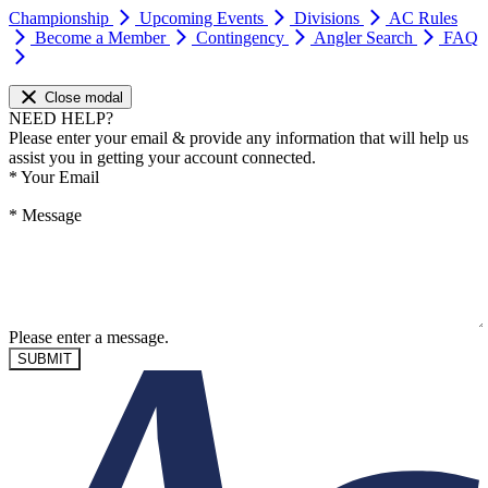
Championship
Upcoming Events
Divisions
AC Rules
Become a Member
Contingency
Angler Search
FAQ
Close modal
NEED HELP?
Please enter your email & provide any information that will help us
assist you in getting your account connected.
*
Your Email
*
Message
Please enter a message.
SUBMIT