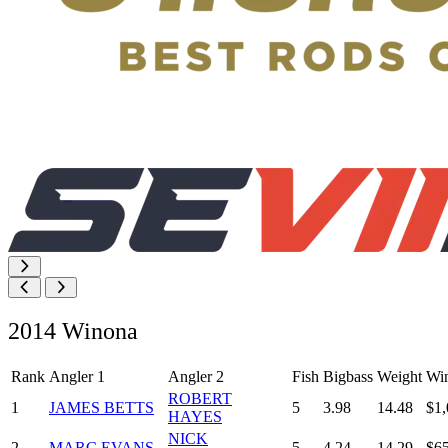
2014 Winona
Rank
Angler 1
Angler 2
Fish
Bigbass
Weight
Wi
ROBERT
1
JAMES BETTS
5
3.98
14.48
$1,
HAYES
NICK
2
MARC EVANS
5
4.24
14.29
$6