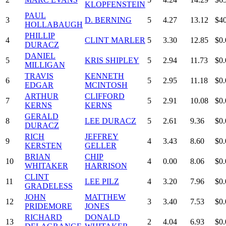
KLOPFENSTEIN
PAUL
3
D. BERNING
5
4.27
13.12
$4
HOLLABAUGH
PHILLIP
4
CLINT MARLER
5
3.30
12.85
$0.
DURACZ
DANIEL
5
KRIS SHIPLEY
5
2.94
11.73
$0.
MILLIGAN
TRAVIS
KENNETH
6
5
2.95
11.18
$0.
EDGAR
MCINTOSH
ARTHUR
CLIFFORD
7
5
2.91
10.08
$0.
KERNS
KERNS
GERALD
8
LEE DURACZ
5
2.61
9.36
$0.
DURACZ
RICH
JEFFREY
9
4
3.43
8.60
$0.
KERSTEN
GELLER
BRIAN
CHIP
10
4
0.00
8.06
$0.
WHITAKER
HARRISON
CLINT
11
LEE PILZ
4
3.20
7.96
$0.
GRADELESS
JOHN
MATTHEW
12
3
3.40
7.53
$0.
PRIDEMORE
JONES
RICHARD
DONALD
13
2
4.04
6.93
$0.