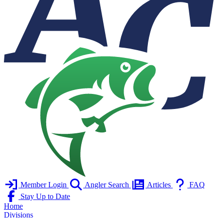
Member Login
Angler Search
Articles
FAQ
Stay Up to Date
Home
Divisions