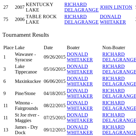
KENTUCKY
RICHARD
27
2007
JOHN LINTON
LAKE
DELAGRANGE
TABLE ROCK
RICHARD
DONALD
75
2006
LAKE
DELAGRANGE
WHITAKER
Tournament Results
Place
Lake
Date
Boater
Non-Boater
Wawasee -
DONALD
RICHARD
1
09/26/2015
Syracuse
WHITAKER
DELAGRANG
Lake
DONALD
RICHARD
3
05/16/2015
Tippecanoe
WHITAKER
DELAGRANG
DONALD
RICHARD
6
Maxinkuckee
06/06/2015
WHITAKER
DELAGRANG
DONALD
RICHARD
9
Pine/Stone
04/18/2015
WHITAKER
DELAGRANG
Winona -
DONALD
RICHARD
11
08/22/2015
Fairgrounds
WHITAKER
DELAGRANG
St Joe river -
DONALD
RICHARD
11
07/25/2015
Maggies
WHITAKER
DELAGRANG
James - Dry
DONALD
RICHARD
13
09/12/2015
Dock
WHITAKER
DELAGRANG