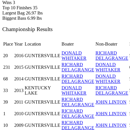
Wins
3
Top 10 Finishes
35
Largest Bag
26.97 lbs
Biggest Bass
6.99 lbs
Championship Results
Place
Year
Location
Boater
Non-Boater
DONALD
RICHARD
20
2016
GUNTERSVILLE
WHITAKER
DELAGRANGE
RICHARD
DONALD
231
2015
GUNTERSVILLE
DELAGRANGE
WHITAKER
RICHARD
DONALD
68
2014
GUNTERSVILLE
DELAGRANGE
WHITAKER
KENTUCKY
DONALD
RICHARD
33
2013
LAKE
WHITAKER
DELAGRANGE
RICHARD
39
2011
GUNTERSVILLE
JOHN LINTON
DELAGRANGE
RICHARD
1
2010
GUNTERSVILLE
JOHN LINTON
DELAGRANGE
RICHARD
10
2009
GUNTERSVILLE
JOHN LINTON
DELAGRANGE