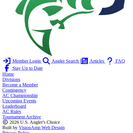
Member Login
Angler Search
Articles
FAQ
Stay Up to Date
Home
Divisions
Become a Member
Contingency
AC Championship
Upcoming Events
Leaderboard
AC Rules
Tournament Archive
2026 U.S. Angler's Choice
Built by
VisionAmp Web Design
Privacy Policy