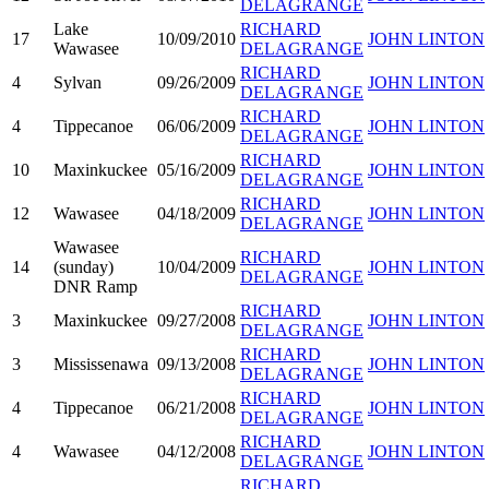
DELAGRANGE
Lake
RICHARD
17
10/09/2010
JOHN LINTON
Wawasee
DELAGRANGE
RICHARD
4
Sylvan
09/26/2009
JOHN LINTON
DELAGRANGE
RICHARD
4
Tippecanoe
06/06/2009
JOHN LINTON
DELAGRANGE
RICHARD
10
Maxinkuckee
05/16/2009
JOHN LINTON
DELAGRANGE
RICHARD
12
Wawasee
04/18/2009
JOHN LINTON
DELAGRANGE
Wawasee
RICHARD
14
(sunday)
10/04/2009
JOHN LINTON
DELAGRANGE
DNR Ramp
RICHARD
3
Maxinkuckee
09/27/2008
JOHN LINTON
DELAGRANGE
RICHARD
3
Mississenawa
09/13/2008
JOHN LINTON
DELAGRANGE
RICHARD
4
Tippecanoe
06/21/2008
JOHN LINTON
DELAGRANGE
RICHARD
4
Wawasee
04/12/2008
JOHN LINTON
DELAGRANGE
RICHARD