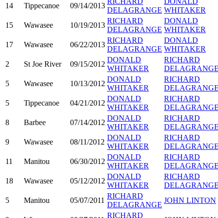
RICHARD
DONALD
14
Tippecanoe
09/14/2013
DELAGRANGE
WHITAKER
RICHARD
DONALD
15
Wawasee
10/19/2013
DELAGRANGE
WHITAKER
RICHARD
DONALD
17
Wawasee
06/22/2013
DELAGRANGE
WHITAKER
DONALD
RICHARD
2
St Joe River
09/15/2012
WHITAKER
DELAGRANG
DONALD
RICHARD
5
Wawasee
10/13/2012
WHITAKER
DELAGRANG
DONALD
RICHARD
5
Tippecanoe
04/21/2012
WHITAKER
DELAGRANG
DONALD
RICHARD
8
Barbee
07/14/2012
WHITAKER
DELAGRANG
DONALD
RICHARD
9
Wawasee
08/11/2012
WHITAKER
DELAGRANG
DONALD
RICHARD
11
Manitou
06/30/2012
WHITAKER
DELAGRANG
DONALD
RICHARD
18
Wawasee
05/12/2012
WHITAKER
DELAGRANG
RICHARD
5
Manitou
05/07/2011
JOHN LINTON
DELAGRANGE
RICHARD