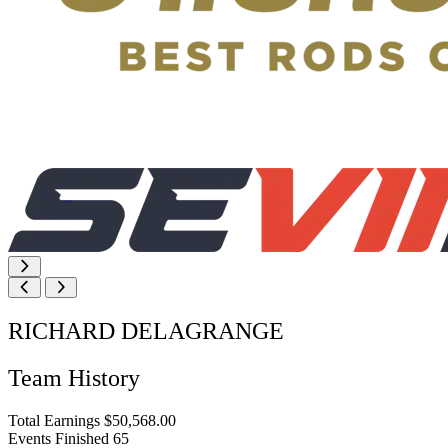
RICHARD DELAGRANGE
Team History
Total Earnings
$50,568.00
Events Finished
65