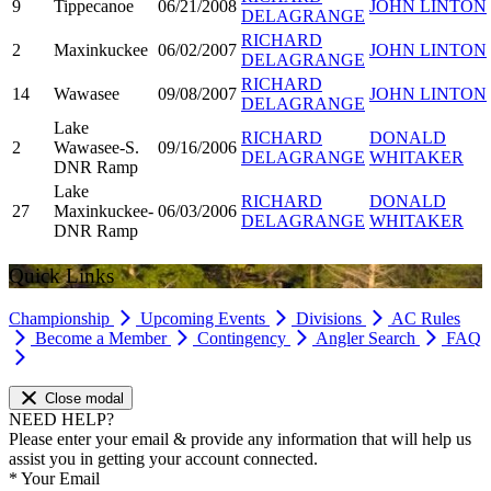
9
Tippecanoe
06/21/2008
JOHN LINTON
DELAGRANGE
RICHARD
2
Maxinkuckee
06/02/2007
JOHN LINTON
DELAGRANGE
RICHARD
14
Wawasee
09/08/2007
JOHN LINTON
DELAGRANGE
Lake
RICHARD
DONALD
2
Wawasee-S.
09/16/2006
DELAGRANGE
WHITAKER
DNR Ramp
Lake
RICHARD
DONALD
27
Maxinkuckee-
06/03/2006
DELAGRANGE
WHITAKER
DNR Ramp
Quick Links
Championship
Upcoming Events
Divisions
AC Rules
Become a Member
Contingency
Angler Search
FAQ
Close modal
NEED HELP?
Please enter your email & provide any information that will help us
assist you in getting your account connected.
*
Your Email