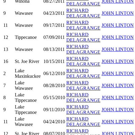
9
Winona
08/27/2011
JOHN LINTON
DELAGRANGE
RICHARD
9
Wawasee
04/23/2011
JOHN LINTON
DELAGRANGE
RICHARD
11
Wawasee
09/17/2011
JOHN LINTON
DELAGRANGE
RICHARD
12
Tippecanoe
07/09/2011
JOHN LINTON
DELAGRANGE
RICHARD
13
Wawasee
08/13/2011
JOHN LINTON
DELAGRANGE
RICHARD
16
St. Joe River
10/15/2011
JOHN LINTON
DELAGRANGE
Lake
RICHARD
2
06/12/2010
JOHN LINTON
Maxinkuckee
DELAGRANGE
Lake
RICHARD
7
08/28/2010
JOHN LINTON
Wawasee
DELAGRANGE
Lake
RICHARD
8
05/15/2010
JOHN LINTON
Tippecanoe
DELAGRANGE
Lake
RICHARD
9
09/11/2010
JOHN LINTON
Tippecanoe
DELAGRANGE
Lake
RICHARD
11
04/24/2010
JOHN LINTON
Wawasee
DELAGRANGE
RICHARD
12
St. Joe River
08/07/2010
JOHN LINTON