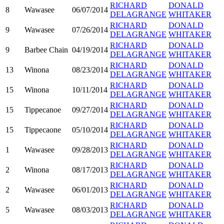
RICHARD
DONALD
8
Wawasee
06/07/2014
DELAGRANGE
WHITAKER
RICHARD
DONALD
9
Wawasee
07/26/2014
DELAGRANGE
WHITAKER
RICHARD
DONALD
9
Barbee Chain
04/19/2014
DELAGRANGE
WHITAKER
RICHARD
DONALD
13
Winona
08/23/2014
DELAGRANGE
WHITAKER
RICHARD
DONALD
15
Winona
10/11/2014
DELAGRANGE
WHITAKER
RICHARD
DONALD
15
Tippecanoe
09/27/2014
DELAGRANGE
WHITAKER
RICHARD
DONALD
15
Tippecaone
05/10/2014
DELAGRANGE
WHITAKER
RICHARD
DONALD
1
Wawasee
09/28/2013
DELAGRANGE
WHITAKER
RICHARD
DONALD
2
Winona
08/17/2013
DELAGRANGE
WHITAKER
RICHARD
DONALD
2
Wawasee
06/01/2013
DELAGRANGE
WHITAKER
RICHARD
DONALD
5
Wawasee
08/03/2013
DELAGRANGE
WHITAKER