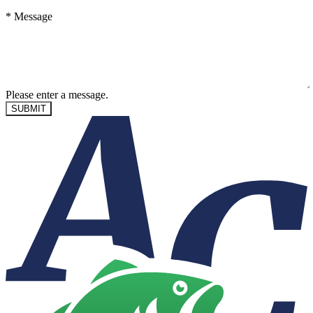
*
Message
Please enter a message.
SUBMIT