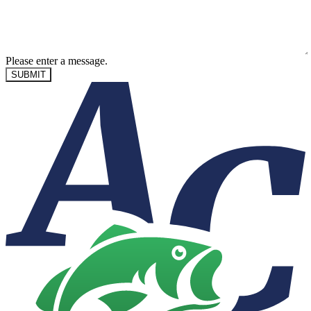
Please enter a message.
SUBMIT