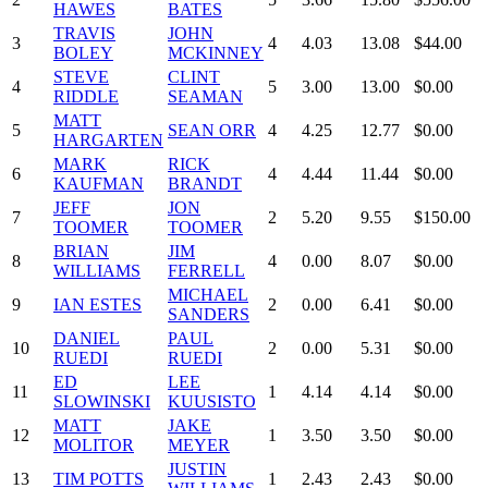
HAWES
BATES
TRAVIS
JOHN
3
4
4.03
13.08
$44.00
BOLEY
MCKINNEY
STEVE
CLINT
4
5
3.00
13.00
$0.00
RIDDLE
SEAMAN
MATT
5
SEAN ORR
4
4.25
12.77
$0.00
HARGARTEN
MARK
RICK
6
4
4.44
11.44
$0.00
KAUFMAN
BRANDT
JEFF
JON
7
2
5.20
9.55
$150.00
TOOMER
TOOMER
BRIAN
JIM
8
4
0.00
8.07
$0.00
WILLIAMS
FERRELL
MICHAEL
9
IAN ESTES
2
0.00
6.41
$0.00
SANDERS
DANIEL
PAUL
10
2
0.00
5.31
$0.00
RUEDI
RUEDI
ED
LEE
11
1
4.14
4.14
$0.00
SLOWINSKI
KUUSISTO
MATT
JAKE
12
1
3.50
3.50
$0.00
MOLITOR
MEYER
JUSTIN
13
TIM POTTS
1
2.43
2.43
$0.00