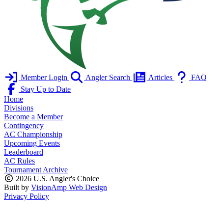
Member Login
Angler Search
Articles
FAQ
Stay Up to Date
Home
Divisions
Become a Member
Contingency
AC Championship
Upcoming Events
Leaderboard
AC Rules
Tournament Archive
2026 U.S. Angler's Choice
Built by
VisionAmp Web Design
Privacy Policy