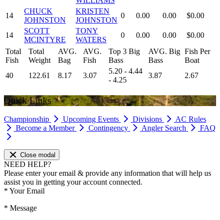
WILLIAMS
CHUCK
KRISTEN
14
0
0.00
0.00
$0.00
JOHNSTON
JOHNSTON
SCOTT
TONY
14
0
0.00
0.00
$0.00
MCINTYRE
WATERS
Total
Total
AVG.
AVG.
Top 3 Big
AVG. Big
Fish Per
Fish
Weight
Bag
Fish
Bass
Bass
Boat
5.20 - 4.44
40
122.61
8.17
3.07
3.87
2.67
- 4.25
Quick Links
Championship
Upcoming Events
Divisions
AC Rules
Become a Member
Contingency
Angler Search
FAQ
Close modal
NEED HELP?
Please enter your email & provide any information that will help us
assist you in getting your account connected.
*
Your Email
*
Message