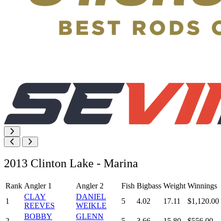
2013 Clinton Lake - Marina
Rank
Angler 1
Angler 2
Fish
Bigbass
Weight
Winnings
CLAY
DANIEL
1
5
4.02
17.11
$1,120.00
REEVES
WEIKLE
BOBBY
GLENN
2
5
3.66
15.80
$556.00